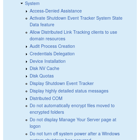
System
Access-Denied Assistance
Activate Shutdown Event Tracker System State
Data feature
Allow Distributed Link Tracking clients to use
domain resources
Audit Process Creation
Credentials Delegation
Device Installation
Disk NV Cache
Disk Quotas
Display Shutdown Event Tracker
Display highly detailed status messages
Distributed COM
Do not automatically encrypt files moved to
encrypted folders
Do not display Manage Your Server page at
logon
Do not turn off system power after a Windows
system shutdown has occurred.