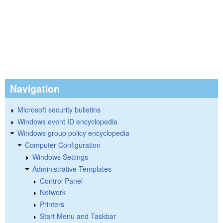
Navigation
Microsoft security bulletins
Windows event ID encyclopedia
Windows group policy encyclopedia
Computer Configuration
Windows Settings
Administrative Templates
Control Panel
Network
Printers
Start Menu and Taskbar