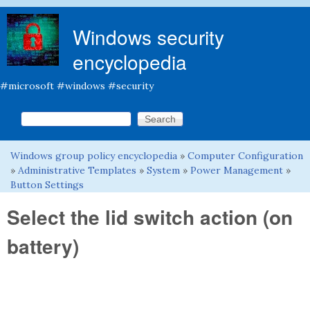
Skip to main content
Windows security
encyclopedia
#microsoft #windows #security
Search this site
Search form
Windows group policy encyclopedia
»
Computer Configuration
You are here
»
Administrative Templates
»
System
»
Power Management
»
Button Settings
Select the lid switch action (on
battery)