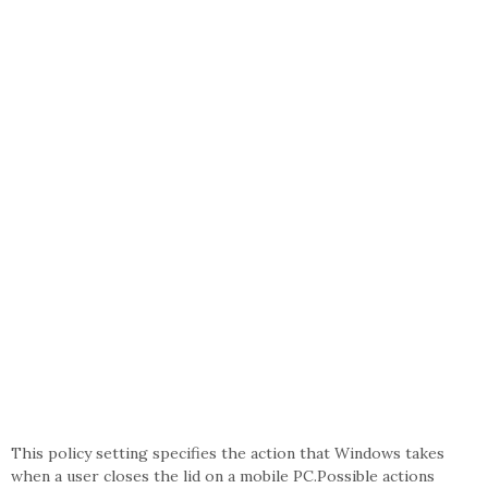
This policy setting specifies the action that Windows takes
when a user closes the lid on a mobile PC.Possible actions