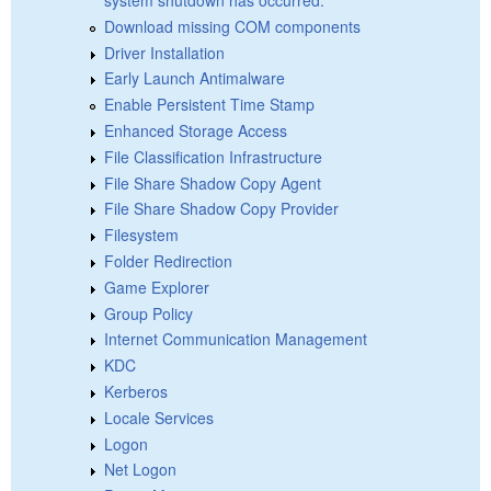
Download missing COM components
Driver Installation
Early Launch Antimalware
Enable Persistent Time Stamp
Enhanced Storage Access
File Classification Infrastructure
File Share Shadow Copy Agent
File Share Shadow Copy Provider
Filesystem
Folder Redirection
Game Explorer
Group Policy
Internet Communication Management
KDC
Kerberos
Locale Services
Logon
Net Logon