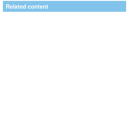
Related content