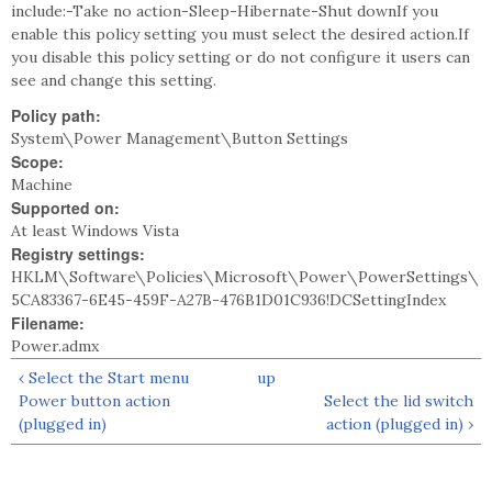
include:-Take no action-Sleep-Hibernate-Shut downIf you
enable this policy setting you must select the desired action.If
you disable this policy setting or do not configure it users can
see and change this setting.
Policy path:
System\Power Management\Button Settings
Scope:
Machine
Supported on:
At least Windows Vista
Registry settings:
HKLM\Software\Policies\Microsoft\Power\PowerSettings\
5CA83367-6E45-459F-A27B-476B1D01C936!DCSettingIndex
Filename:
Power.admx
‹ Select the Start menu
up
Power button action
Select the lid switch
(plugged in)
action (plugged in) ›