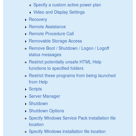
Specify a custom active power plan
Video and Display Settings
Recovery
Remote Assistance
Remote Procedure Call
Removable Storage Access
Remove Boot / Shutdown / Logon / Logoff
status messages
Restrict potentially unsafe HTML Help
functions to specified folders
Restrict these programs from being launched
from Help
Scripts
Server Manager
Shutdown
Shutdown Options
Specify Windows Service Pack installation file
location
Specify Windows installation file location