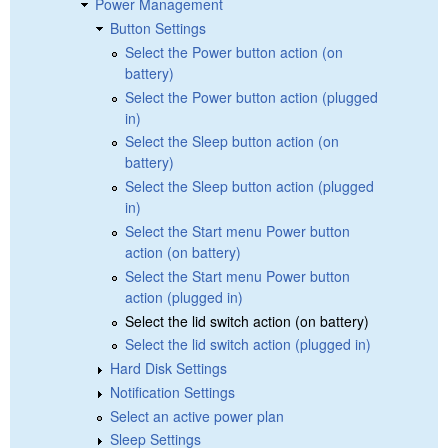
Power Management
Button Settings
Select the Power button action (on
battery)
Select the Power button action (plugged
in)
Select the Sleep button action (on
battery)
Select the Sleep button action (plugged
in)
Select the Start menu Power button
action (on battery)
Select the Start menu Power button
action (plugged in)
Select the lid switch action (on battery)
Select the lid switch action (plugged in)
Hard Disk Settings
Notification Settings
Select an active power plan
Sleep Settings