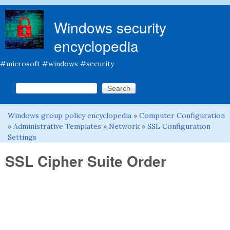
Skip to main content
Windows security
encyclopedia
#microsoft #windows #security
Search this site
Search form
Windows group policy encyclopedia
»
Computer Configuration
You are here
»
Administrative Templates
»
Network
»
SSL Configuration
Settings
SSL Cipher Suite Order