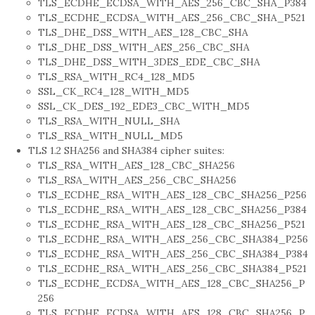
TLS_ECDHE_ECDSA_WITH_AES_256_CBC_SHA_P384
TLS_ECDHE_ECDSA_WITH_AES_256_CBC_SHA_P521
TLS_DHE_DSS_WITH_AES_128_CBC_SHA
TLS_DHE_DSS_WITH_AES_256_CBC_SHA
TLS_DHE_DSS_WITH_3DES_EDE_CBC_SHA
TLS_RSA_WITH_RC4_128_MD5
SSL_CK_RC4_128_WITH_MD5
SSL_CK_DES_192_EDE3_CBC_WITH_MD5
TLS_RSA_WITH_NULL_SHA
TLS_RSA_WITH_NULL_MD5
TLS 1.2 SHA256 and SHA384 cipher suites:
TLS_RSA_WITH_AES_128_CBC_SHA256
TLS_RSA_WITH_AES_256_CBC_SHA256
TLS_ECDHE_RSA_WITH_AES_128_CBC_SHA256_P256
TLS_ECDHE_RSA_WITH_AES_128_CBC_SHA256_P384
TLS_ECDHE_RSA_WITH_AES_128_CBC_SHA256_P521
TLS_ECDHE_RSA_WITH_AES_256_CBC_SHA384_P256
TLS_ECDHE_RSA_WITH_AES_256_CBC_SHA384_P384
TLS_ECDHE_RSA_WITH_AES_256_CBC_SHA384_P521
TLS_ECDHE_ECDSA_WITH_AES_128_CBC_SHA256_P
256
TLS_ECDHE_ECDSA_WITH_AES_128_CBC_SHA256_P