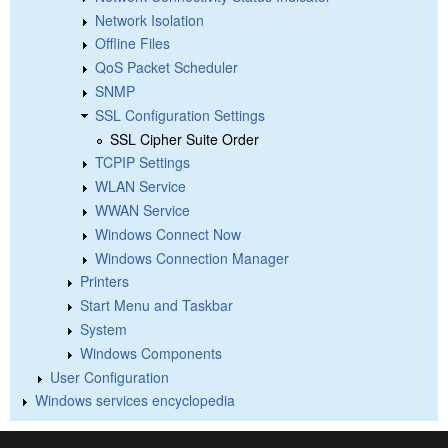
Network Isolation
Offline Files
QoS Packet Scheduler
SNMP
SSL Configuration Settings
SSL Cipher Suite Order
TCPIP Settings
WLAN Service
WWAN Service
Windows Connect Now
Windows Connection Manager
Printers
Start Menu and Taskbar
System
Windows Components
User Configuration
Windows services encyclopedia