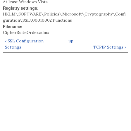
At least Windows Vista
Registry settings:
HKLM\SOFTWARE\Policies\Microsoft\Cryptography\Confi
guration\SSL\00010002!Functions
Filename:
CipherSuiteOrder.admx
‹ SSL Configuration
up
Settings
TCPIP Settings ›