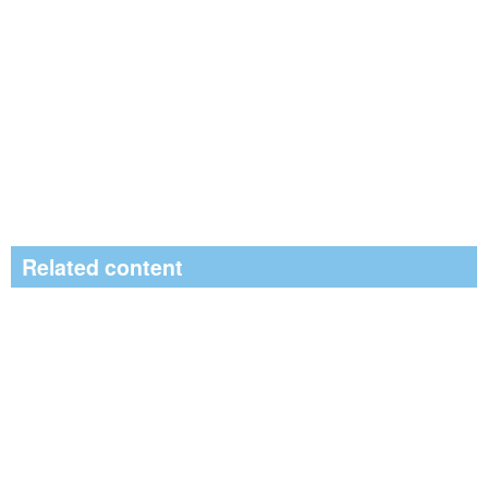
Related content