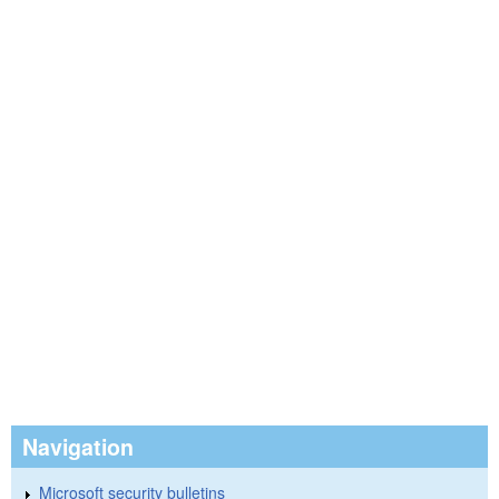
Navigation
Microsoft security bulletins