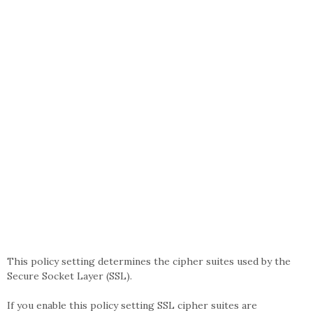
This policy setting determines the cipher suites used by the
Secure Socket Layer (SSL).
If you enable this policy setting SSL cipher suites are