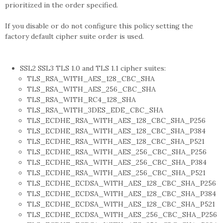
prioritized in the order specified.
If you disable or do not configure this policy setting the
factory default cipher suite order is used.
SSL2 SSL3 TLS 1.0 and TLS 1.1 cipher suites:
TLS_RSA_WITH_AES_128_CBC_SHA
TLS_RSA_WITH_AES_256_CBC_SHA
TLS_RSA_WITH_RC4_128_SHA
TLS_RSA_WITH_3DES_EDE_CBC_SHA
TLS_ECDHE_RSA_WITH_AES_128_CBC_SHA_P256
TLS_ECDHE_RSA_WITH_AES_128_CBC_SHA_P384
TLS_ECDHE_RSA_WITH_AES_128_CBC_SHA_P521
TLS_ECDHE_RSA_WITH_AES_256_CBC_SHA_P256
TLS_ECDHE_RSA_WITH_AES_256_CBC_SHA_P384
TLS_ECDHE_RSA_WITH_AES_256_CBC_SHA_P521
TLS_ECDHE_ECDSA_WITH_AES_128_CBC_SHA_P256
TLS_ECDHE_ECDSA_WITH_AES_128_CBC_SHA_P384
TLS_ECDHE_ECDSA_WITH_AES_128_CBC_SHA_P521
TLS_ECDHE_ECDSA_WITH_AES_256_CBC_SHA_P256