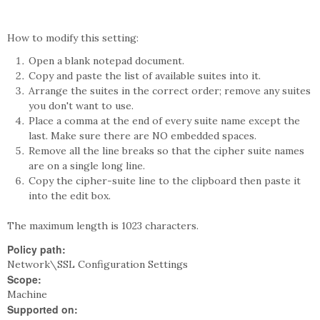
How to modify this setting:
Open a blank notepad document.
Copy and paste the list of available suites into it.
Arrange the suites in the correct order; remove any suites
you don't want to use.
Place a comma at the end of every suite name except the
last. Make sure there are NO embedded spaces.
Remove all the line breaks so that the cipher suite names
are on a single long line.
Copy the cipher-suite line to the clipboard then paste it
into the edit box.
The maximum length is 1023 characters.
Policy path:
Network\SSL Configuration Settings
Scope:
Machine
Supported on: