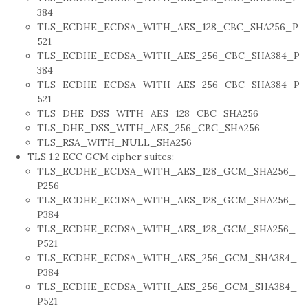
384
TLS_ECDHE_ECDSA_WITH_AES_128_CBC_SHA256_P
521
TLS_ECDHE_ECDSA_WITH_AES_256_CBC_SHA384_P
384
TLS_ECDHE_ECDSA_WITH_AES_256_CBC_SHA384_P
521
TLS_DHE_DSS_WITH_AES_128_CBC_SHA256
TLS_DHE_DSS_WITH_AES_256_CBC_SHA256
TLS_RSA_WITH_NULL_SHA256
TLS 1.2 ECC GCM cipher suites:
TLS_ECDHE_ECDSA_WITH_AES_128_GCM_SHA256_
P256
TLS_ECDHE_ECDSA_WITH_AES_128_GCM_SHA256_
P384
TLS_ECDHE_ECDSA_WITH_AES_128_GCM_SHA256_
P521
TLS_ECDHE_ECDSA_WITH_AES_256_GCM_SHA384_
P384
TLS_ECDHE_ECDSA_WITH_AES_256_GCM_SHA384_
P521