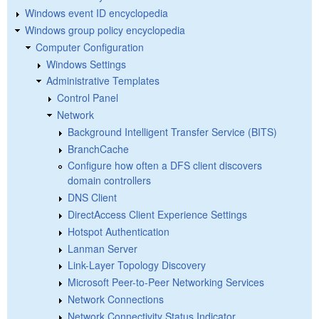
Windows event ID encyclopedia
Windows group policy encyclopedia
Computer Configuration
Windows Settings
Administrative Templates
Control Panel
Network
Background Intelligent Transfer Service (BITS)
BranchCache
Configure how often a DFS client discovers
domain controllers
DNS Client
DirectAccess Client Experience Settings
Hotspot Authentication
Lanman Server
Link-Layer Topology Discovery
Microsoft Peer-to-Peer Networking Services
Network Connections
Network Connectivity Status Indicator