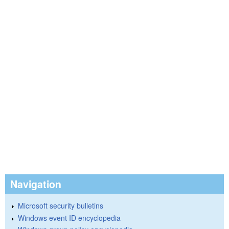
Navigation
Microsoft security bulletins
Windows event ID encyclopedia