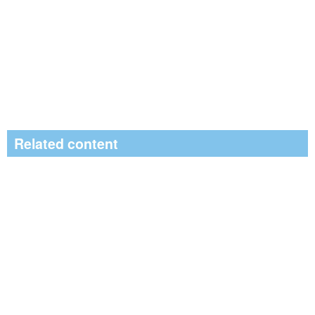
Related content