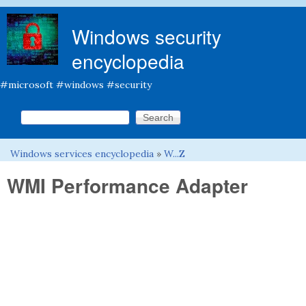
Skip to main content
Windows security
encyclopedia
#microsoft #windows #security
Search this site
Search form
Windows services encyclopedia
»
W...Z
You are here
WMI Performance Adapter