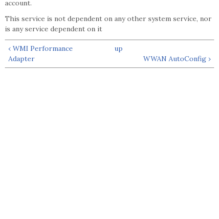
account.
This service is not dependent on any other system service, nor
is any service dependent on it
‹ WMI Performance
up
Adapter
WWAN AutoConfig ›