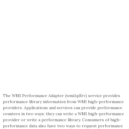
The WMI Performance Adapter (wmiApSrv) service provides
performance library information from WMI high-performance
providers. Applications and services can provide performance
counters in two ways: they can write a WMI high-performance
provider or write a performance library. Consumers of high-
performance data also have two ways to request performance