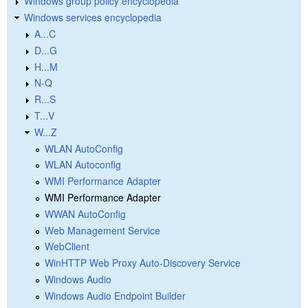
Windows group policy encyclopedia
Windows services encyclopedia
A...C
D...G
H...M
N-Q
R...S
T...V
W...Z
WLAN AutoConfig
WLAN Autoconfig
WMI Performance Adapter
WMI Performance Adapter
WWAN AutoConfig
Web Management Service
WebClient
WinHTTP Web Proxy Auto-Discovery Service
Windows Audio
Windows Audio Endpoint Builder