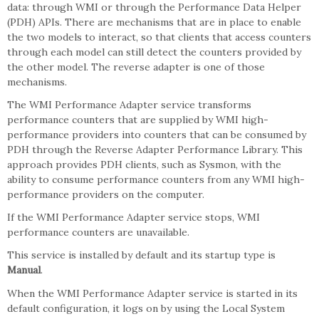
data: through WMI or through the Performance Data Helper
(PDH) APIs. There are mechanisms that are in place to enable
the two models to interact, so that clients that access counters
through each model can still detect the counters provided by
the other model. The reverse adapter is one of those
mechanisms.
The WMI Performance Adapter service transforms
performance counters that are supplied by WMI high-
performance providers into counters that can be consumed by
PDH through the Reverse Adapter Performance Library. This
approach provides PDH clients, such as Sysmon, with the
ability to consume performance counters from any WMI high-
performance providers on the computer.
If the WMI Performance Adapter service stops, WMI
performance counters are unavailable.
This service is installed by default and its startup type is
Manual
.
When the WMI Performance Adapter service is started in its
default configuration, it logs on by using the Local System