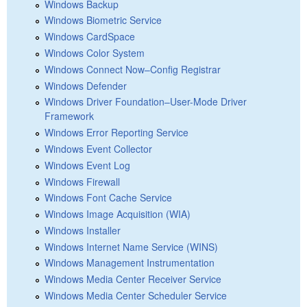
Windows Backup
Windows Biometric Service
Windows CardSpace
Windows Color System
Windows Connect Now–Config Registrar
Windows Defender
Windows Driver Foundation–User-Mode Driver
Framework
Windows Error Reporting Service
Windows Event Collector
Windows Event Log
Windows Firewall
Windows Font Cache Service
Windows Image Acquisition (WIA)
Windows Installer
Windows Internet Name Service (WINS)
Windows Management Instrumentation
Windows Media Center Receiver Service
Windows Media Center Scheduler Service