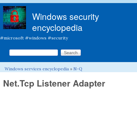
Skip to main content
Windows security
encyclopedia
#microsoft #windows #security
Search this site
Search form
Windows services encyclopedia
»
N-Q
You are here
Net.Tcp Listener Adapter