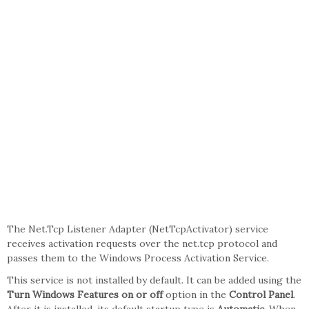
The Net.Tcp Listener Adapter (NetTcpActivator) service
receives activation requests over the net.tcp protocol and
passes them to the Windows Process Activation Service.
This service is not installed by default. It can be added using the
Turn Windows Features on or off
option in the
Control Panel
.