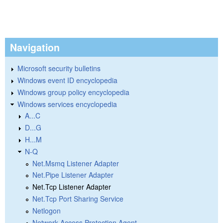
Navigation
Microsoft security bulletins
Windows event ID encyclopedia
Windows group policy encyclopedia
Windows services encyclopedia
A...C
D...G
H...M
N-Q
Net.Msmq Listener Adapter
Net.Pipe Listener Adapter
Net.Tcp Listener Adapter
Net.Tcp Port Sharing Service
Netlogon
Network Access Protection Agent