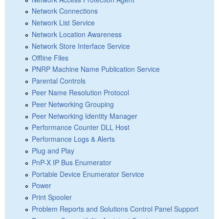
Network Connections
Network List Service
Network Location Awareness
Network Store Interface Service
Offline Files
PNRP Machine Name Publication Service
Parental Controls
Peer Name Resolution Protocol
Peer Networking Grouping
Peer Networking Identity Manager
Performance Counter DLL Host
Performance Logs & Alerts
Plug and Play
PnP-X IP Bus Enumerator
Portable Device Enumerator Service
Power
Print Spooler
Problem Reports and Solutions Control Panel Support