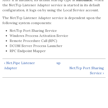
After it is installed, its default startup type is
Automatic
. When
the Net.Tcp Listener Adapter service is started in its default
configuration, it logs on by using the Local Service account.
The Net.Tcp Listener Adapter service is dependent upon the
following system components:
Net.Tcp Port Sharing Service
Windows Process Activation Service
Remote Procedure Call (RPC)
DCOM Server Process Launcher
RPC Endpoint Mapper
‹ Net.Pipe Listener
up
Adapter
Net.Tcp Port Sharing
Service ›