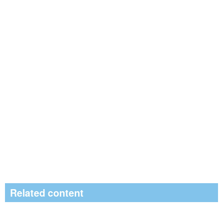
Related content