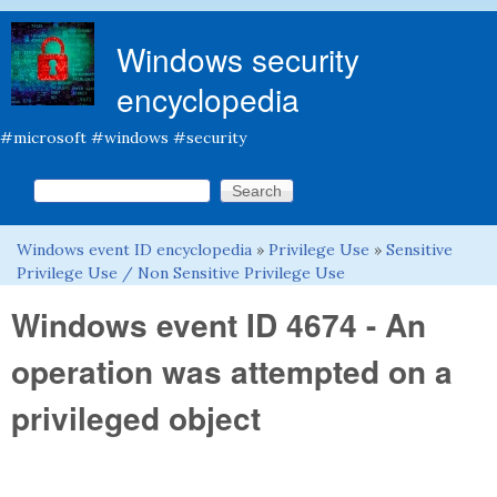
Skip to main content
Windows security
encyclopedia
#microsoft #windows #security
Search this site
Search form
Windows event ID encyclopedia
»
Privilege Use
»
Sensitive
You are here
Privilege Use / Non Sensitive Privilege Use
Windows event ID 4674 - An
operation was attempted on a
privileged object