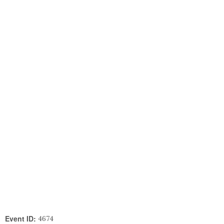
Event ID:
4674