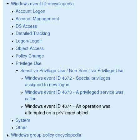
Windows event ID encyclopedia
Account Logon
Account Management
DS Access
Detailed Tracking
Logon/Logoff
Object Access
Policy Change
Privilege Use
Sensitive Privilege Use / Non Sensitive Privilege Use
Windows event ID 4672 - Special privileges
assigned to new logon
Windows event ID 4673 - A privileged service was
called
Windows event ID 4674 - An operation was
attempted on a privileged object
System
Other
Windows group policy encyclopedia