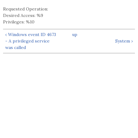
Requested Operation:
Desired Access: %9
Privileges: %10
‹ Windows event ID 4673
up
- A privileged service
System ›
was called