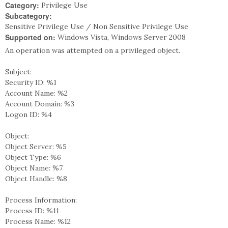
Category:
Privilege Use
Subcategory:
Sensitive Privilege Use / Non Sensitive Privilege Use
Supported on:
Windows Vista, Windows Server 2008
An operation was attempted on a privileged object.
Subject:
Security ID: %1
Account Name: %2
Account Domain: %3
Logon ID: %4
Object:
Object Server: %5
Object Type: %6
Object Name: %7
Object Handle: %8
Process Information:
Process ID: %11
Process Name: %12