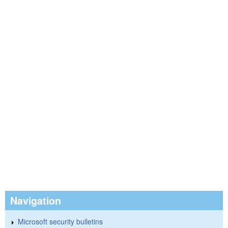
Navigation
Microsoft security bulletins