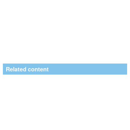
Related content