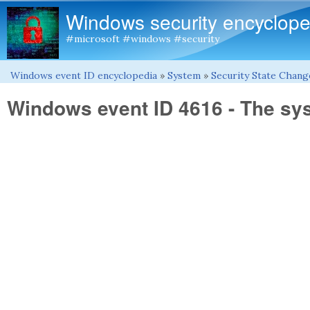
Windows security encyclope
#microsoft #windows #security
Windows event ID encyclopedia
»
System
»
Security State Chang
You are here
Windows event ID 4616 - The s