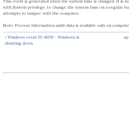
This event is generated when the system time is changed. It is 
with System privilege, to change the system time on a regular ba
attempts to tamper with the computer.
Note: Process Information audit data is available only on compu
‹ Windows event ID 4609 - Windows is
up
shutting down