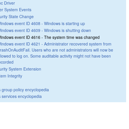
ec Driver
er System Events
urity State Change
indows event ID 4608 - Windows is starting up
indows event ID 4609 - Windows is shutting down
indows event ID 4616 - The system time was changed
indows event ID 4621 - Administrator recovered system from
rashOnAuditFail. Users who are not administrators will now be
llowed to log on. Some auditable activity might not have been
ecorded
urity System Extension
tem Integrity
group policy encyclopedia
 services encyclopedia