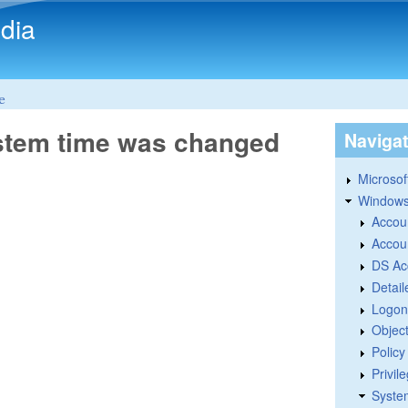
Skip to main content
dia
e
ystem time was changed
Naviga
Microsoft
Windows
Accou
Accou
DS Ac
Detail
Logon
Objec
Polic
Privil
Syste