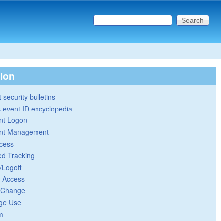
Search this site
Search form
tion
 security bulletins
 event ID encyclopedia
nt Logon
nt Management
cess
ed Tracking
/Logoff
t Access
y Change
ege Use
m