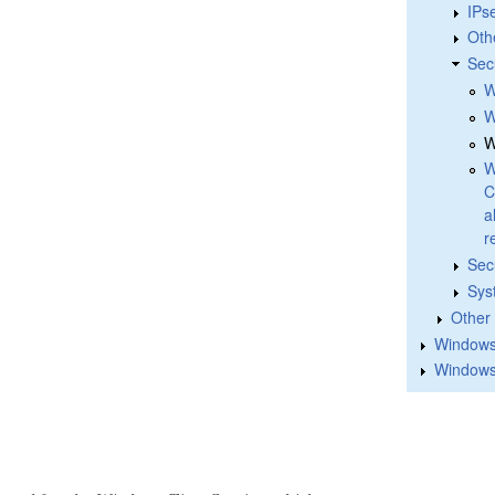
IPs
Oth
Sec
W
W
W
W
C
a
r
Sec
Sys
Other
Windows 
Windows