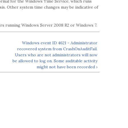
normal for the Windows Time Service, which runs
sis. Other system time changes may be indicative of
ters running Windows Server 2008 R2 or Windows 7.
Windows event ID 4621 - Administrator
recovered system from CrashOnAuditFail.
Users who are not administrators will now
be allowed to log on. Some auditable activity
might not have been recorded ›