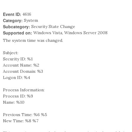
Event ID:
4616
Category:
System
Subcategory:
Security State Change
Supported on:
Windows Vista, Windows Server 2008
The system time was changed.
Subject:
Security ID: %1
Account Name: %2
Account Domain: %3
Logon ID: %4
Process Information:
Process ID: %9
Name: %10
Previous Time: %6 %5
New Time: %8 %7