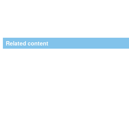
Related content