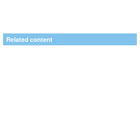
Related content