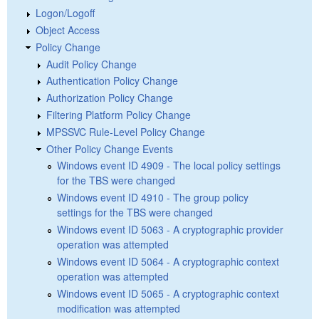
Logon/Logoff
Object Access
Policy Change
Audit Policy Change
Authentication Policy Change
Authorization Policy Change
Filtering Platform Policy Change
MPSSVC Rule-Level Policy Change
Other Policy Change Events
Windows event ID 4909 - The local policy settings
for the TBS were changed
Windows event ID 4910 - The group policy
settings for the TBS were changed
Windows event ID 5063 - A cryptographic provider
operation was attempted
Windows event ID 5064 - A cryptographic context
operation was attempted
Windows event ID 5065 - A cryptographic context
modification was attempted