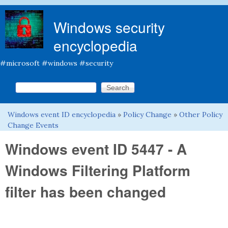
Skip to main content
Windows security
encyclopedia
#microsoft #windows #security
Search this site
Search form
Windows event ID encyclopedia
»
Policy Change
»
Other Policy
You are here
Change Events
Windows event ID 5447 - A
Windows Filtering Platform
filter has been changed