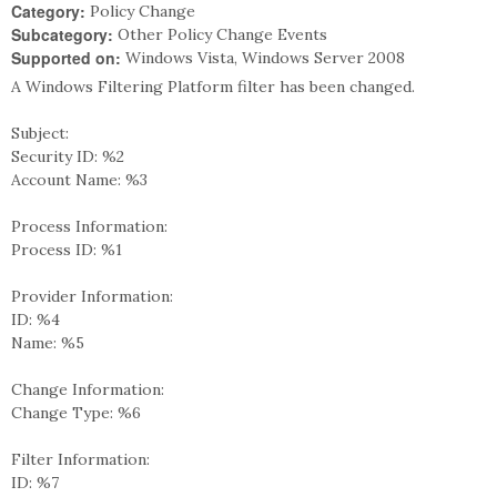
Category:
Policy Change
Subcategory:
Other Policy Change Events
Supported on:
Windows Vista, Windows Server 2008
A Windows Filtering Platform filter has been changed.
Subject:
Security ID: %2
Account Name: %3
Process Information:
Process ID: %1
Provider Information:
ID: %4
Name: %5
Change Information:
Change Type: %6
Filter Information:
ID: %7