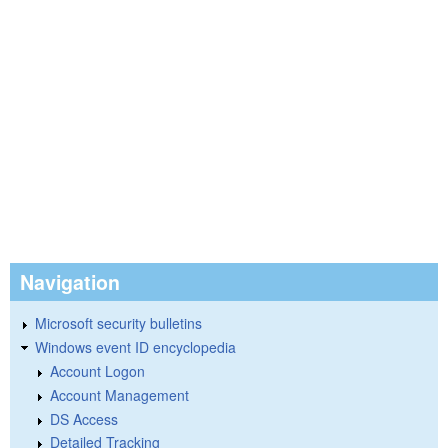
Navigation
Microsoft security bulletins
Windows event ID encyclopedia
Account Logon
Account Management
DS Access
Detailed Tracking