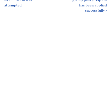
attempted
has been applied
successfully ›