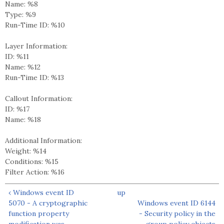
Name: %8
Type: %9
Run-Time ID: %10
Layer Information:
ID: %11
Name: %12
Run-Time ID: %13
Callout Information:
ID: %17
Name: %18
Additional Information:
Weight: %14
Conditions: %15
Filter Action: %16
‹ Windows event ID
up
5070 - A cryptographic
Windows event ID 6144
function property
- Security policy in the
modification was
group policy objects