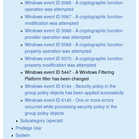
Windows event ID 5066 - A cryptographic function
operation was attempted
Windows event ID 5067 - A cryptographic function
modification was attempted
Windows event ID 5068 - A cryptographic function
provider operation was attempted
Windows event ID 5069 - A cryptographic function
property operation was attempted
Windows event ID 5070 - A cryptographic function
property modification was attempted
Windows event ID 5447 - A Windows Filtering
Platform filter has been changed
Windows event ID 6144 - Security policy in the
group policy objects has been applied successfully
Windows event ID 6145 - One or more errors
occurred while processing security policy in the
group policy objects
Subcategory (special)
Privilege Use
System