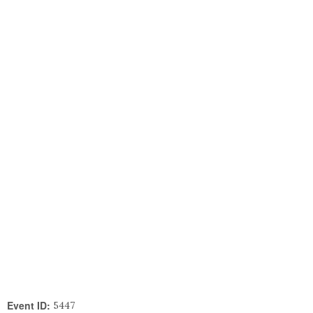
Event ID:
5447