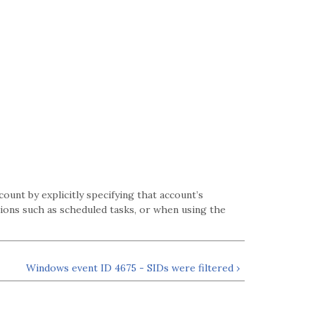
unt by explicitly specifying that account’s
ions such as scheduled tasks, or when using the
Windows event ID 4675 - SIDs were filtered ›