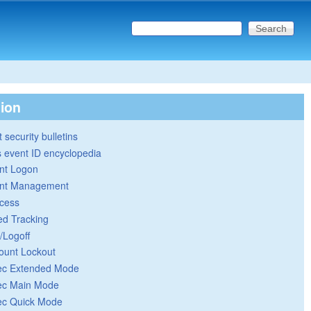
Search this site
Search form
tion
 security bulletins
 event ID encyclopedia
nt Logon
nt Management
cess
ed Tracking
/Logoff
ount Lockout
ec Extended Mode
ec Main Mode
ec Quick Mode