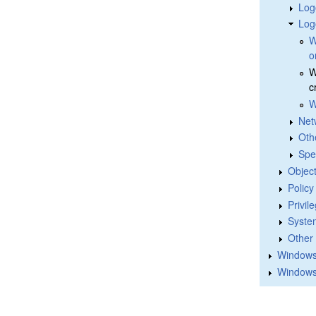
Log
Log
W
o
W
c
W
Net
Oth
Spe
Objec
Polic
Privil
Syste
Other
Windows 
Windows