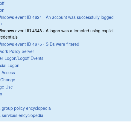
off
on
indows event ID 4624 - An account was successfully logged
n
indows event ID 4648 - A logon was attempted using explicit
redentials
indows event ID 4675 - SIDs were filtered
work Policy Server
er Logon/Logoff Events
cial Logon
t Access
y Change
ege Use
m
group policy encyclopedia
 services encyclopedia