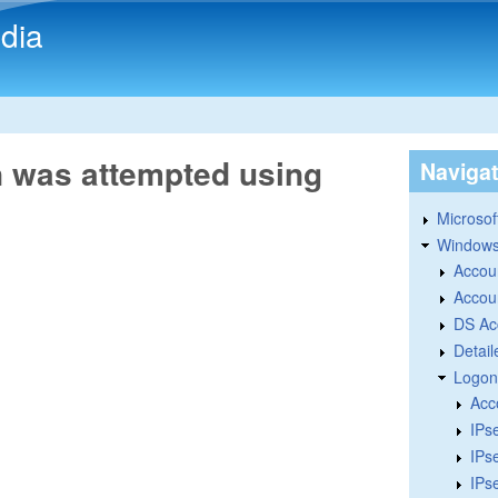
Skip to main content
dia
n was attempted using
Naviga
Microsoft
Windows
Accou
Accou
DS Ac
Detail
Logon
Acc
IPs
IPs
IPs