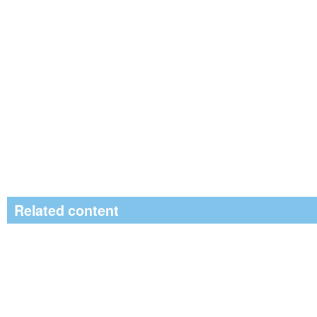
Related content