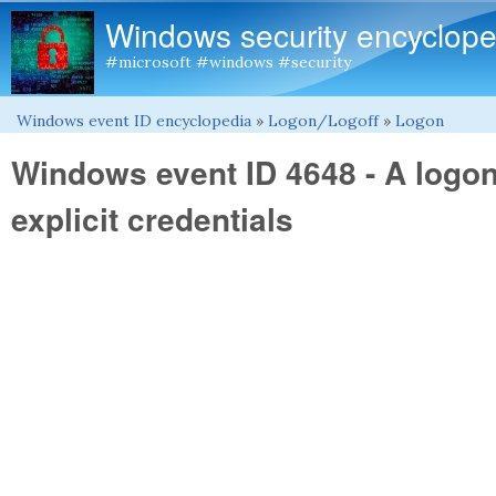
Windows security encyclope
#microsoft #windows #security
Windows event ID encyclopedia
»
Logon/Logoff
»
Logon
You are here
Windows event ID 4648 - A logo
explicit credentials