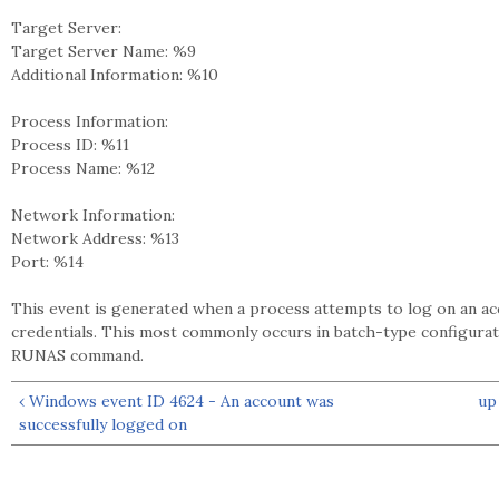
Target Server:
Target Server Name: %9
Additional Information: %10
Process Information:
Process ID: %11
Process Name: %12
Network Information:
Network Address: %13
Port: %14
This event is generated when a process attempts to log on an acco
credentials. This most commonly occurs in batch-type configurat
RUNAS command.
‹ Windows event ID 4624 - An account was
up
successfully logged on