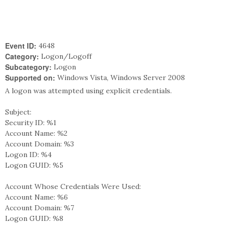
Event ID:
4648
Category:
Logon/Logoff
Subcategory:
Logon
Supported on:
Windows Vista, Windows Server 2008
A logon was attempted using explicit credentials.
Subject:
Security ID: %1
Account Name: %2
Account Domain: %3
Logon ID: %4
Logon GUID: %5
Account Whose Credentials Were Used:
Account Name: %6
Account Domain: %7
Logon GUID: %8