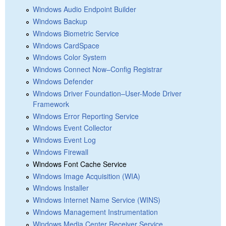
Windows Audio Endpoint Builder
Windows Backup
Windows Biometric Service
Windows CardSpace
Windows Color System
Windows Connect Now–Config Registrar
Windows Defender
Windows Driver Foundation–User-Mode Driver
Framework
Windows Error Reporting Service
Windows Event Collector
Windows Event Log
Windows Firewall
Windows Font Cache Service
Windows Image Acquisition (WIA)
Windows Installer
Windows Internet Name Service (WINS)
Windows Management Instrumentation
Windows Media Center Receiver Service