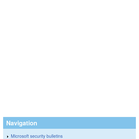
Navigation
Microsoft security bulletins