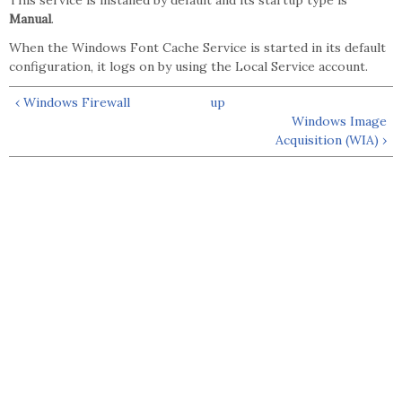
This service is installed by default and its startup type is
Manual
.
When the Windows Font Cache Service is started in its default
configuration, it logs on by using the Local Service account.
‹ Windows Firewall
up
Windows Image
Acquisition (WIA) ›