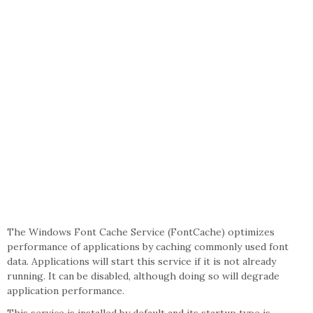
The Windows Font Cache Service (FontCache) optimizes
performance of applications by caching commonly used font
data. Applications will start this service if it is not already
running. It can be disabled, although doing so will degrade
application performance.