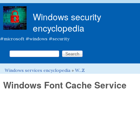
Skip to main content
Windows security
encyclopedia
#microsoft #windows #security
Search this site
Search form
Windows services encyclopedia
»
W...Z
You are here
Windows Font Cache Service