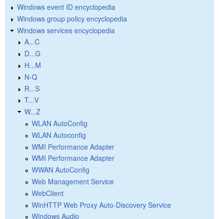
Windows event ID encyclopedia
Windows group policy encyclopedia
Windows services encyclopedia
A...C
D...G
H...M
N-Q
R...S
T...V
W...Z
WLAN AutoConfig
WLAN Autoconfig
WMI Performance Adapter
WMI Performance Adapter
WWAN AutoConfig
Web Management Service
WebClient
WinHTTP Web Proxy Auto-Discovery Service
Windows Audio