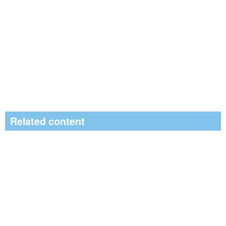
Related content