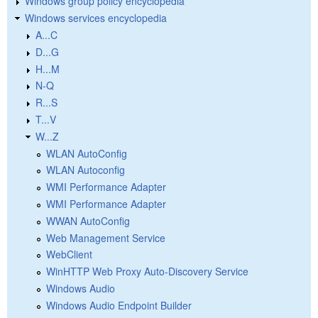
Windows group policy encyclopedia
Windows services encyclopedia
A...C
D...G
H...M
N-Q
R...S
T...V
W...Z
WLAN AutoConfig
WLAN Autoconfig
WMI Performance Adapter
WMI Performance Adapter
WWAN AutoConfig
Web Management Service
WebClient
WinHTTP Web Proxy Auto-Discovery Service
Windows Audio
Windows Audio Endpoint Builder