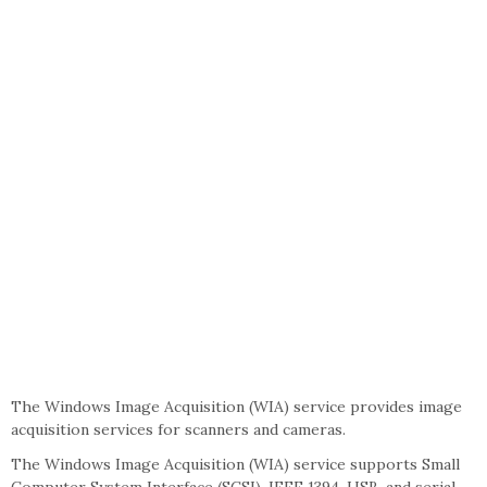
The Windows Image Acquisition (WIA) service provides image
acquisition services for scanners and cameras.
The Windows Image Acquisition (WIA) service supports Small