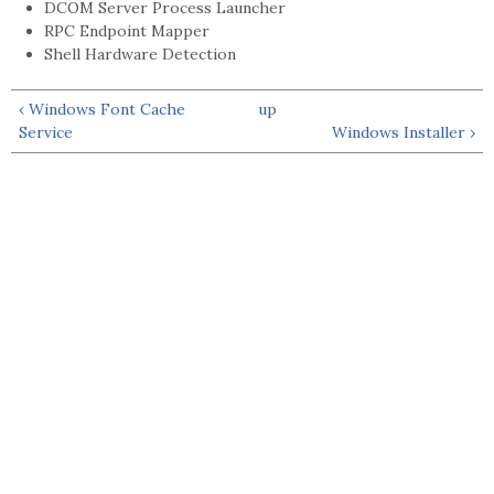
DCOM Server Process Launcher
RPC Endpoint Mapper
Shell Hardware Detection
‹ Windows Font Cache
up
Service
Windows Installer ›