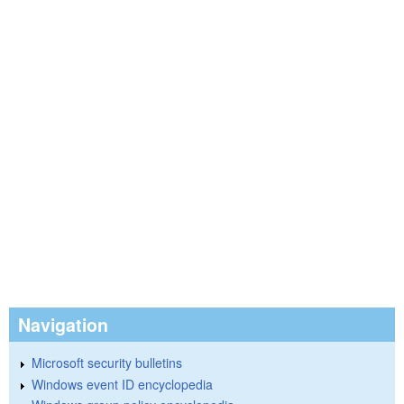
Navigation
Microsoft security bulletins
Windows event ID encyclopedia