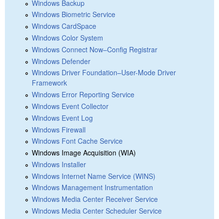
Windows Backup
Windows Biometric Service
Windows CardSpace
Windows Color System
Windows Connect Now–Config Registrar
Windows Defender
Windows Driver Foundation–User-Mode Driver
Framework
Windows Error Reporting Service
Windows Event Collector
Windows Event Log
Windows Firewall
Windows Font Cache Service
Windows Image Acquisition (WIA)
Windows Installer
Windows Internet Name Service (WINS)
Windows Management Instrumentation
Windows Media Center Receiver Service
Windows Media Center Scheduler Service