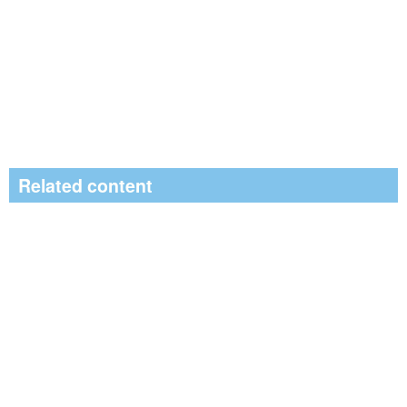
Related content