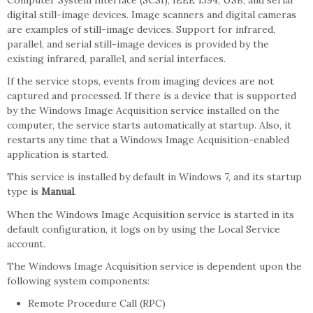
Computer System Interface (SCSI), IEEE 1394, USB, and serial
digital still-image devices. Image scanners and digital cameras
are examples of still-image devices. Support for infrared,
parallel, and serial still-image devices is provided by the
existing infrared, parallel, and serial interfaces.
If the service stops, events from imaging devices are not
captured and processed. If there is a device that is supported
by the Windows Image Acquisition service installed on the
computer, the service starts automatically at startup. Also, it
restarts any time that a Windows Image Acquisition-enabled
application is started.
This service is installed by default in Windows 7, and its startup
type is
Manual
.
When the Windows Image Acquisition service is started in its
default configuration, it logs on by using the Local Service
account.
The Windows Image Acquisition service is dependent upon the
following system components:
Remote Procedure Call (RPC)