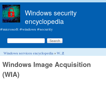
Skip to main content
Windows security
encyclopedia
#microsoft #windows #security
Search this site
Search form
Windows services encyclopedia
»
W...Z
You are here
Windows Image Acquisition
(WIA)