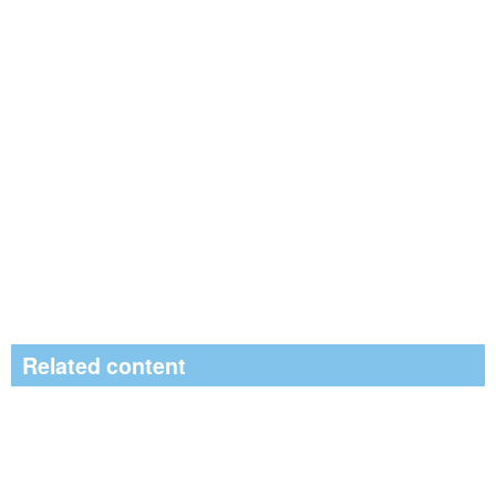
Related content