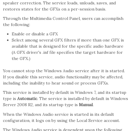
speaker correction. The service loads, unloads, saves, and
restores states for the GFXs on a per-session basis.
Through the Multimedia Control Panel, users can accomplish
the following:
Enable or disable a GFX
Select among several GFX filters if more than one GFX is
available that is designed for the specific audio hardware
(A GFX driver's .inf file specifies the target hardware for
the GFX.)
You cannot stop the Windows Audio service after it is started.
If you disable this service, audio functionality may be affected,
including the inability to hear sound or process GFXs.
This service is installed by default in Windows 7, and its startup
type is
Automatic
. The service is installed by default in Windows
Server 2008 R2, and its startup type is
Manual
.
When the Windows Audio service is started in its default
configuration, it logs on by using the Local Service account.
The Windows Audio service is dependent upon the following