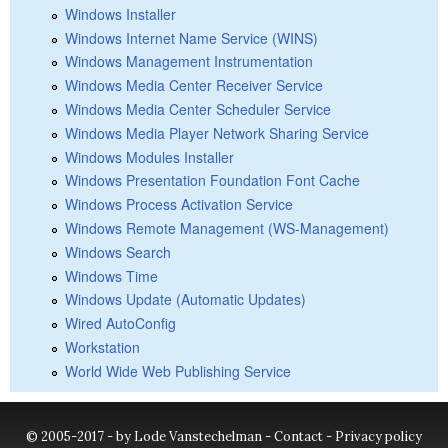
Windows Installer
Windows Internet Name Service (WINS)
Windows Management Instrumentation
Windows Media Center Receiver Service
Windows Media Center Scheduler Service
Windows Media Player Network Sharing Service
Windows Modules Installer
Windows Presentation Foundation Font Cache
Windows Process Activation Service
Windows Remote Management (WS-Management)
Windows Search
Windows Time
Windows Update (Automatic Updates)
Wired AutoConfig
Workstation
World Wide Web Publishing Service
© 2005-2017 - by Lode Vanstechelman -
Contact
-
Privacy policy