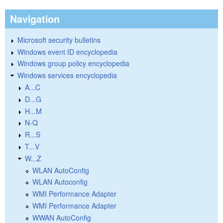
Navigation
Microsoft security bulletins
Windows event ID encyclopedia
Windows group policy encyclopedia
Windows services encyclopedia
A...C
D...G
H...M
N-Q
R...S
T...V
W...Z
WLAN AutoConfig
WLAN Autoconfig
WMI Performance Adapter
WMI Performance Adapter
WWAN AutoConfig