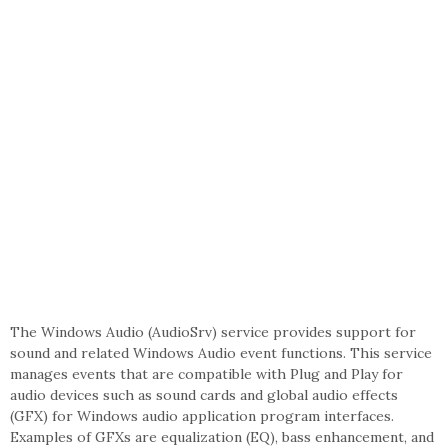
The Windows Audio (AudioSrv) service provides support for
sound and related Windows Audio event functions. This service
manages events that are compatible with Plug and Play for
audio devices such as sound cards and global audio effects
(GFX) for Windows audio application program interfaces.
Examples of GFXs are equalization (EQ), bass enhancement, and