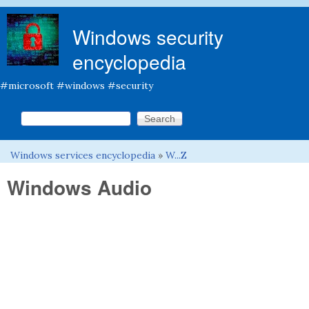
Skip to main content
Windows security
encyclopedia
#microsoft #windows #security
Search this site
Search form
Windows services encyclopedia
»
W...Z
You are here
Windows Audio