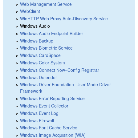
Web Management Service
WebClient
WinHTTP Web Proxy Auto-Discovery Service
Windows Audio
Windows Audio Endpoint Builder
Windows Backup
Windows Biometric Service
Windows CardSpace
Windows Color System
Windows Connect Now–Config Registrar
Windows Defender
Windows Driver Foundation–User-Mode Driver
Framework
Windows Error Reporting Service
Windows Event Collector
Windows Event Log
Windows Firewall
Windows Font Cache Service
Windows Image Acquisition (WIA)