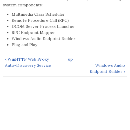
system components:
Multimedia Class Scheduler
Remote Procedure Call (RPC)
DCOM Server Process Launcher
RPC Endpoint Mapper
Windows Audio Endpoint Builder
Plug and Play
‹ WinHTTP Web Proxy
up
Auto-Discovery Service
Windows Audio
Endpoint Builder ›