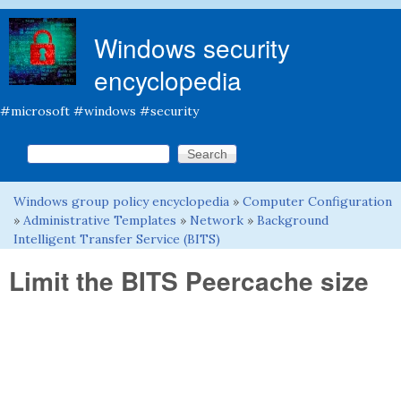
Skip to main content
Windows security
encyclopedia
#microsoft #windows #security
Search this site
Search form
Windows group policy encyclopedia
»
Computer Configuration
You are here
»
Administrative Templates
»
Network
»
Background
Intelligent Transfer Service (BITS)
Limit the BITS Peercache size