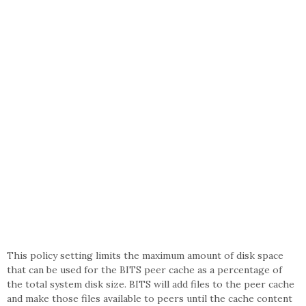
This policy setting limits the maximum amount of disk space
that can be used for the BITS peer cache as a percentage of
the total system disk size. BITS will add files to the peer cache
and make those files available to peers until the cache content