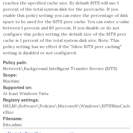
reaches the specified cache size. By default BITS will use 1
percent of the total system disk for the peercache. If you
enable this policy setting you can enter the percentage of disk
space to be used for the BITS peer cache. You can enter a value
between 1 percent and 80 percent. If you disable or do not
configure this policy setting the default size of the BITS peer
cache is 1 percent of the total system disk size. Note: This
policy setting has no effect if the "Allow BITS peer caching"
setting is disabled or not configured.
Policy path:
Network\Background Intelligent Transfer Service (BITS)
Scope:
Machine
Supported on:
At least Windows Vista
Registry settings:
HKLM\Software\Policies\Microsoft\Windows\BITS!MaxCach
eSize
Filename:
Bits.admx