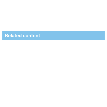
Related content