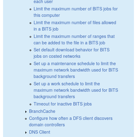
each user
Limit the maximum number of BITS jobs for
this computer
Limit the maximum number of files allowed
in a BITS job
Limit the maximum number of ranges that
can be added to the file in a BITS job
Set default download behavior for BITS
jobs on costed networks
Set up a maintenance schedule to limit the
maximum network bandwidth used for BITS
background transfers
Set up a work schedule to limit the
maximum network bandwidth used for BITS
background transfers
Timeout for inactive BITS jobs
BranchCache
Configure how often a DFS client discovers
domain controllers
DNS Client