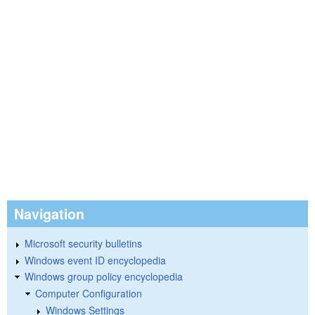
Navigation
Microsoft security bulletins
Windows event ID encyclopedia
Windows group policy encyclopedia
Computer Configuration
Windows Settings