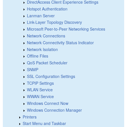
DirectAccess Client Experience Settings
Hotspot Authentication
Lanman Server
Link-Layer Topology Discovery
Microsoft Peer-to-Peer Networking Services
Network Connections
Network Connectivity Status Indicator
Network Isolation
Offline Files
QoS Packet Scheduler
SNMP
SSL Configuration Settings
TCPIP Settings
WLAN Service
WWAN Service
Windows Connect Now
Windows Connection Manager
Printers
Start Menu and Taskbar