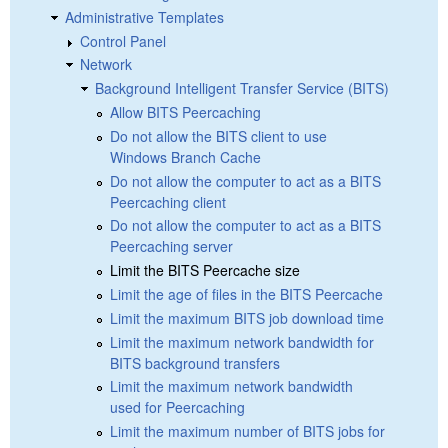
Administrative Templates
Control Panel
Network
Background Intelligent Transfer Service (BITS)
Allow BITS Peercaching
Do not allow the BITS client to use
Windows Branch Cache
Do not allow the computer to act as a BITS
Peercaching client
Do not allow the computer to act as a BITS
Peercaching server
Limit the BITS Peercache size
Limit the age of files in the BITS Peercache
Limit the maximum BITS job download time
Limit the maximum network bandwidth for
BITS background transfers
Limit the maximum network bandwidth
used for Peercaching
Limit the maximum number of BITS jobs for