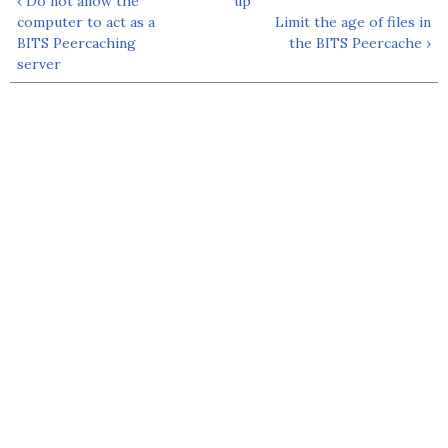
‹ Do not allow the
up
computer to act as a
Limit the age of files in
BITS Peercaching
the BITS Peercache ›
server