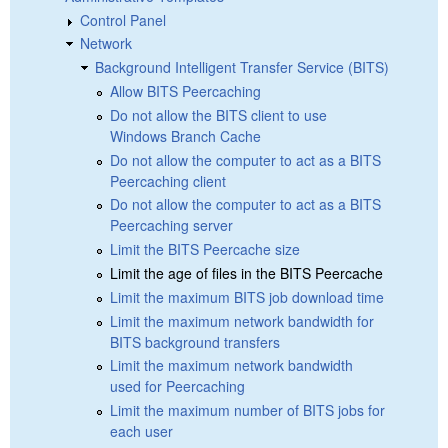
Control Panel
Network
Background Intelligent Transfer Service (BITS)
Allow BITS Peercaching
Do not allow the BITS client to use
Windows Branch Cache
Do not allow the computer to act as a BITS
Peercaching client
Do not allow the computer to act as a BITS
Peercaching server
Limit the BITS Peercache size
Limit the age of files in the BITS Peercache
Limit the maximum BITS job download time
Limit the maximum network bandwidth for
BITS background transfers
Limit the maximum network bandwidth
used for Peercaching
Limit the maximum number of BITS jobs for
each user