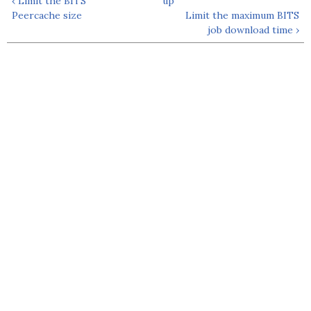
‹ Limit the BITS
up
Peercache size
Limit the maximum BITS
job download time ›