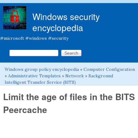
Skip to main content
Windows security
encyclopedia
#microsoft #windows #security
Search this site
Search form
Windows group policy encyclopedia
»
Computer Configuration
You are here
»
Administrative Templates
»
Network
»
Background
Intelligent Transfer Service (BITS)
Limit the age of files in the BITS
Peercache