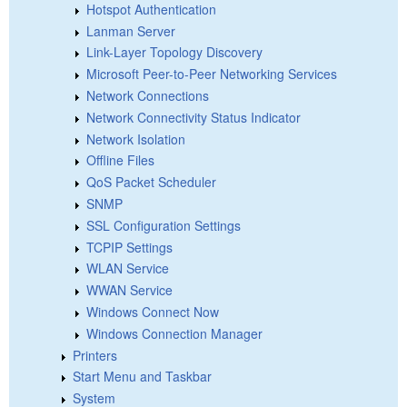
Hotspot Authentication
Lanman Server
Link-Layer Topology Discovery
Microsoft Peer-to-Peer Networking Services
Network Connections
Network Connectivity Status Indicator
Network Isolation
Offline Files
QoS Packet Scheduler
SNMP
SSL Configuration Settings
TCPIP Settings
WLAN Service
WWAN Service
Windows Connect Now
Windows Connection Manager
Printers
Start Menu and Taskbar
System