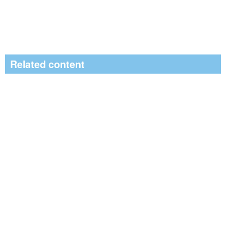
Related content