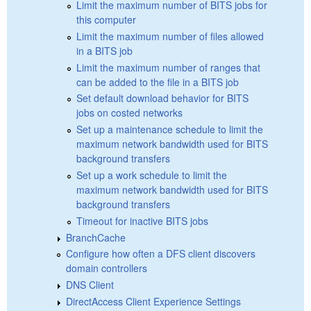
Limit the maximum number of BITS jobs for
this computer
Limit the maximum number of files allowed
in a BITS job
Limit the maximum number of ranges that
can be added to the file in a BITS job
Set default download behavior for BITS
jobs on costed networks
Set up a maintenance schedule to limit the
maximum network bandwidth used for BITS
background transfers
Set up a work schedule to limit the
maximum network bandwidth used for BITS
background transfers
Timeout for inactive BITS jobs
BranchCache
Configure how often a DFS client discovers
domain controllers
DNS Client
DirectAccess Client Experience Settings