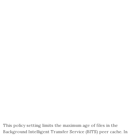
This policy setting limits the maximum age of files in the
Background Intelligent Transfer Service (BITS) peer cache. In