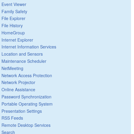
Event Viewer
Family Safety
File Explorer
File History
HomeGroup
Internet Explorer
Internet Information Services
Location and Sensors
Maintenance Scheduler
NetMeeting
Network Access Protection
Network Projector
Online Assistance
Password Synchronization
Portable Operating System
Presentation Settings
RSS Feeds
Remote Desktop Services
Search