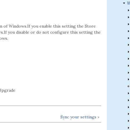
W
on of Windows.If you enable this setting the Store
s.If you disable or do not configure this setting the
dows.
Upgrade
Sync your settings ›