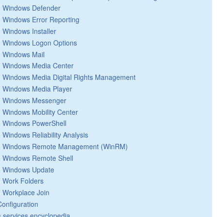
Windows Defender
Windows Error Reporting
Windows Installer
Windows Logon Options
Windows Mail
Windows Media Center
Windows Media Digital Rights Management
Windows Media Player
Windows Messenger
Windows Mobility Center
Windows PowerShell
Windows Reliability Analysis
Windows Remote Management (WinRM)
Windows Remote Shell
Windows Update
Work Folders
Workplace Join
Configuration
 services encyclopedia