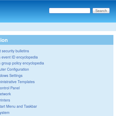
Search this site
Search form
tion
 security bulletins
 event ID encyclopedia
group policy encyclopedia
ter Configuration
dows Settings
inistrative Templates
ontrol Panel
etwork
rinters
tart Menu and Taskbar
ystem