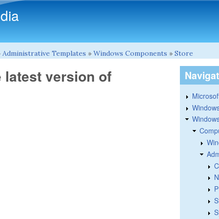
Skip to main content
dia
»
Administrative Templates
»
Windows Components
»
Store
e latest version of
Naviga
Microsoft
Windows
Windows 
Compu
Win
Adm
C
N
P
S
S