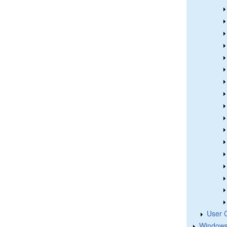
User 
Windows