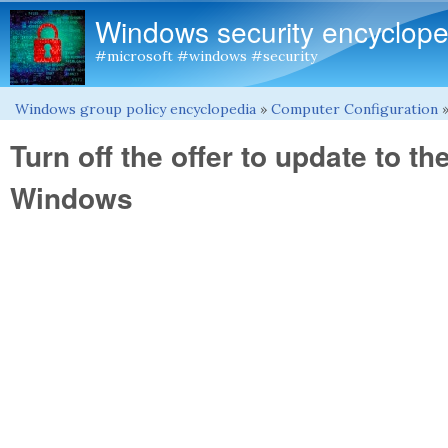
Windows security encyclope
#microsoft #windows #security
Windows group policy encyclopedia
»
Computer Configuration
You are here
Turn off the offer to update to th
Windows