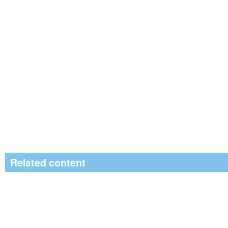
Related content