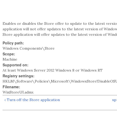
Enables or disables the Store offer to update to the latest versi
application will not offer updates to the latest version of Window
Store application will offer updates to the latest version of Win
Policy path:
Windows Components\Store
Scope:
Machine
Supported on:
At least Windows Server 2012 Windows 8 or Windows RT
Registry settings:
HKLM\Software\Policies\Microsoft\WindowsStore!DisableOS
Filename:
WinStoreUI.admx
‹ Turn off the Store application
up