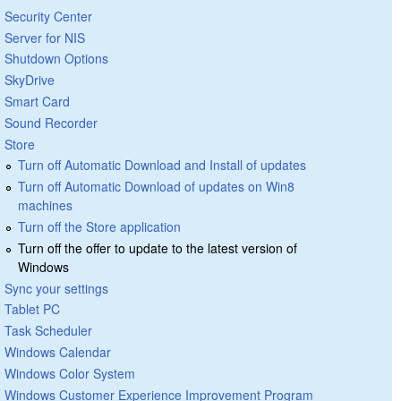
Security Center
Server for NIS
Shutdown Options
SkyDrive
Smart Card
Sound Recorder
Store
Turn off Automatic Download and Install of updates
Turn off Automatic Download of updates on Win8
machines
Turn off the Store application
Turn off the offer to update to the latest version of
Windows
Sync your settings
Tablet PC
Task Scheduler
Windows Calendar
Windows Color System
Windows Customer Experience Improvement Program