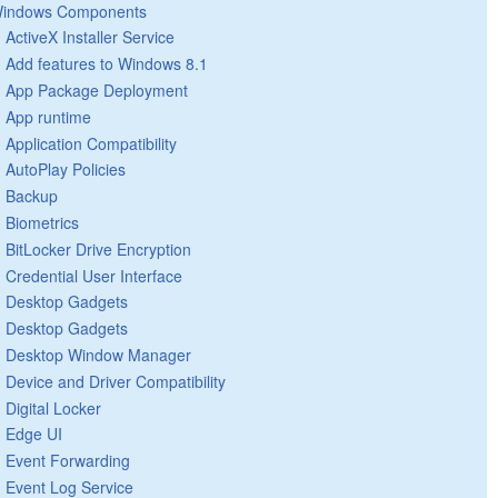
indows Components
ActiveX Installer Service
Add features to Windows 8.1
App Package Deployment
App runtime
Application Compatibility
AutoPlay Policies
Backup
Biometrics
BitLocker Drive Encryption
Credential User Interface
Desktop Gadgets
Desktop Gadgets
Desktop Window Manager
Device and Driver Compatibility
Digital Locker
Edge UI
Event Forwarding
Event Log Service