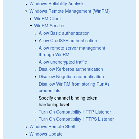
Windows Reliability Analysis
Windows Remote Management (WinRM)
WinRM Client
WinRM Service
Allow Basic authentication
Allow CredSSP authentication
Allow remote server management
through WinRM
Allow unencrypted traffic
Disallow Kerberos authentication
Disallow Negotiate authentication
Disallow WinRM from storing RunAs
credentials
Specify channel binding token
hardening level
Turn On Compatibility HTTP Listener
Turn On Compatibility HTTPS Listener
Windows Remote Shell
Windows Update