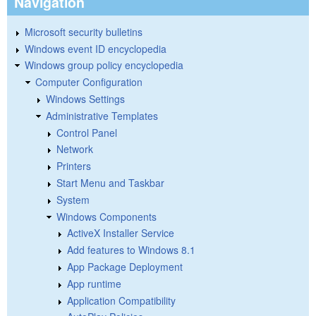
Navigation
Microsoft security bulletins
Windows event ID encyclopedia
Windows group policy encyclopedia
Computer Configuration
Windows Settings
Administrative Templates
Control Panel
Network
Printers
Start Menu and Taskbar
System
Windows Components
ActiveX Installer Service
Add features to Windows 8.1
App Package Deployment
App runtime
Application Compatibility