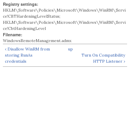
Registry settings:
HKLM\Software\Policies\Microsoft\Windows\WinRM\Servi
ce!CBTHardeningLevelStatus;
HKLM\Software\Policies\Microsoft\Windows\WinRM\Servi
ce!CbtHardeningLevel
Filename:
WindowsRemoteManagement.admx
‹ Disallow WinRM from
up
storing RunAs
Turn On Compatibility
credentials
HTTP Listener ›