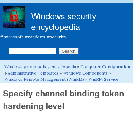
Skip to main content
Windows security
encyclopedia
#microsoft #windows #security
Search this site
Search form
Windows group policy encyclopedia
»
Computer Configuration
You are here
»
Administrative Templates
»
Windows Components
»
Windows Remote Management (WinRM)
»
WinRM Service
Specify channel binding token
hardening level