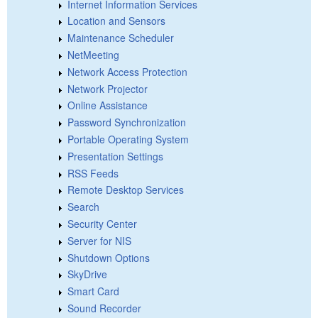
Internet Information Services
Location and Sensors
Maintenance Scheduler
NetMeeting
Network Access Protection
Network Projector
Online Assistance
Password Synchronization
Portable Operating System
Presentation Settings
RSS Feeds
Remote Desktop Services
Search
Security Center
Server for NIS
Shutdown Options
SkyDrive
Smart Card
Sound Recorder