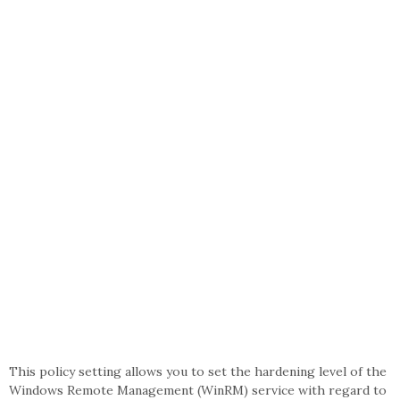
This policy setting allows you to set the hardening level of the
Windows Remote Management (WinRM) service with regard to