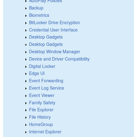
AutoPlay Policies
Backup
Biometrics
BitLocker Drive Encryption
Credential User Interface
Desktop Gadgets
Desktop Gadgets
Desktop Window Manager
Device and Driver Compatibility
Digital Locker
Edge UI
Event Forwarding
Event Log Service
Event Viewer
Family Safety
File Explorer
File History
HomeGroup
Internet Explorer