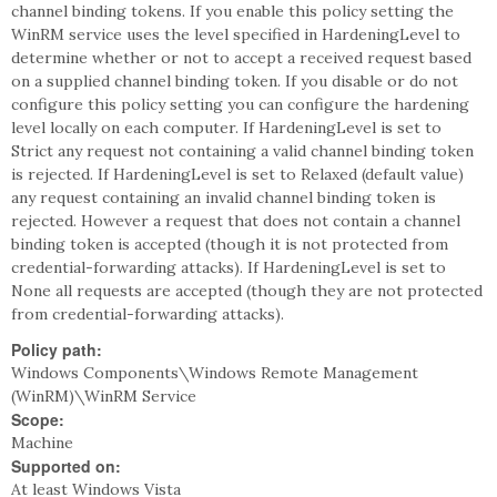
channel binding tokens. If you enable this policy setting the
WinRM service uses the level specified in HardeningLevel to
determine whether or not to accept a received request based
on a supplied channel binding token. If you disable or do not
configure this policy setting you can configure the hardening
level locally on each computer. If HardeningLevel is set to
Strict any request not containing a valid channel binding token
is rejected. If HardeningLevel is set to Relaxed (default value)
any request containing an invalid channel binding token is
rejected. However a request that does not contain a channel
binding token is accepted (though it is not protected from
credential-forwarding attacks). If HardeningLevel is set to
None all requests are accepted (though they are not protected
from credential-forwarding attacks).
Policy path:
Windows Components\Windows Remote Management
(WinRM)\WinRM Service
Scope:
Machine
Supported on:
At least Windows Vista