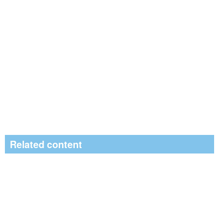
Related content