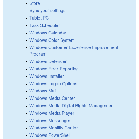
Store
Sync your settings
Tablet PC
Task Scheduler
Windows Calendar
Windows Color System
Windows Customer Experience Improvement
Program
Windows Defender
Windows Error Reporting
Windows Installer
Windows Logon Options
Windows Mail
Windows Media Center
Windows Media Digital Rights Management
Windows Media Player
Windows Messenger
Windows Mobility Center
Windows PowerShell