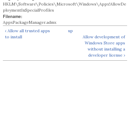
HKLM\Software\Policies\Microsoft\Windows\Appx!AllowDe
ploymentInSpecialProfiles
Filename:
AppxPackageManager.admx
‹ Allow all trusted apps
up
to install
Allow development of
Windows Store apps
without installing a
developer license ›