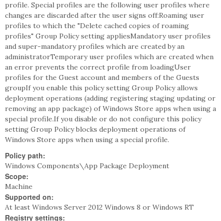
profile. Special profiles are the following user profiles where
changes are discarded after the user signs off:Roaming user
profiles to which the "Delete cached copies of roaming
profiles" Group Policy setting appliesMandatory user profiles
and super-mandatory profiles which are created by an
administratorTemporary user profiles which are created when
an error prevents the correct profile from loadingUser
profiles for the Guest account and members of the Guests
groupIf you enable this policy setting Group Policy allows
deployment operations (adding registering staging updating or
removing an app package) of Windows Store apps when using a
special profile.If you disable or do not configure this policy
setting Group Policy blocks deployment operations of
Windows Store apps when using a special profile.
Policy path:
Windows Components\App Package Deployment
Scope:
Machine
Supported on:
At least Windows Server 2012 Windows 8 or Windows RT
Registry settings: