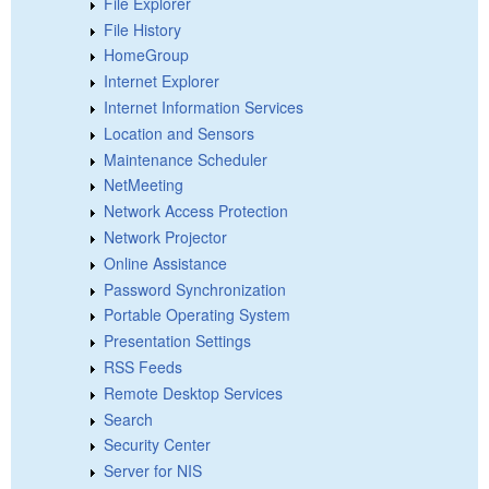
File Explorer
File History
HomeGroup
Internet Explorer
Internet Information Services
Location and Sensors
Maintenance Scheduler
NetMeeting
Network Access Protection
Network Projector
Online Assistance
Password Synchronization
Portable Operating System
Presentation Settings
RSS Feeds
Remote Desktop Services
Search
Security Center
Server for NIS