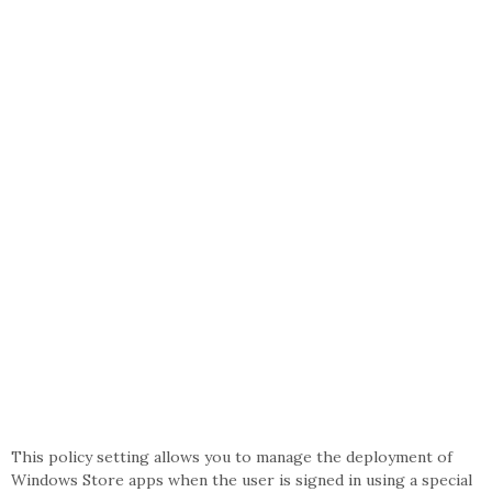
This policy setting allows you to manage the deployment of
Windows Store apps when the user is signed in using a special