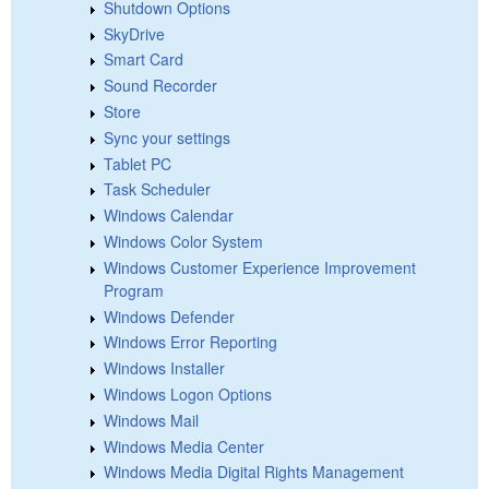
Shutdown Options
SkyDrive
Smart Card
Sound Recorder
Store
Sync your settings
Tablet PC
Task Scheduler
Windows Calendar
Windows Color System
Windows Customer Experience Improvement
Program
Windows Defender
Windows Error Reporting
Windows Installer
Windows Logon Options
Windows Mail
Windows Media Center
Windows Media Digital Rights Management