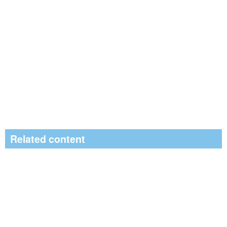
Related content