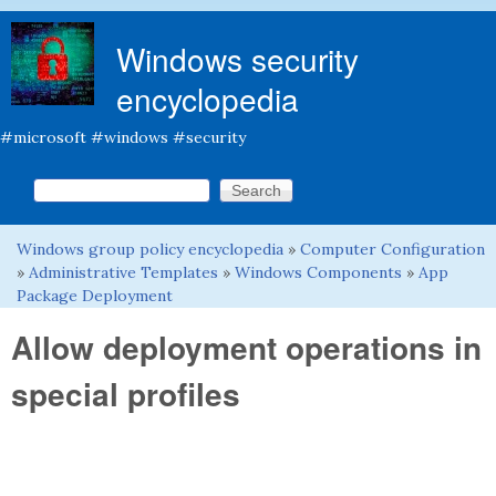
Skip to main content
Windows security
encyclopedia
#microsoft #windows #security
Search this site
Search form
Windows group policy encyclopedia
»
Computer Configuration
You are here
»
Administrative Templates
»
Windows Components
»
App
Package Deployment
Allow deployment operations in
special profiles