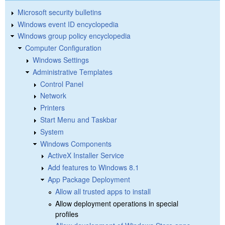
Microsoft security bulletins
Windows event ID encyclopedia
Windows group policy encyclopedia
Computer Configuration
Windows Settings
Administrative Templates
Control Panel
Network
Printers
Start Menu and Taskbar
System
Windows Components
ActiveX Installer Service
Add features to Windows 8.1
App Package Deployment
Allow all trusted apps to install
Allow deployment operations in special
profiles