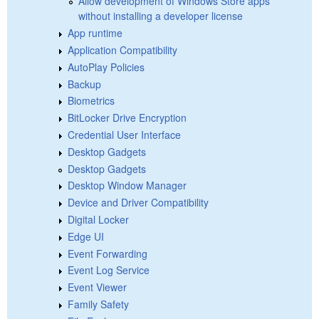
Allow development of Windows Store apps
without installing a developer license
App runtime
Application Compatibility
AutoPlay Policies
Backup
Biometrics
BitLocker Drive Encryption
Credential User Interface
Desktop Gadgets
Desktop Gadgets
Desktop Window Manager
Device and Driver Compatibility
Digital Locker
Edge UI
Event Forwarding
Event Log Service
Event Viewer
Family Safety