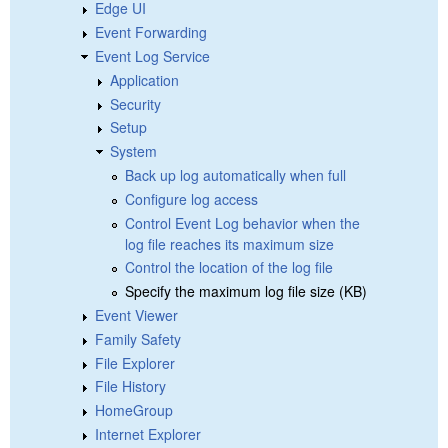
Edge UI
Event Forwarding
Event Log Service
Application
Security
Setup
System
Back up log automatically when full
Configure log access
Control Event Log behavior when the
log file reaches its maximum size
Control the location of the log file
Specify the maximum log file size (KB)
Event Viewer
Family Safety
File Explorer
File History
HomeGroup
Internet Explorer