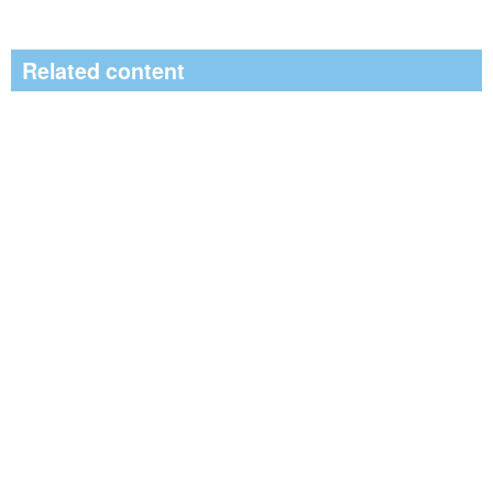
Related content