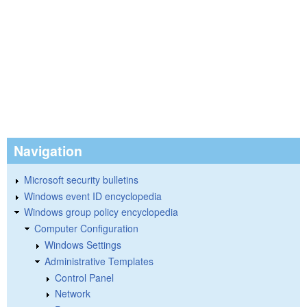
Navigation
Microsoft security bulletins
Windows event ID encyclopedia
Windows group policy encyclopedia
Computer Configuration
Windows Settings
Administrative Templates
Control Panel
Network