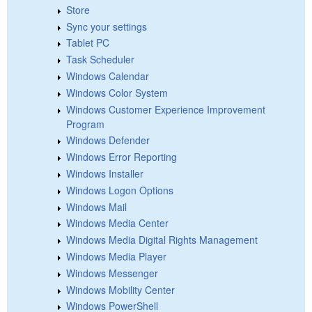
Store
Sync your settings
Tablet PC
Task Scheduler
Windows Calendar
Windows Color System
Windows Customer Experience Improvement
Program
Windows Defender
Windows Error Reporting
Windows Installer
Windows Logon Options
Windows Mail
Windows Media Center
Windows Media Digital Rights Management
Windows Media Player
Windows Messenger
Windows Mobility Center
Windows PowerShell