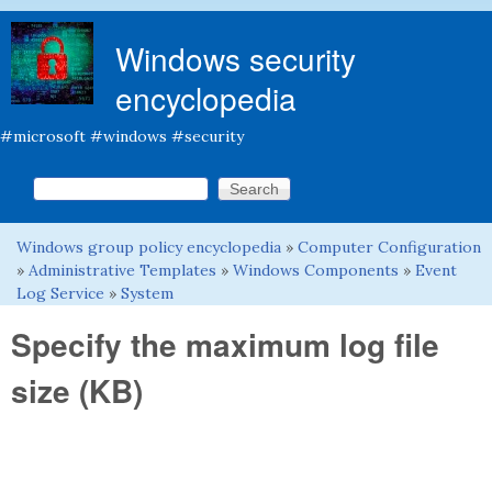
Skip to main content
Windows security
encyclopedia
#microsoft #windows #security
Search this site
Search form
Windows group policy encyclopedia
»
Computer Configuration
You are here
»
Administrative Templates
»
Windows Components
»
Event
Log Service
»
System
Specify the maximum log file
size (KB)