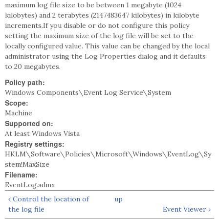
maximum log file size to be between 1 megabyte (1024
kilobytes) and 2 terabytes (2147483647 kilobytes) in kilobyte
increments.If you disable or do not configure this policy
setting the maximum size of the log file will be set to the
locally configured value. This value can be changed by the local
administrator using the Log Properties dialog and it defaults
to 20 megabytes.
Policy path:
Windows Components\Event Log Service\System
Scope:
Machine
Supported on:
At least Windows Vista
Registry settings:
HKLM\Software\Policies\Microsoft\Windows\EventLog\Sy
stem!MaxSize
Filename:
EventLog.admx
‹ Control the location of
up
the log file
Event Viewer ›