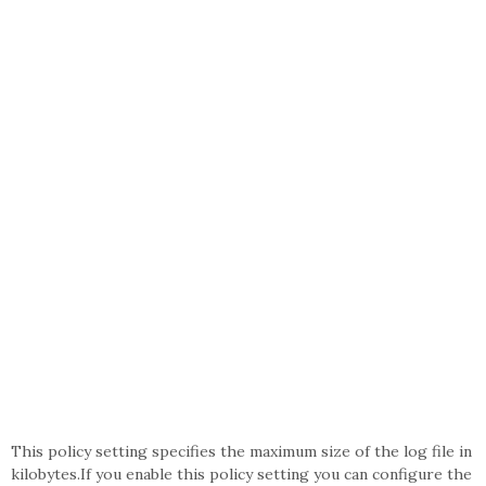
This policy setting specifies the maximum size of the log file in
kilobytes.If you enable this policy setting you can configure the