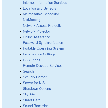
Internet Information Services
Location and Sensors
Maintenance Scheduler
NetMeeting
Network Access Protection
Network Projector
Online Assistance
Password Synchronization
Portable Operating System
Presentation Settings
RSS Feeds
Remote Desktop Services
Search
Security Center
Server for NIS
Shutdown Options
SkyDrive
Smart Card
Sound Recorder