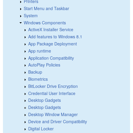
Printers
Start Menu and Taskbar
System
Windows Components
ActiveX Installer Service
Add features to Windows 8.1
App Package Deployment
App runtime
Application Compatibility
AutoPlay Policies
Backup
Biometrics
BitLocker Drive Encryption
Credential User Interface
Desktop Gadgets
Desktop Gadgets
Desktop Window Manager
Device and Driver Compatibility
Digital Locker