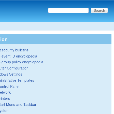
Search this site
Search form
tion
 security bulletins
 event ID encyclopedia
group policy encyclopedia
ter Configuration
dows Settings
inistrative Templates
ontrol Panel
etwork
rinters
tart Menu and Taskbar
ystem