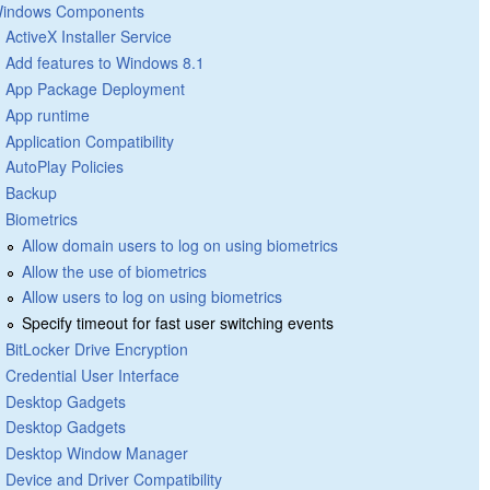
indows Components
ActiveX Installer Service
Add features to Windows 8.1
App Package Deployment
App runtime
Application Compatibility
AutoPlay Policies
Backup
Biometrics
Allow domain users to log on using biometrics
Allow the use of biometrics
Allow users to log on using biometrics
Specify timeout for fast user switching events
BitLocker Drive Encryption
Credential User Interface
Desktop Gadgets
Desktop Gadgets
Desktop Window Manager
Device and Driver Compatibility