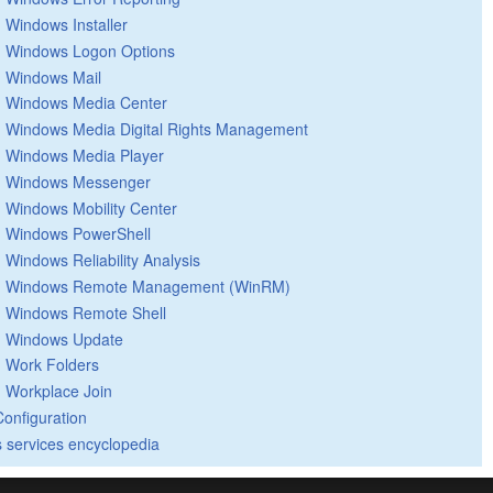
Windows Installer
Windows Logon Options
Windows Mail
Windows Media Center
Windows Media Digital Rights Management
Windows Media Player
Windows Messenger
Windows Mobility Center
Windows PowerShell
Windows Reliability Analysis
Windows Remote Management (WinRM)
Windows Remote Shell
Windows Update
Work Folders
Workplace Join
Configuration
 services encyclopedia