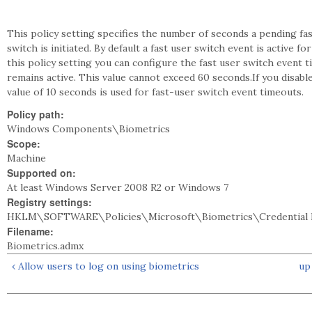
This policy setting specifies the number of seconds a pending fas
switch is initiated. By default a fast user switch event is active 
this policy setting you can configure the fast user switch event
remains active. This value cannot exceed 60 seconds.If you disable
value of 10 seconds is used for fast-user switch event timeouts.
Policy path:
Windows Components\Biometrics
Scope:
Machine
Supported on:
At least Windows Server 2008 R2 or Windows 7
Registry settings:
HKLM\SOFTWARE\Policies\Microsoft\Biometrics\Credential P
Filename:
Biometrics.admx
‹ Allow users to log on using biometrics
up