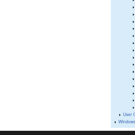
User 
Windows