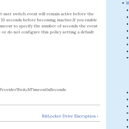
W
t user switch event will remain active before the
for 10 seconds before becoming inactive.If you enable
 timeout to specify the number of seconds the event
 or do not configure this policy setting a default
rovider!SwitchTimeoutInSeconds
BitLocker Drive Encryption ›