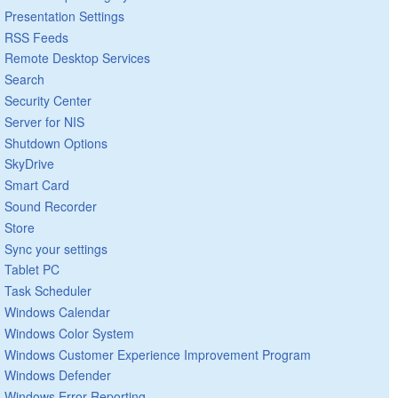
Presentation Settings
RSS Feeds
Remote Desktop Services
Search
Security Center
Server for NIS
Shutdown Options
SkyDrive
Smart Card
Sound Recorder
Store
Sync your settings
Tablet PC
Task Scheduler
Windows Calendar
Windows Color System
Windows Customer Experience Improvement Program
Windows Defender
Windows Error Reporting