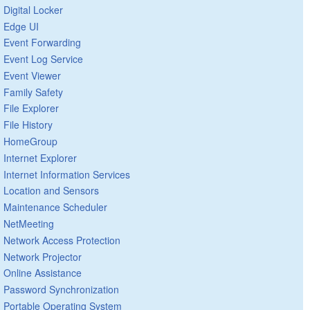
Digital Locker
Edge UI
Event Forwarding
Event Log Service
Event Viewer
Family Safety
File Explorer
File History
HomeGroup
Internet Explorer
Internet Information Services
Location and Sensors
Maintenance Scheduler
NetMeeting
Network Access Protection
Network Projector
Online Assistance
Password Synchronization
Portable Operating System