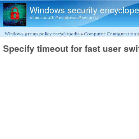
Windows security encyclope
#microsoft #windows #security
Windows group policy encyclopedia
»
Computer Configuration
You are here
Specify timeout for fast user sw