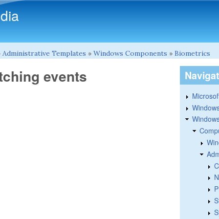
Skip to main content
dia
»
Administrative Templates
»
Windows Components
»
Biometrics
itching events
Naviga
Microsoft
Windows
Windows 
Compu
Win
Adm
C
N
P
S
S