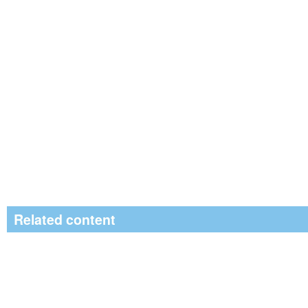
Related content