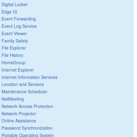
Digital Locker
Edge UI
Event Forwarding
Event Log Service
Event Viewer
Family Safety
File Explorer
File History
HomeGroup
Internet Explorer
Internet Information Services
Location and Sensors
Maintenance Scheduler
NetMeeting
Network Access Protection
Network Projector
Online Assistance
Password Synchronization
Portable Operating System