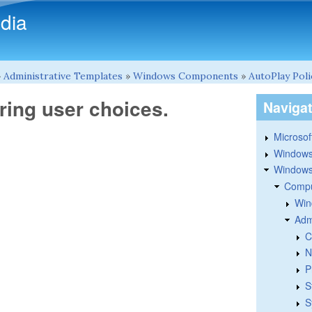
Skip to main content
dia
»
Administrative Templates
»
Windows Components
»
AutoPlay Poli
ing user choices.
Naviga
Microsoft
Windows
Windows 
Compu
Win
Adm
C
N
P
S
S