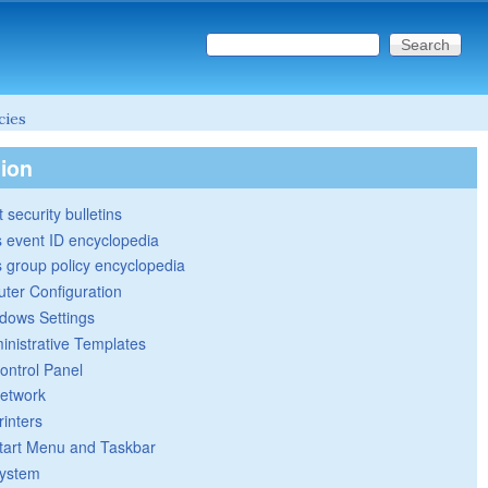
Search this site
Search form
cies
tion
 security bulletins
 event ID encyclopedia
group policy encyclopedia
ter Configuration
dows Settings
inistrative Templates
ontrol Panel
etwork
rinters
tart Menu and Taskbar
ystem