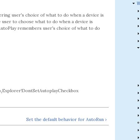
W
ring user's choice of what to do when a device is
e user to choose what to do when a device is
g AutoPlay remembers user's choice of what to do
\Explorer!DontSetAutoplayCheckbox
Set the default behavior for AutoRun ›