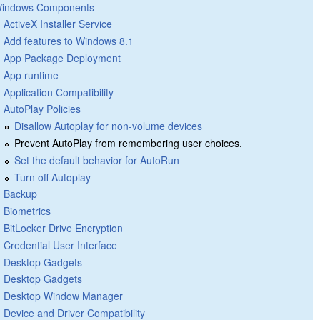
indows Components
ActiveX Installer Service
Add features to Windows 8.1
App Package Deployment
App runtime
Application Compatibility
AutoPlay Policies
Disallow Autoplay for non-volume devices
Prevent AutoPlay from remembering user choices.
Set the default behavior for AutoRun
Turn off Autoplay
Backup
Biometrics
BitLocker Drive Encryption
Credential User Interface
Desktop Gadgets
Desktop Gadgets
Desktop Window Manager
Device and Driver Compatibility