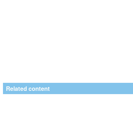
Related content