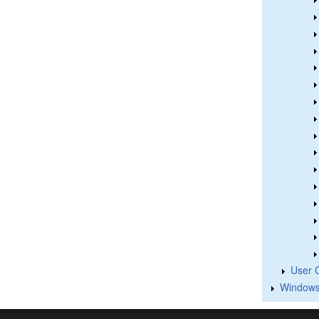
User 
Windows