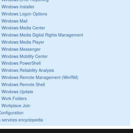
Windows Installer
Windows Logon Options
Windows Mail
Windows Media Center
Windows Media Digital Rights Management
Windows Media Player
Windows Messenger
Windows Mobility Center
Windows PowerShell
Windows Reliability Analysis
Windows Remote Management (WinRM)
Windows Remote Shell
Windows Update
Work Folders
Workplace Join
Configuration
 services encyclopedia