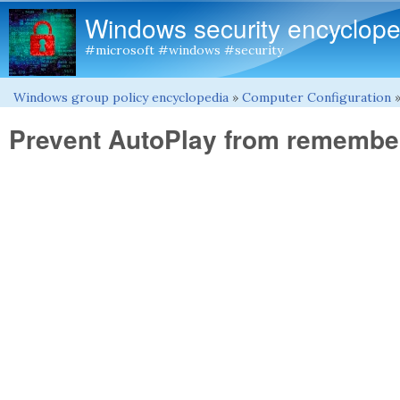
Windows security encyclope
#microsoft #windows #security
Windows group policy encyclopedia
»
Computer Configuration
You are here
Prevent AutoPlay from remember