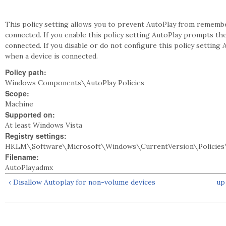
This policy setting allows you to prevent AutoPlay from remembe
connected. If you enable this policy setting AutoPlay prompts th
connected. If you disable or do not configure this policy settin
when a device is connected.
Policy path:
Windows Components\AutoPlay Policies
Scope:
Machine
Supported on:
At least Windows Vista
Registry settings:
HKLM\Software\Microsoft\Windows\CurrentVersion\Policies
Filename:
AutoPlay.admx
‹ Disallow Autoplay for non-volume devices
up