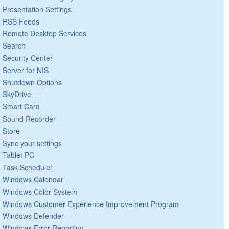
Presentation Settings
RSS Feeds
Remote Desktop Services
Search
Security Center
Server for NIS
Shutdown Options
SkyDrive
Smart Card
Sound Recorder
Store
Sync your settings
Tablet PC
Task Scheduler
Windows Calendar
Windows Color System
Windows Customer Experience Improvement Program
Windows Defender
Windows Error Reporting