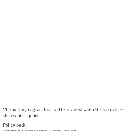
This is the program that will be invoked when the user clicks
the events.asp link.
Policy path: