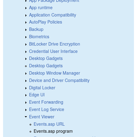
App Package Deployment
App runtime
Application Compatibility
AutoPlay Policies
Backup
Biometrics
BitLocker Drive Encryption
Credential User Interface
Desktop Gadgets
Desktop Gadgets
Desktop Window Manager
Device and Driver Compatibility
Digital Locker
Edge UI
Event Forwarding
Event Log Service
Event Viewer
Events.asp URL
Events.asp program