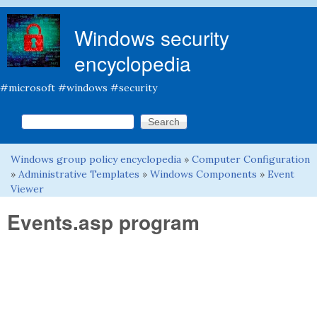
Skip to main content
Windows security
encyclopedia
#microsoft #windows #security
Search this site
Search form
Windows group policy encyclopedia
»
Computer Configuration
You are here
»
Administrative Templates
»
Windows Components
»
Event
Viewer
Events.asp program