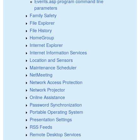
Events.asp program command line
parameters
Family Safety
File Explorer
File History
HomeGroup
Internet Explorer
Internet Information Services
Location and Sensors
Maintenance Scheduler
NetMeeting
Network Access Protection
Network Projector
Online Assistance
Password Synchronization
Portable Operating System
Presentation Settings
RSS Feeds
Remote Desktop Services