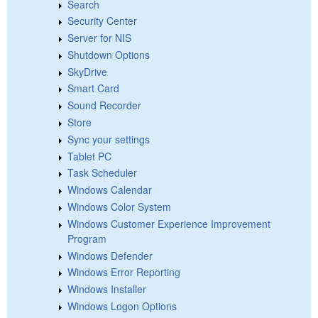
Search
Security Center
Server for NIS
Shutdown Options
SkyDrive
Smart Card
Sound Recorder
Store
Sync your settings
Tablet PC
Task Scheduler
Windows Calendar
Windows Color System
Windows Customer Experience Improvement
Program
Windows Defender
Windows Error Reporting
Windows Installer
Windows Logon Options