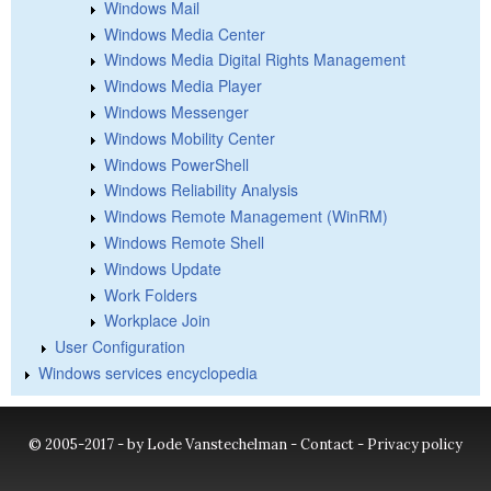
Windows Mail
Windows Media Center
Windows Media Digital Rights Management
Windows Media Player
Windows Messenger
Windows Mobility Center
Windows PowerShell
Windows Reliability Analysis
Windows Remote Management (WinRM)
Windows Remote Shell
Windows Update
Work Folders
Workplace Join
User Configuration
Windows services encyclopedia
© 2005-2017 - by Lode Vanstechelman -
Contact
-
Privacy policy