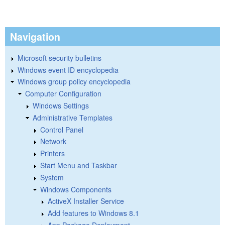
Navigation
Microsoft security bulletins
Windows event ID encyclopedia
Windows group policy encyclopedia
Computer Configuration
Windows Settings
Administrative Templates
Control Panel
Network
Printers
Start Menu and Taskbar
System
Windows Components
ActiveX Installer Service
Add features to Windows 8.1