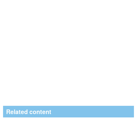
Related content