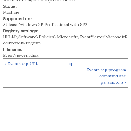
Windows Components\Event Viewer
Scope:
Machine
Supported on:
At least Windows XP Professional with SP2
Registry settings:
HKLM\Software\Policies\Microsoft\EventViewer!MicrosoftR
edirectionProgram
Filename:
EventViewer.admx
‹ Events.asp URL
up
Events.asp program
command line
parameters ›