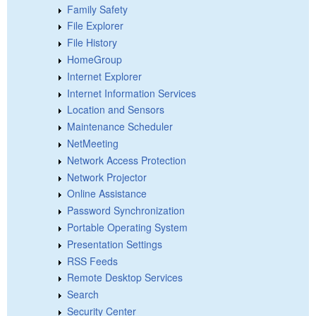
Family Safety
File Explorer
File History
HomeGroup
Internet Explorer
Internet Information Services
Location and Sensors
Maintenance Scheduler
NetMeeting
Network Access Protection
Network Projector
Online Assistance
Password Synchronization
Portable Operating System
Presentation Settings
RSS Feeds
Remote Desktop Services
Search
Security Center