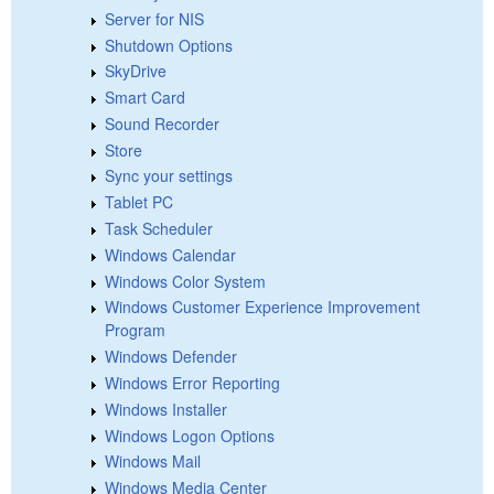
Server for NIS
Shutdown Options
SkyDrive
Smart Card
Sound Recorder
Store
Sync your settings
Tablet PC
Task Scheduler
Windows Calendar
Windows Color System
Windows Customer Experience Improvement
Program
Windows Defender
Windows Error Reporting
Windows Installer
Windows Logon Options
Windows Mail
Windows Media Center