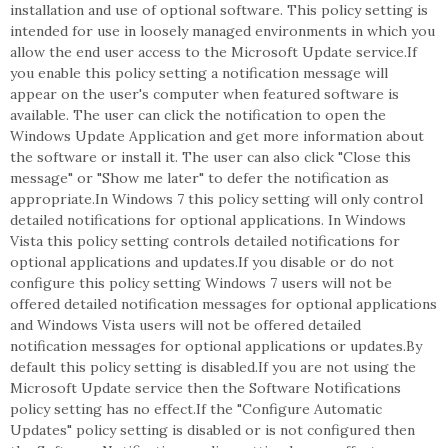
installation and use of optional software. This policy setting is
intended for use in loosely managed environments in which you
allow the end user access to the Microsoft Update service.If
you enable this policy setting a notification message will
appear on the user's computer when featured software is
available. The user can click the notification to open the
Windows Update Application and get more information about
the software or install it. The user can also click "Close this
message" or "Show me later" to defer the notification as
appropriate.In Windows 7 this policy setting will only control
detailed notifications for optional applications. In Windows
Vista this policy setting controls detailed notifications for
optional applications and updates.If you disable or do not
configure this policy setting Windows 7 users will not be
offered detailed notification messages for optional applications
and Windows Vista users will not be offered detailed
notification messages for optional applications or updates.By
default this policy setting is disabled.If you are not using the
Microsoft Update service then the Software Notifications
policy setting has no effect.If the "Configure Automatic
Updates" policy setting is disabled or is not configured then