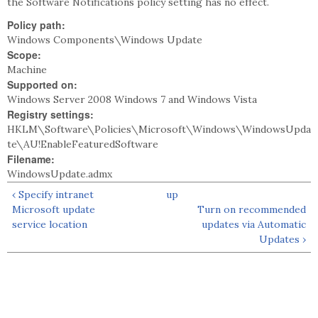
the Software Notifications policy setting has no effect.
Policy path:
Windows Components\Windows Update
Scope:
Machine
Supported on:
Windows Server 2008 Windows 7 and Windows Vista
Registry settings:
HKLM\Software\Policies\Microsoft\Windows\WindowsUpda
te\AU!EnableFeaturedSoftware
Filename:
WindowsUpdate.admx
‹ Specify intranet
up
Microsoft update
Turn on recommended
service location
updates via Automatic
Updates ›