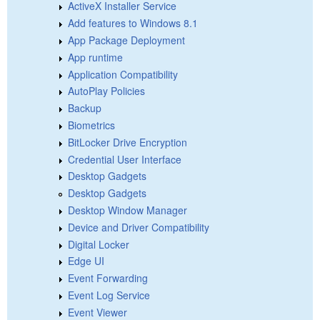
ActiveX Installer Service
Add features to Windows 8.1
App Package Deployment
App runtime
Application Compatibility
AutoPlay Policies
Backup
Biometrics
BitLocker Drive Encryption
Credential User Interface
Desktop Gadgets
Desktop Gadgets
Desktop Window Manager
Device and Driver Compatibility
Digital Locker
Edge UI
Event Forwarding
Event Log Service
Event Viewer