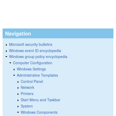
Navigation
Microsoft security bulletins
Windows event ID encyclopedia
Windows group policy encyclopedia
Computer Configuration
Windows Settings
Administrative Templates
Control Panel
Network
Printers
Start Menu and Taskbar
System
Windows Components