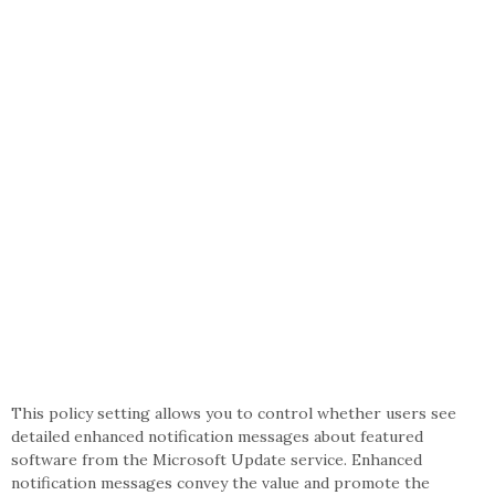
This policy setting allows you to control whether users see
detailed enhanced notification messages about featured
software from the Microsoft Update service. Enhanced
notification messages convey the value and promote the