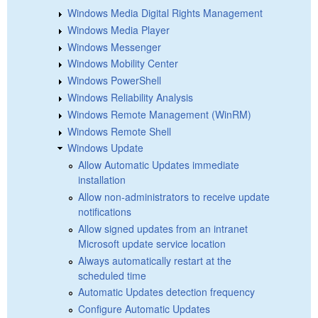
Windows Media Digital Rights Management
Windows Media Player
Windows Messenger
Windows Mobility Center
Windows PowerShell
Windows Reliability Analysis
Windows Remote Management (WinRM)
Windows Remote Shell
Windows Update
Allow Automatic Updates immediate
installation
Allow non-administrators to receive update
notifications
Allow signed updates from an intranet
Microsoft update service location
Always automatically restart at the
scheduled time
Automatic Updates detection frequency
Configure Automatic Updates