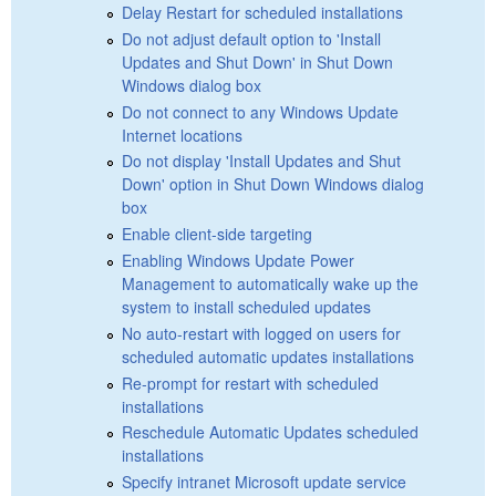
Delay Restart for scheduled installations
Do not adjust default option to 'Install
Updates and Shut Down' in Shut Down
Windows dialog box
Do not connect to any Windows Update
Internet locations
Do not display 'Install Updates and Shut
Down' option in Shut Down Windows dialog
box
Enable client-side targeting
Enabling Windows Update Power
Management to automatically wake up the
system to install scheduled updates
No auto-restart with logged on users for
scheduled automatic updates installations
Re-prompt for restart with scheduled
installations
Reschedule Automatic Updates scheduled
installations
Specify intranet Microsoft update service