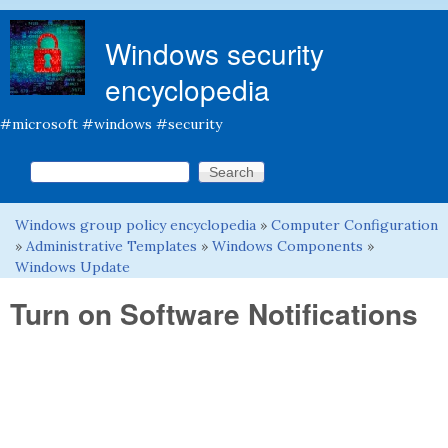
Skip to main content
Windows security
encyclopedia
#microsoft #windows #security
Search this site
Search form
Windows group policy encyclopedia
»
Computer Configuration
You are here
»
Administrative Templates
»
Windows Components
»
Windows Update
Turn on Software Notifications