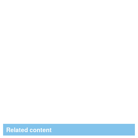
Related content