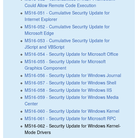
Could Allow Remote Code Execution
MS16-051 - Cumulative Security Update for
Internet Explorer
MS16-052 - Cumulative Security Update for
Microsoft Edge
MS16-053 - Cumulative Security Update for
JScript and VBScript
MS16-054 - Security Update for Microsoft Office
MS16-055 - Security Update for Microsoft
Graphics Component
MS16-056 - Security Update for Windows Journal
MS16-057 - Security Update for Windows Shell
MS16-058 - Security Update for Windows IIS
MS16-059 - Security Update for Windows Media
Center
MS16-060 - Security Update for Windows Kernel
MS16-061 - Security Update for Microsoft RPC
MS16-062 - Security Update for Windows Kernel-
Mode Drivers