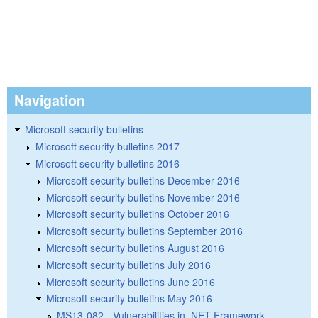
Navigation
Microsoft security bulletins
Microsoft security bulletins 2017
Microsoft security bulletins 2016
Microsoft security bulletins December 2016
Microsoft security bulletins November 2016
Microsoft security bulletins October 2016
Microsoft security bulletins September 2016
Microsoft security bulletins August 2016
Microsoft security bulletins July 2016
Microsoft security bulletins June 2016
Microsoft security bulletins May 2016
MS13-082 - Vulnerabilities in .NET Framework