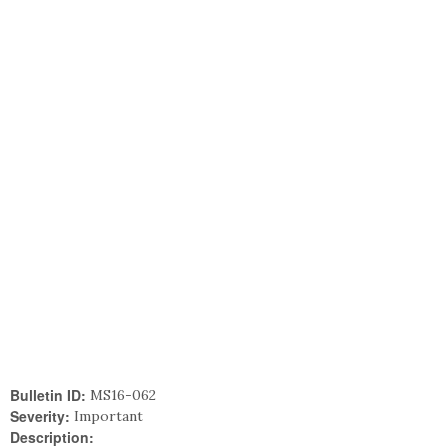
Bulletin ID:
MS16-062
Severity:
Important
Description: