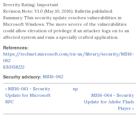
Severity Rating: Important
Revision Note: V1.0 (May 10, 2016): Bulletin published.
Summary: This security update resolves vulnerabilities in
Microsoft Windows. The more severe of the vulnerabilities
could allow elevation of privilege if an attacker logs on to an
affected system and runs a specially crafted application.
References:
https://technet.microsoft.com/en-us/library/security/MS16-
062
KB3158222
Security advisory:
MS16-062
‹ MS16-061 - Security
up
Update for Microsoft
MS16-064 - Security
RPC
Update for Adobe Flash
Player ›