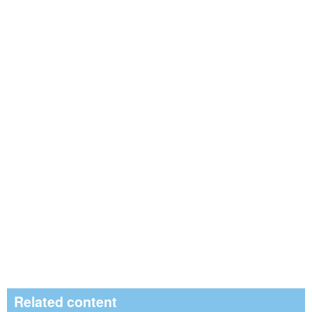
Related content