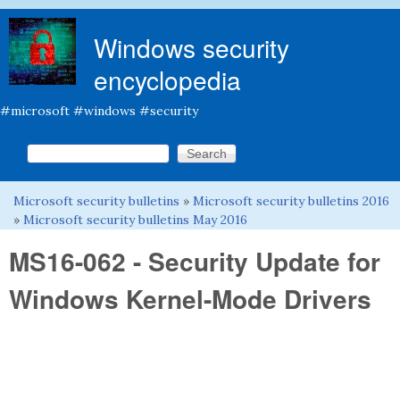
Skip to main content
Windows security
encyclopedia
#microsoft #windows #security
Search this site
Search form
Microsoft security bulletins
»
Microsoft security bulletins 2016
You are here
»
Microsoft security bulletins May 2016
MS16-062 - Security Update for
Windows Kernel-Mode Drivers