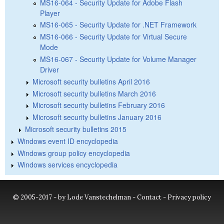
MS16-064 - Security Update for Adobe Flash
Player
MS16-065 - Security Update for .NET Framework
MS16-066 - Security Update for Virtual Secure
Mode
MS16-067 - Security Update for Volume Manager
Driver
Microsoft security bulletins April 2016
Microsoft security bulletins March 2016
Microsoft security bulletins February 2016
Microsoft security bulletins January 2016
Microsoft security bulletins 2015
Windows event ID encyclopedia
Windows group policy encyclopedia
Windows services encyclopedia
© 2005-2017 - by Lode Vanstechelman -
Contact
-
Privacy policy