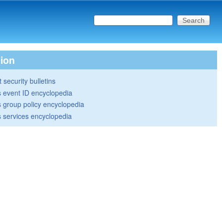
Search this site
Search form
tion
 security bulletins
 event ID encyclopedia
group policy encyclopedia
 services encyclopedia