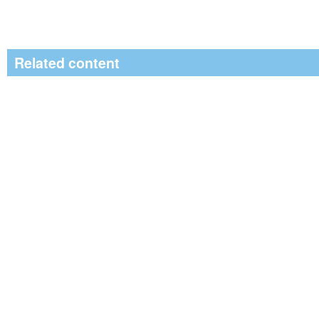
Related content