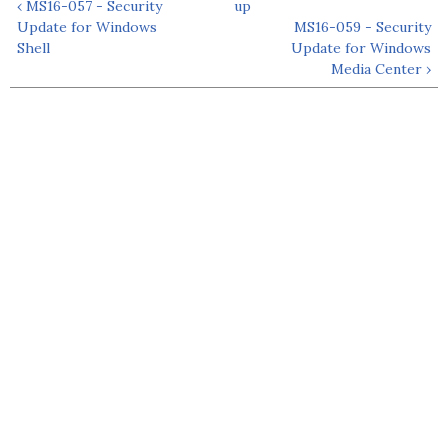
‹ MS16-057 - Security
up
Update for Windows
MS16-059 - Security
Shell
Update for Windows
Media Center ›