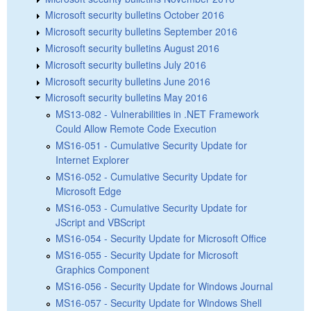
Microsoft security bulletins October 2016
Microsoft security bulletins September 2016
Microsoft security bulletins August 2016
Microsoft security bulletins July 2016
Microsoft security bulletins June 2016
Microsoft security bulletins May 2016
MS13-082 - Vulnerabilities in .NET Framework
Could Allow Remote Code Execution
MS16-051 - Cumulative Security Update for
Internet Explorer
MS16-052 - Cumulative Security Update for
Microsoft Edge
MS16-053 - Cumulative Security Update for
JScript and VBScript
MS16-054 - Security Update for Microsoft Office
MS16-055 - Security Update for Microsoft
Graphics Component
MS16-056 - Security Update for Windows Journal
MS16-057 - Security Update for Windows Shell