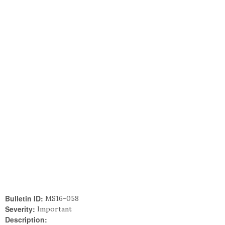
Bulletin ID:
MS16-058
Severity:
Important
Description: