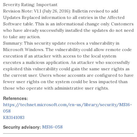
Severity Rating: Important
Revision Note: V1.1 (July 26, 2016): Bulletin revised to add
Updates Replaced information to all entries in the Affected
Software table. This is an informational change only. Customers
who have already successfully installed the updates do not need
to take any action.
Summary: This security update resolves a vulnerability in
Microsoft Windows. The vulnerability could allow remote code
execution if an attacker with access to the local system
executes a malicious application. An attacker who successfully
exploited this vulnerability could gain the same user rights as
the current user. Users whose accounts are configured to have
fewer user rights on the system could be less impacted than
those who operate with administrative user rights.
References:
https://technet.microsoft.com/en-us/library/security/MS16-
058
KB3141083
Security advisory:
MS16-058