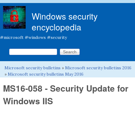
Skip to main content
Windows security
encyclopedia
#microsoft #windows #security
Search this site
Search form
Microsoft security bulletins
»
Microsoft security bulletins 2016
You are here
»
Microsoft security bulletins May 2016
MS16-058 - Security Update for
Windows IIS