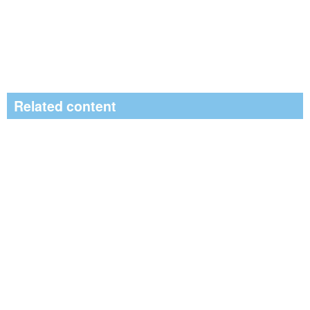
Related content