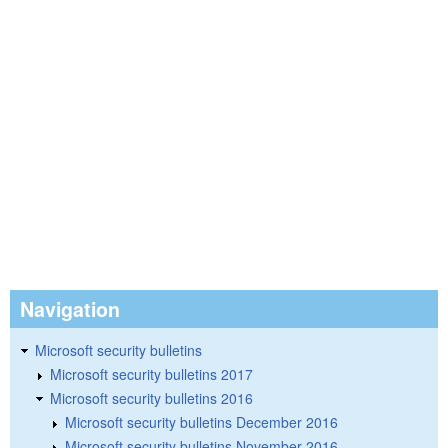
Navigation
Microsoft security bulletins
Microsoft security bulletins 2017
Microsoft security bulletins 2016
Microsoft security bulletins December 2016
Microsoft security bulletins November 2016