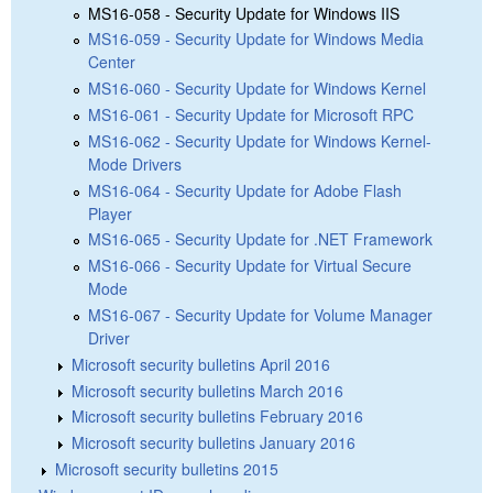
MS16-058 - Security Update for Windows IIS
MS16-059 - Security Update for Windows Media
Center
MS16-060 - Security Update for Windows Kernel
MS16-061 - Security Update for Microsoft RPC
MS16-062 - Security Update for Windows Kernel-
Mode Drivers
MS16-064 - Security Update for Adobe Flash
Player
MS16-065 - Security Update for .NET Framework
MS16-066 - Security Update for Virtual Secure
Mode
MS16-067 - Security Update for Volume Manager
Driver
Microsoft security bulletins April 2016
Microsoft security bulletins March 2016
Microsoft security bulletins February 2016
Microsoft security bulletins January 2016
Microsoft security bulletins 2015