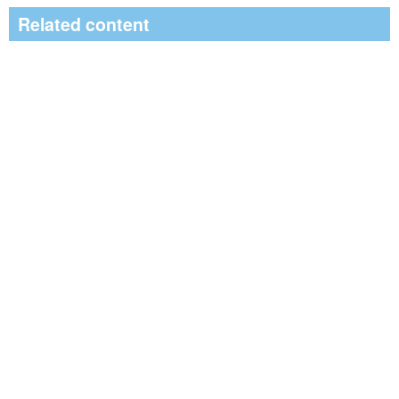
Related content