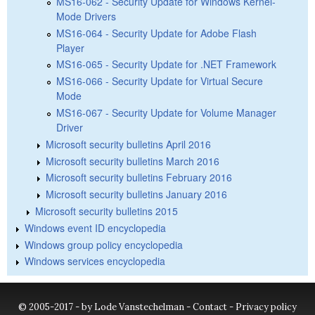
MS16-062 - Security Update for Windows Kernel-
Mode Drivers
MS16-064 - Security Update for Adobe Flash
Player
MS16-065 - Security Update for .NET Framework
MS16-066 - Security Update for Virtual Secure
Mode
MS16-067 - Security Update for Volume Manager
Driver
Microsoft security bulletins April 2016
Microsoft security bulletins March 2016
Microsoft security bulletins February 2016
Microsoft security bulletins January 2016
Microsoft security bulletins 2015
Windows event ID encyclopedia
Windows group policy encyclopedia
Windows services encyclopedia
© 2005-2017 - by Lode Vanstechelman -
Contact
-
Privacy policy