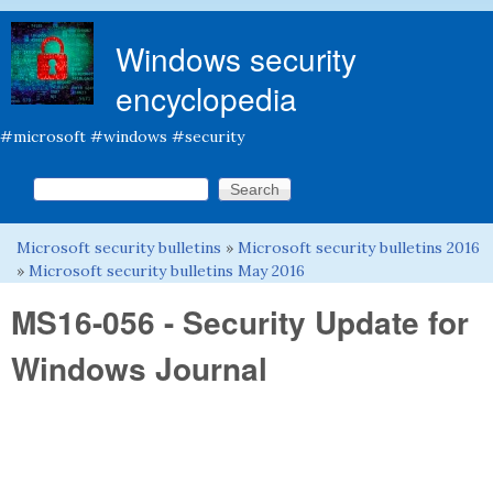
Skip to main content
Windows security
encyclopedia
#microsoft #windows #security
Search this site
Search form
Microsoft security bulletins
»
Microsoft security bulletins 2016
You are here
»
Microsoft security bulletins May 2016
MS16-056 - Security Update for
Windows Journal