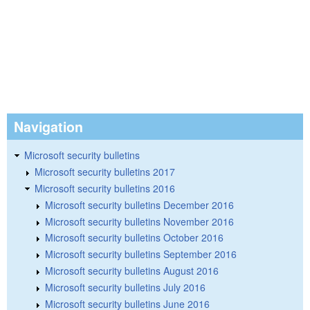
Navigation
Microsoft security bulletins
Microsoft security bulletins 2017
Microsoft security bulletins 2016
Microsoft security bulletins December 2016
Microsoft security bulletins November 2016
Microsoft security bulletins October 2016
Microsoft security bulletins September 2016
Microsoft security bulletins August 2016
Microsoft security bulletins July 2016
Microsoft security bulletins June 2016