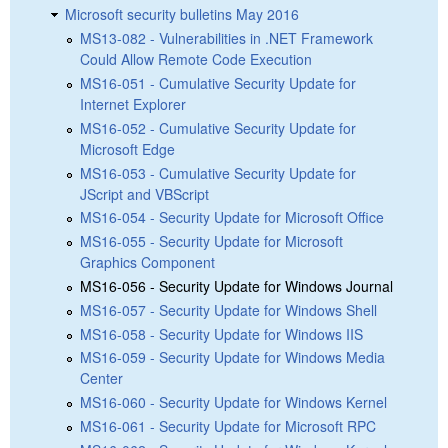
Microsoft security bulletins May 2016
MS13-082 - Vulnerabilities in .NET Framework
Could Allow Remote Code Execution
MS16-051 - Cumulative Security Update for
Internet Explorer
MS16-052 - Cumulative Security Update for
Microsoft Edge
MS16-053 - Cumulative Security Update for
JScript and VBScript
MS16-054 - Security Update for Microsoft Office
MS16-055 - Security Update for Microsoft
Graphics Component
MS16-056 - Security Update for Windows Journal
MS16-057 - Security Update for Windows Shell
MS16-058 - Security Update for Windows IIS
MS16-059 - Security Update for Windows Media
Center
MS16-060 - Security Update for Windows Kernel
MS16-061 - Security Update for Microsoft RPC