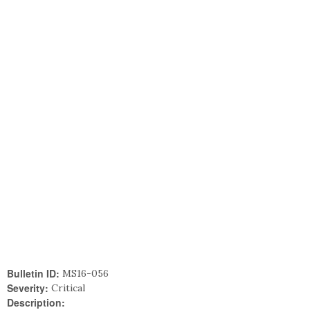
Bulletin ID:
MS16-056
Severity:
Critical
Description: