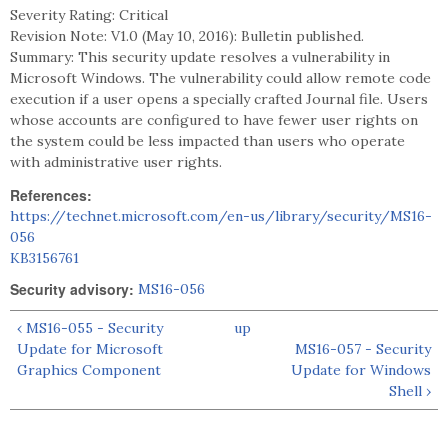
Severity Rating: Critical
Revision Note: V1.0 (May 10, 2016): Bulletin published.
Summary: This security update resolves a vulnerability in
Microsoft Windows. The vulnerability could allow remote code
execution if a user opens a specially crafted Journal file. Users
whose accounts are configured to have fewer user rights on
the system could be less impacted than users who operate
with administrative user rights.
References:
https://technet.microsoft.com/en-us/library/security/MS16-
056
KB3156761
Security advisory:
MS16-056
‹ MS16-055 - Security
up
Update for Microsoft
MS16-057 - Security
Graphics Component
Update for Windows
Shell ›