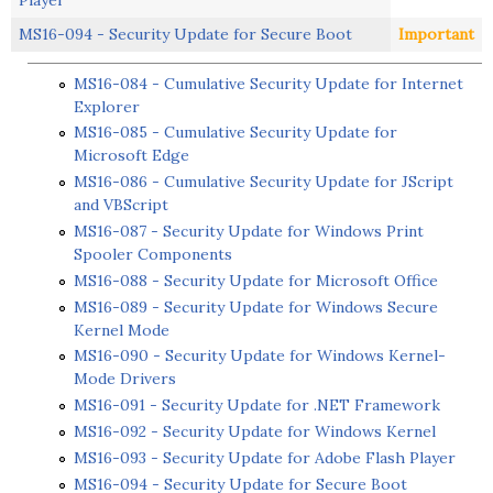
MS16-094 - Security Update for Secure Boot
Important
MS16-084 - Cumulative Security Update for Internet
Explorer
MS16-085 - Cumulative Security Update for
Microsoft Edge
MS16-086 - Cumulative Security Update for JScript
and VBScript
MS16-087 - Security Update for Windows Print
Spooler Components
MS16-088 - Security Update for Microsoft Office
MS16-089 - Security Update for Windows Secure
Kernel Mode
MS16-090 - Security Update for Windows Kernel-
Mode Drivers
MS16-091 - Security Update for .NET Framework
MS16-092 - Security Update for Windows Kernel
MS16-093 - Security Update for Adobe Flash Player
MS16-094 - Security Update for Secure Boot