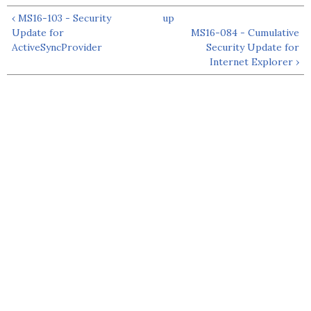
‹ MS16-103 - Security
up
Update for
MS16-084 - Cumulative
ActiveSyncProvider
Security Update for
Internet Explorer ›