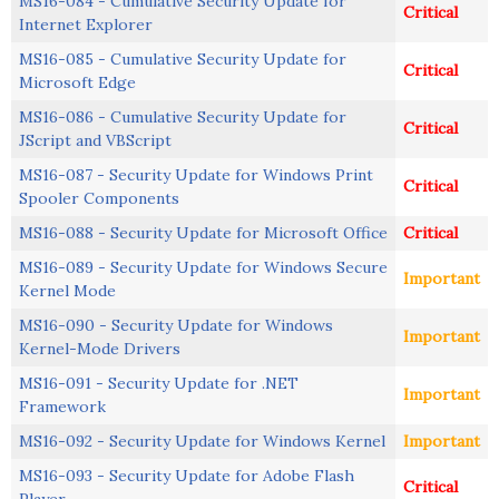
MS16-084 - Cumulative Security Update for
Critical
Internet Explorer
MS16-085 - Cumulative Security Update for
Critical
Microsoft Edge
MS16-086 - Cumulative Security Update for
Critical
JScript and VBScript
MS16-087 - Security Update for Windows Print
Critical
Spooler Components
MS16-088 - Security Update for Microsoft Office
Critical
MS16-089 - Security Update for Windows Secure
Important
Kernel Mode
MS16-090 - Security Update for Windows
Important
Kernel-Mode Drivers
MS16-091 - Security Update for .NET
Important
Framework
MS16-092 - Security Update for Windows Kernel
Important
MS16-093 - Security Update for Adobe Flash
Critical
Player