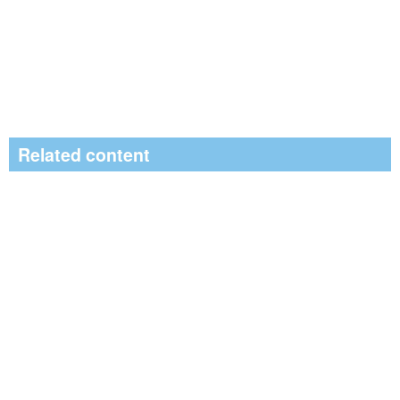
Related content