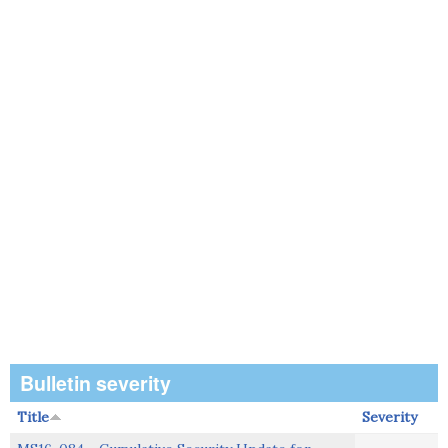
Bulletin severity
Title
Severity