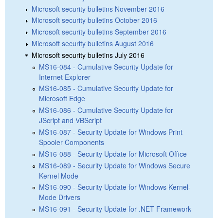
Microsoft security bulletins November 2016
Microsoft security bulletins October 2016
Microsoft security bulletins September 2016
Microsoft security bulletins August 2016
Microsoft security bulletins July 2016
MS16-084 - Cumulative Security Update for
Internet Explorer
MS16-085 - Cumulative Security Update for
Microsoft Edge
MS16-086 - Cumulative Security Update for
JScript and VBScript
MS16-087 - Security Update for Windows Print
Spooler Components
MS16-088 - Security Update for Microsoft Office
MS16-089 - Security Update for Windows Secure
Kernel Mode
MS16-090 - Security Update for Windows Kernel-
Mode Drivers
MS16-091 - Security Update for .NET Framework