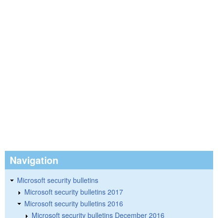
Navigation
Microsoft security bulletins
Microsoft security bulletins 2017
Microsoft security bulletins 2016
Microsoft security bulletins December 2016