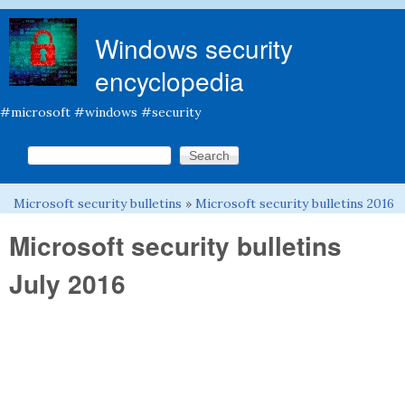
Skip to main content
Windows security
encyclopedia
#microsoft #windows #security
Search this site
Search form
Microsoft security bulletins
»
Microsoft security bulletins 2016
You are here
Microsoft security bulletins
July 2016