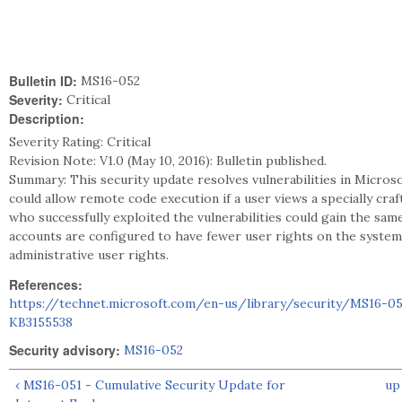
Bulletin ID:
MS16-052
Severity:
Critical
Description:
Severity Rating: Critical
Revision Note: V1.0 (May 10, 2016): Bulletin published.
Summary: This security update resolves vulnerabilities in Microso
could allow remote code execution if a user views a specially cr
who successfully exploited the vulnerabilities could gain the sa
accounts are configured to have fewer user rights on the system
administrative user rights.
References:
https://technet.microsoft.com/en-us/library/security/MS16-0
KB3155538
Security advisory:
MS16-052
‹ MS16-051 - Cumulative Security Update for
up