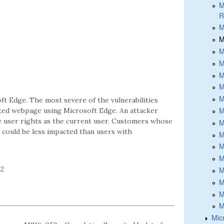
M
R
M
M
M
M
M
M
M
ft Edge. The most severe of the vulnerabilities
M
afted webpage using Microsoft Edge. An attacker
me user rights as the current user. Customers whose
M
 could be less impacted than users with
M
M
M
52
M
M
M
M
Micr