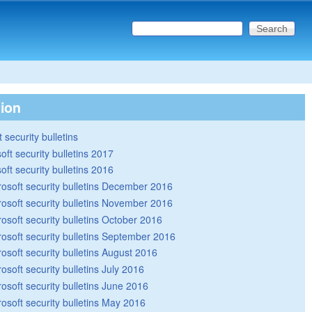
Search this site
Search form
tion
 security bulletins
oft security bulletins 2017
oft security bulletins 2016
rosoft security bulletins December 2016
rosoft security bulletins November 2016
rosoft security bulletins October 2016
rosoft security bulletins September 2016
rosoft security bulletins August 2016
osoft security bulletins July 2016
rosoft security bulletins June 2016
rosoft security bulletins May 2016