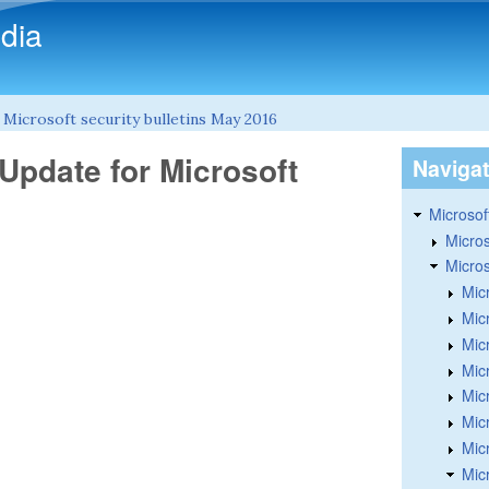
Skip to main content
dia
»
Microsoft security bulletins May 2016
Update for Microsoft
Naviga
Microsoft
Micros
Micros
Mic
Mic
Mic
Mic
Mic
Micr
Mic
Mic