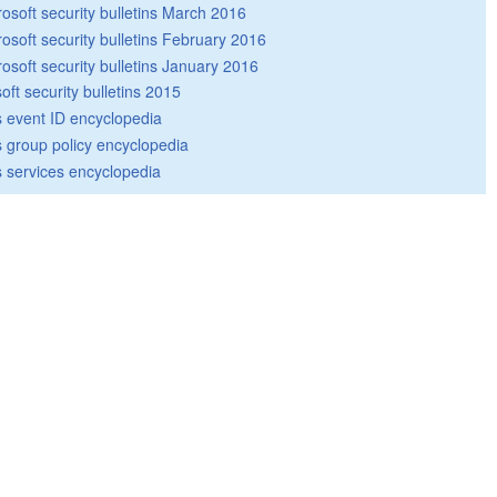
rosoft security bulletins March 2016
rosoft security bulletins February 2016
rosoft security bulletins January 2016
oft security bulletins 2015
 event ID encyclopedia
group policy encyclopedia
 services encyclopedia