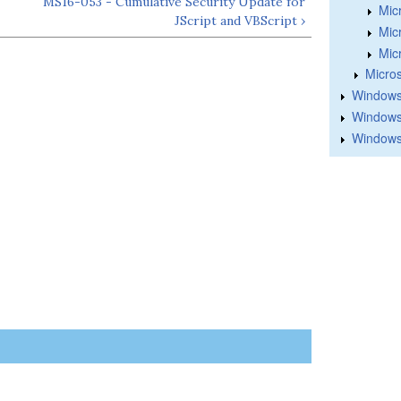
MS16-053 - Cumulative Security Update for
Mic
JScript and VBScript ›
Mic
Mic
Micros
Windows
Windows 
Windows