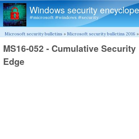
Windows security encyclope
#microsoft #windows #security
Microsoft security bulletins
»
Microsoft security bulletins 2016
You are here
MS16-052 - Cumulative Security 
Edge