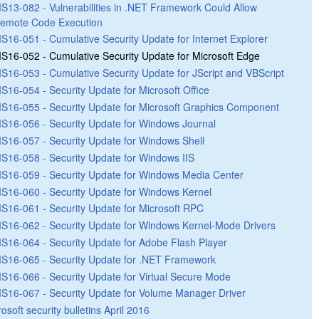
S13-082 - Vulnerabilities in .NET Framework Could Allow
emote Code Execution
S16-051 - Cumulative Security Update for Internet Explorer
S16-052 - Cumulative Security Update for Microsoft Edge
S16-053 - Cumulative Security Update for JScript and VBScript
S16-054 - Security Update for Microsoft Office
S16-055 - Security Update for Microsoft Graphics Component
S16-056 - Security Update for Windows Journal
S16-057 - Security Update for Windows Shell
S16-058 - Security Update for Windows IIS
S16-059 - Security Update for Windows Media Center
S16-060 - Security Update for Windows Kernel
S16-061 - Security Update for Microsoft RPC
S16-062 - Security Update for Windows Kernel-Mode Drivers
S16-064 - Security Update for Adobe Flash Player
S16-065 - Security Update for .NET Framework
S16-066 - Security Update for Virtual Secure Mode
S16-067 - Security Update for Volume Manager Driver
osoft security bulletins April 2016