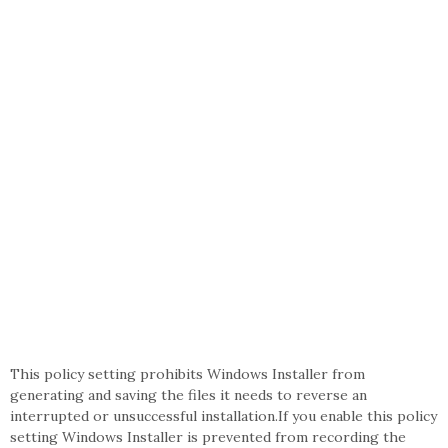
This policy setting prohibits Windows Installer from
generating and saving the files it needs to reverse an
interrupted or unsuccessful installation.If you enable this policy
setting Windows Installer is prevented from recording the