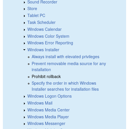
Sound Recorder
Store
Tablet PC
Task Scheduler
Windows Calendar
Windows Color System
Windows Error Reporting
Windows Installer
Always install with elevated privileges
Prevent removable media source for any
installation
Prohibit rollback
Specify the order in which Windows
Installer searches for installation files
Windows Logon Options
Windows Mail
Windows Media Center
Windows Media Player
Windows Messenger