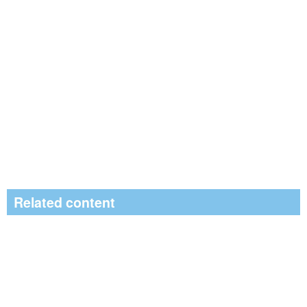
Related content