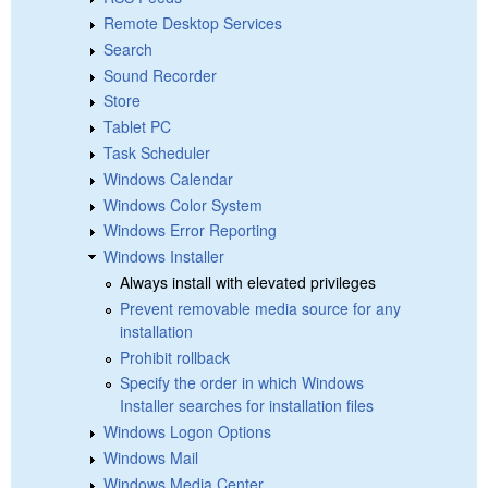
Remote Desktop Services
Search
Sound Recorder
Store
Tablet PC
Task Scheduler
Windows Calendar
Windows Color System
Windows Error Reporting
Windows Installer
Always install with elevated privileges
Prevent removable media source for any
installation
Prohibit rollback
Specify the order in which Windows
Installer searches for installation files
Windows Logon Options
Windows Mail
Windows Media Center