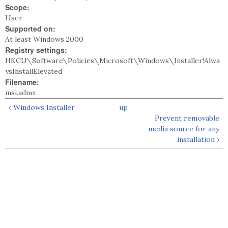
Scope:
User
Supported on:
At least Windows 2000
Registry settings:
HKCU\Software\Policies\Microsoft\Windows\Installer!Alwa
ysInstallElevated
Filename:
msi.admx
‹ Windows Installer
up
Prevent removable
media source for any
installation ›