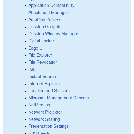
Application Compatibility
Attachment Manager
AutoPlay Policies
Desktop Gadgets
Desktop Window Manager
Digital Locker
Edge UI
File Explorer
File Revocation
IME
Instant Search
Internet Explorer
Location and Sensors
Microsoft Management Console
NetMeeting
Network Projector
Network Sharing
Presentation Settings
RSS Feeds