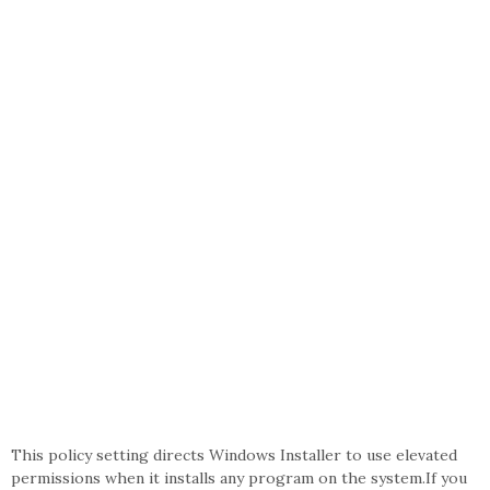
This policy setting directs Windows Installer to use elevated
permissions when it installs any program on the system.If you