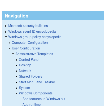
Navigation
Microsoft security bulletins
Windows event ID encyclopedia
Windows group policy encyclopedia
Computer Configuration
User Configuration
Administrative Templates
Control Panel
Desktop
Network
Shared Folders
Start Menu and Taskbar
System
Windows Components
Add features to Windows 8.1
App runtime