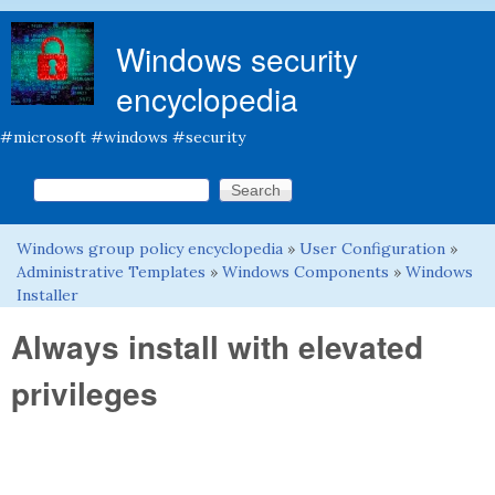
Skip to main content
Windows security
encyclopedia
#microsoft #windows #security
Search this site
Search form
Windows group policy encyclopedia
»
User Configuration
»
You are here
Administrative Templates
»
Windows Components
»
Windows
Installer
Always install with elevated
privileges