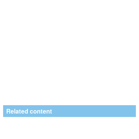
Related content