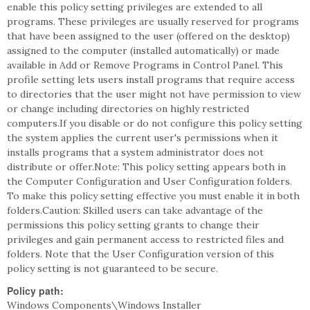
enable this policy setting privileges are extended to all
programs. These privileges are usually reserved for programs
that have been assigned to the user (offered on the desktop)
assigned to the computer (installed automatically) or made
available in Add or Remove Programs in Control Panel. This
profile setting lets users install programs that require access
to directories that the user might not have permission to view
or change including directories on highly restricted
computers.If you disable or do not configure this policy setting
the system applies the current user's permissions when it
installs programs that a system administrator does not
distribute or offer.Note: This policy setting appears both in
the Computer Configuration and User Configuration folders.
To make this policy setting effective you must enable it in both
folders.Caution: Skilled users can take advantage of the
permissions this policy setting grants to change their
privileges and gain permanent access to restricted files and
folders. Note that the User Configuration version of this
policy setting is not guaranteed to be secure.
Policy path:
Windows Components\Windows Installer