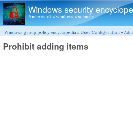
Windows security encyclope
#microsoft #windows #security
Windows group policy encyclopedia
»
User Configuration
»
Admi
You are here
Prohibit adding items