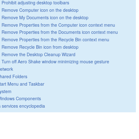
Prohibit adjusting desktop toolbars
Remove Computer icon on the desktop
Remove My Documents icon on the desktop
Remove Properties from the Computer icon context menu
Remove Properties from the Documents icon context menu
Remove Properties from the Recycle Bin context menu
Remove Recycle Bin icon from desktop
Remove the Desktop Cleanup Wizard
Turn off Aero Shake window minimizing mouse gesture
etwork
hared Folders
tart Menu and Taskbar
ystem
indows Components
 services encyclopedia