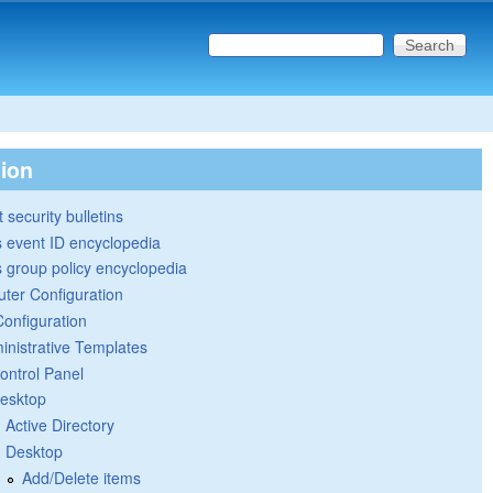
Search this site
Search form
tion
 security bulletins
 event ID encyclopedia
group policy encyclopedia
ter Configuration
Configuration
inistrative Templates
ontrol Panel
esktop
Active Directory
Desktop
Add/Delete items