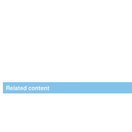
Related content