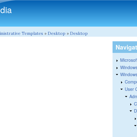
Skip to main content
dia
nistrative Templates
»
Desktop
»
Desktop
Naviga
Microsoft
Windows
Windows 
Compu
User 
Adm
C
D