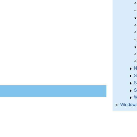
N
S
S
S
W
Windows