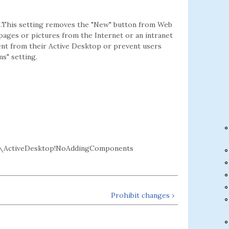
p.This setting removes the "New" button from Web
 pages or pictures from the Internet or an intranet
ent from their Active Desktop or prevent users
s" setting.
\ActiveDesktop!NoAddingComponents
Prohibit changes ›