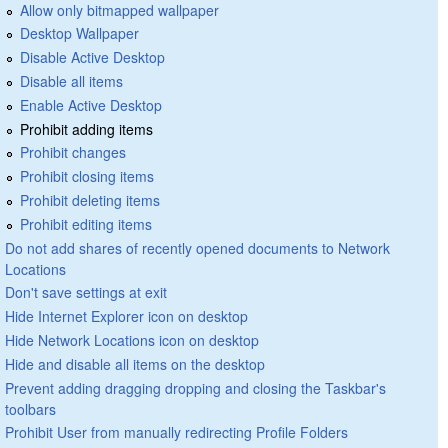
Allow only bitmapped wallpaper
Desktop Wallpaper
Disable Active Desktop
Disable all items
Enable Active Desktop
Prohibit adding items
Prohibit changes
Prohibit closing items
Prohibit deleting items
Prohibit editing items
Do not add shares of recently opened documents to Network
Locations
Don't save settings at exit
Hide Internet Explorer icon on desktop
Hide Network Locations icon on desktop
Hide and disable all items on the desktop
Prevent adding dragging dropping and closing the Taskbar's
toolbars
Prohibit User from manually redirecting Profile Folders