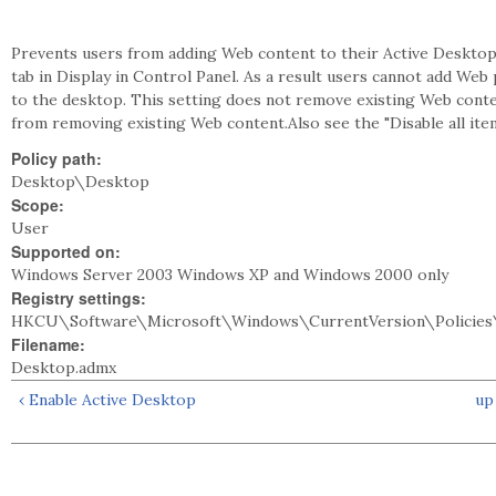
Prevents users from adding Web content to their Active Deskto
tab in Display in Control Panel. As a result users cannot add Web
to the desktop. This setting does not remove existing Web cont
from removing existing Web content.Also see the "Disable all item
Policy path:
Desktop\Desktop
Scope:
User
Supported on:
Windows Server 2003 Windows XP and Windows 2000 only
Registry settings:
HKCU\Software\Microsoft\Windows\CurrentVersion\Policies
Filename:
Desktop.admx
‹ Enable Active Desktop
up