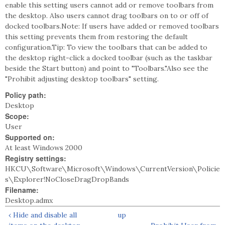
enable this setting users cannot add or remove toolbars from
the desktop. Also users cannot drag toolbars on to or off of
docked toolbars.Note: If users have added or removed toolbars
this setting prevents them from restoring the default
configuration.Tip: To view the toolbars that can be added to
the desktop right-click a docked toolbar (such as the taskbar
beside the Start button) and point to "Toolbars."Also see the
"Prohibit adjusting desktop toolbars" setting.
Policy path:
Desktop
Scope:
User
Supported on:
At least Windows 2000
Registry settings:
HKCU\Software\Microsoft\Windows\CurrentVersion\Policie
s\Explorer!NoCloseDragDropBands
Filename:
Desktop.admx
‹ Hide and disable all
up