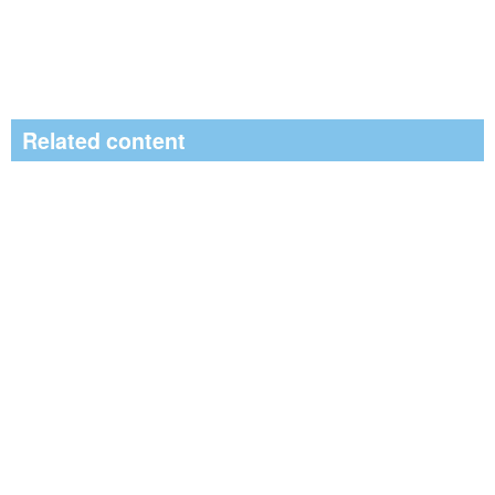
Related content