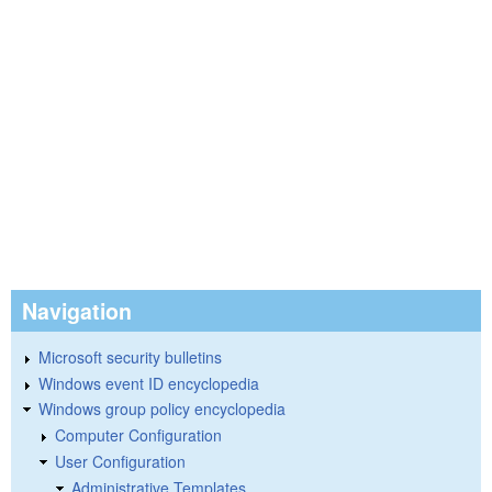
Navigation
Microsoft security bulletins
Windows event ID encyclopedia
Windows group policy encyclopedia
Computer Configuration
User Configuration
Administrative Templates