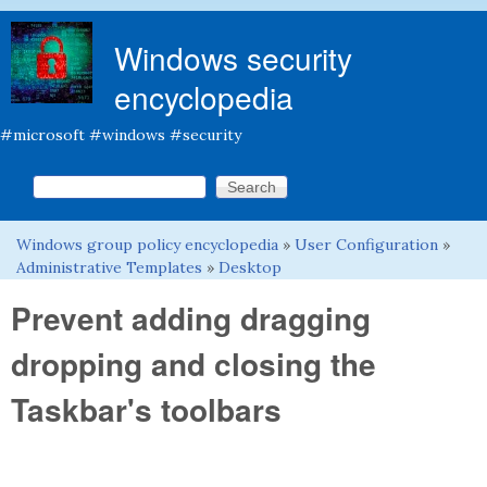
Skip to main content
Windows security
encyclopedia
#microsoft #windows #security
Search this site
Search form
Windows group policy encyclopedia
»
User Configuration
»
You are here
Administrative Templates
»
Desktop
Prevent adding dragging
dropping and closing the
Taskbar's toolbars