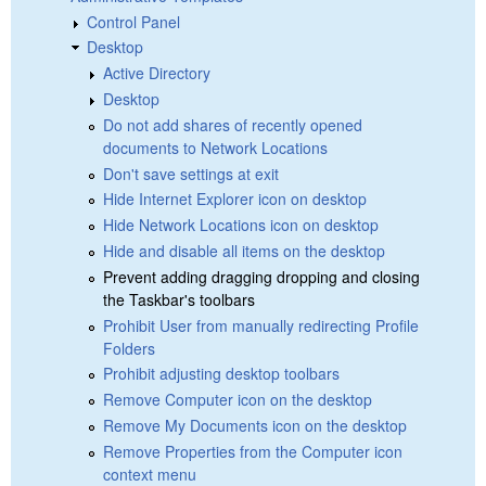
Control Panel
Desktop
Active Directory
Desktop
Do not add shares of recently opened
documents to Network Locations
Don't save settings at exit
Hide Internet Explorer icon on desktop
Hide Network Locations icon on desktop
Hide and disable all items on the desktop
Prevent adding dragging dropping and closing
the Taskbar's toolbars
Prohibit User from manually redirecting Profile
Folders
Prohibit adjusting desktop toolbars
Remove Computer icon on the desktop
Remove My Documents icon on the desktop
Remove Properties from the Computer icon
context menu