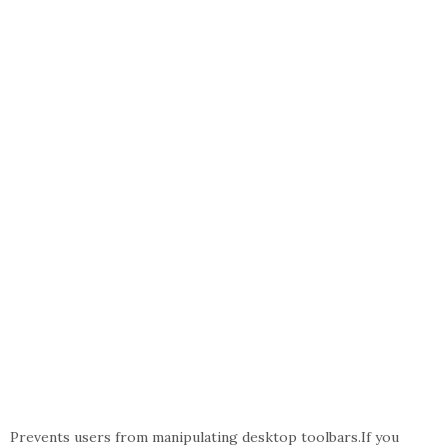
Prevents users from manipulating desktop toolbars.If you