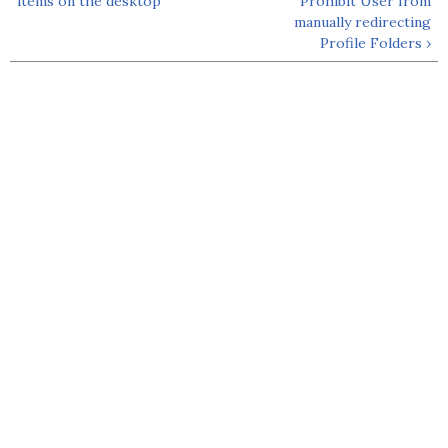
items on the desktop
Prohibit User from
manually redirecting
Profile Folders ›