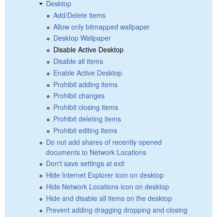
Desktop
Add/Delete items
Allow only bitmapped wallpaper
Desktop Wallpaper
Disable Active Desktop
Disable all items
Enable Active Desktop
Prohibit adding items
Prohibit changes
Prohibit closing items
Prohibit deleting items
Prohibit editing items
Do not add shares of recently opened
documents to Network Locations
Don't save settings at exit
Hide Internet Explorer icon on desktop
Hide Network Locations icon on desktop
Hide and disable all items on the desktop
Prevent adding dragging dropping and closing