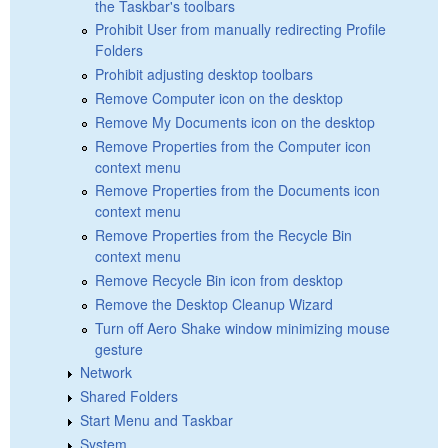
the Taskbar's toolbars
Prohibit User from manually redirecting Profile
Folders
Prohibit adjusting desktop toolbars
Remove Computer icon on the desktop
Remove My Documents icon on the desktop
Remove Properties from the Computer icon
context menu
Remove Properties from the Documents icon
context menu
Remove Properties from the Recycle Bin
context menu
Remove Recycle Bin icon from desktop
Remove the Desktop Cleanup Wizard
Turn off Aero Shake window minimizing mouse
gesture
Network
Shared Folders
Start Menu and Taskbar
System