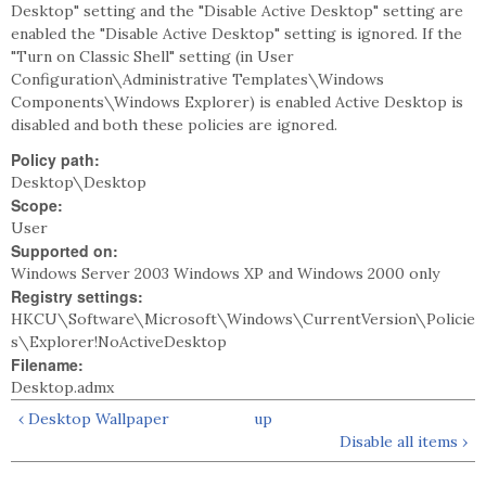
Desktop" setting and the "Disable Active Desktop" setting are
enabled the "Disable Active Desktop" setting is ignored. If the
"Turn on Classic Shell" setting (in User
Configuration\Administrative Templates\Windows
Components\Windows Explorer) is enabled Active Desktop is
disabled and both these policies are ignored.
Policy path:
Desktop\Desktop
Scope:
User
Supported on:
Windows Server 2003 Windows XP and Windows 2000 only
Registry settings:
HKCU\Software\Microsoft\Windows\CurrentVersion\Policie
s\Explorer!NoActiveDesktop
Filename:
Desktop.admx
‹ Desktop Wallpaper
up
Disable all items ›