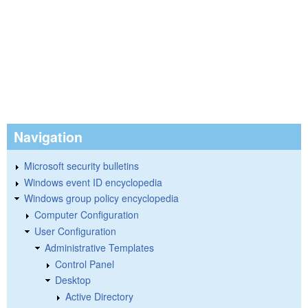
Navigation
Microsoft security bulletins
Windows event ID encyclopedia
Windows group policy encyclopedia
Computer Configuration
User Configuration
Administrative Templates
Control Panel
Desktop
Active Directory