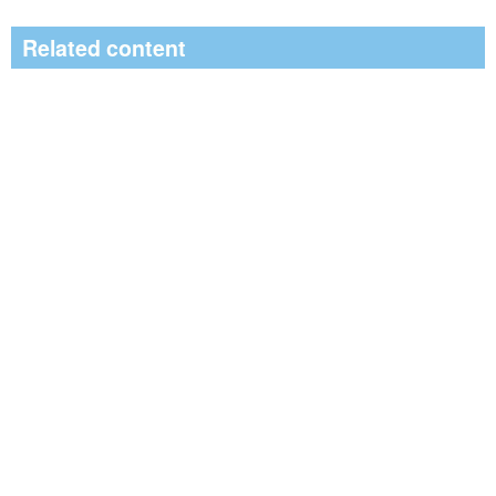
Related content