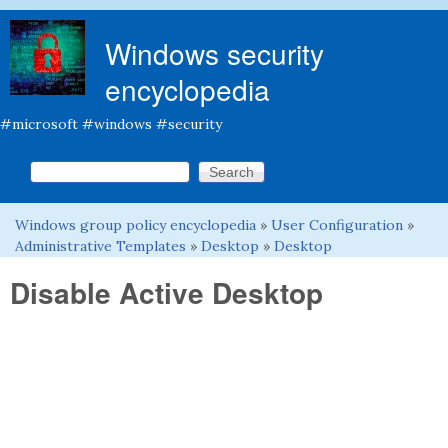
Skip to main content
Windows security
encyclopedia
#microsoft #windows #security
Search this site
Search form
Windows group policy encyclopedia
»
User Configuration
»
You are here
Administrative Templates
»
Desktop
»
Desktop
Disable Active Desktop