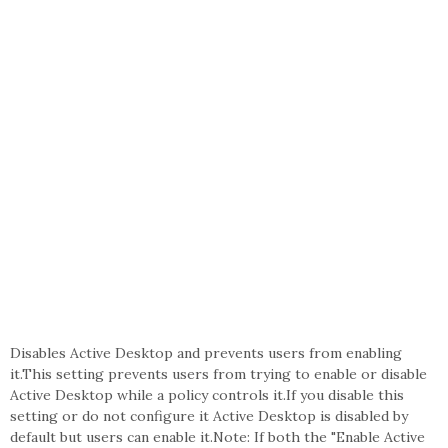
Disables Active Desktop and prevents users from enabling
it.This setting prevents users from trying to enable or disable
Active Desktop while a policy controls it.If you disable this
setting or do not configure it Active Desktop is disabled by
default but users can enable it.Note: If both the "Enable Active