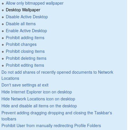
Allow only bitmapped wallpaper
Desktop Wallpaper
Disable Active Desktop
Disable all items
Enable Active Desktop
Prohibit adding items
Prohibit changes
Prohibit closing items
Prohibit deleting items
Prohibit editing items
Do not add shares of recently opened documents to Network
Locations
Don't save settings at exit
Hide Internet Explorer icon on desktop
Hide Network Locations icon on desktop
Hide and disable all items on the desktop
Prevent adding dragging dropping and closing the Taskbar's
toolbars
Prohibit User from manually redirecting Profile Folders