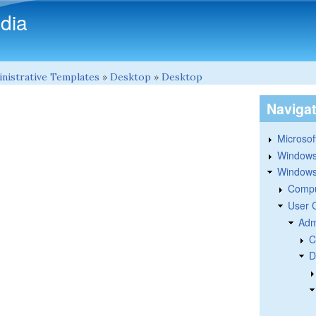
Skip to main content
dia
nistrative Templates
»
Desktop
»
Desktop
Naviga
Microsoft
Windows
Windows 
Compu
User 
Adm
C
D