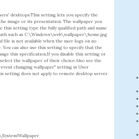
sers' desktops.This setting lets you specify the
the image or its presentation. The wallpaper you
se this setting type the fully qualified path and name
cal path such as C:\Windows\web\wallpaper\home.jpg
file is not available when the user logs on no
. You can also use this setting to specify that the
ge this specification.If you disable this setting or
select the wallpaper of their choice.Also see the
revent changing wallpaper" setting in User
is setting does not apply to remote desktop server
\System!Wallpaper