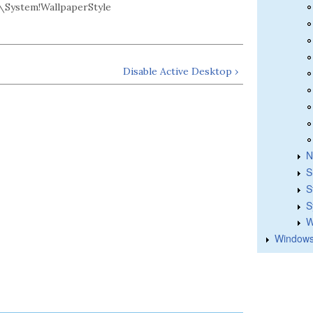
System!WallpaperStyle
Disable Active Desktop ›
N
S
S
S
W
Windows