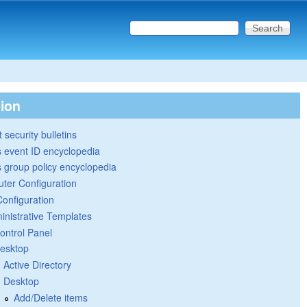
Search this site
Search form
tion
 security bulletins
 event ID encyclopedia
group policy encyclopedia
ter Configuration
Configuration
inistrative Templates
ontrol Panel
esktop
Active Directory
Desktop
Add/Delete items