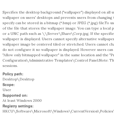
Specifies the desktop background ("wallpaper") displayed on all u
wallpaper on users' desktops and prevents users from changing 
specify can be stored in a bitmap (*.bmp) or JPEG (*.jpg) file.To u
of the file that stores the wallpaper image. You can type a lo
or a UNC path such as \\Server\Share\Corp.jpg. If the specified 
wallpaper is displayed. Users cannot specify alternative wallpaper
wallpaper image be centered tiled or stretched. Users cannot chan
do not configure it no wallpaper is displayed. However users can 
"Allow only bitmapped wallpaper" in the same location and the "P
Configuration\Administrative Templates\Control Panel.Note: Th
sessions.
Policy path:
Desktop\Desktop
Scope:
User
Supported on:
At least Windows 2000
Registry settings:
HKCU\Software\Microsoft\Windows\CurrentVersion\Policies