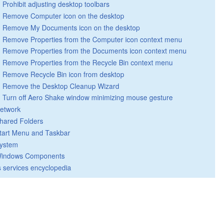
Prohibit adjusting desktop toolbars
Remove Computer icon on the desktop
Remove My Documents icon on the desktop
Remove Properties from the Computer icon context menu
Remove Properties from the Documents icon context menu
Remove Properties from the Recycle Bin context menu
Remove Recycle Bin icon from desktop
Remove the Desktop Cleanup Wizard
Turn off Aero Shake window minimizing mouse gesture
etwork
hared Folders
tart Menu and Taskbar
ystem
indows Components
 services encyclopedia