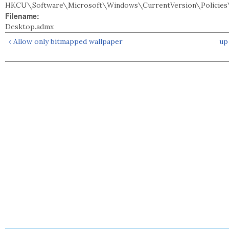
HKCU\Software\Microsoft\Windows\CurrentVersion\Policies\
Filename:
Desktop.admx
‹ Allow only bitmapped wallpaper
up