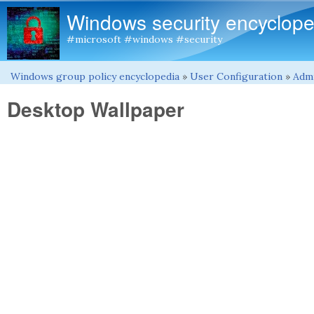
Windows security encyclope
#microsoft #windows #security
Windows group policy encyclopedia
»
User Configuration
»
Admi
You are here
Desktop Wallpaper