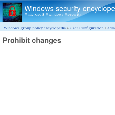
Windows security encyclope
#microsoft #windows #security
Windows group policy encyclopedia
»
User Configuration
»
Admi
You are here
Prohibit changes