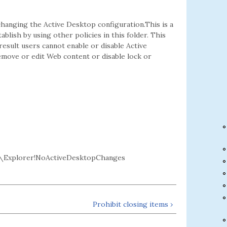
hanging the Active Desktop configuration.This is a
lish by using other policies in this folder. This
result users cannot enable or disable Active
emove or edit Web content or disable lock or
\Explorer!NoActiveDesktopChanges
Prohibit closing items ›