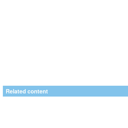
Related content