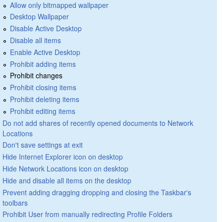
Allow only bitmapped wallpaper
Desktop Wallpaper
Disable Active Desktop
Disable all items
Enable Active Desktop
Prohibit adding items
Prohibit changes
Prohibit closing items
Prohibit deleting items
Prohibit editing items
Do not add shares of recently opened documents to Network
Locations
Don't save settings at exit
Hide Internet Explorer icon on desktop
Hide Network Locations icon on desktop
Hide and disable all items on the desktop
Prevent adding dragging dropping and closing the Taskbar's
toolbars
Prohibit User from manually redirecting Profile Folders