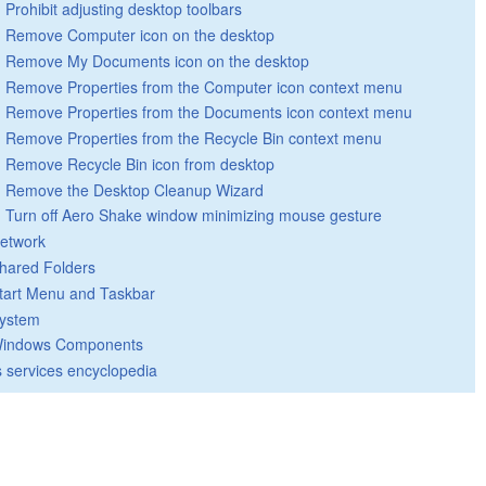
Prohibit adjusting desktop toolbars
Remove Computer icon on the desktop
Remove My Documents icon on the desktop
Remove Properties from the Computer icon context menu
Remove Properties from the Documents icon context menu
Remove Properties from the Recycle Bin context menu
Remove Recycle Bin icon from desktop
Remove the Desktop Cleanup Wizard
Turn off Aero Shake window minimizing mouse gesture
etwork
hared Folders
tart Menu and Taskbar
ystem
indows Components
 services encyclopedia