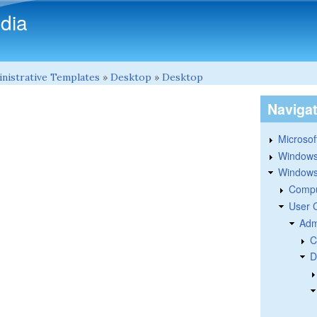
Skip to main content
dia
nistrative Templates
»
Desktop
»
Desktop
Naviga
Microsoft
Windows
Windows 
Compu
User 
Adm
C
D