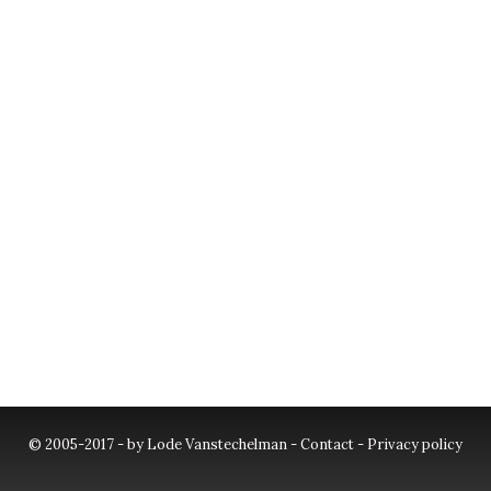
© 2005-2017 - by Lode Vanstechelman -
Contact
-
Privacy policy