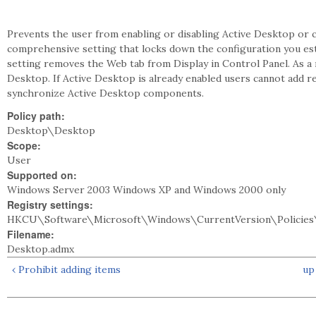
Prevents the user from enabling or disabling Active Desktop or c
comprehensive setting that locks down the configuration you estab
setting removes the Web tab from Display in Control Panel. As a 
Desktop. If Active Desktop is already enabled users cannot add r
synchronize Active Desktop components.
Policy path:
Desktop\Desktop
Scope:
User
Supported on:
Windows Server 2003 Windows XP and Windows 2000 only
Registry settings:
HKCU\Software\Microsoft\Windows\CurrentVersion\Policies
Filename:
Desktop.admx
‹ Prohibit adding items
up