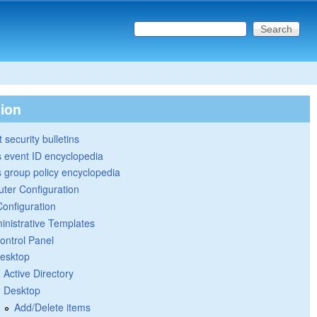
Search this site
Search form
tion
 security bulletins
 event ID encyclopedia
group policy encyclopedia
ter Configuration
Configuration
inistrative Templates
ontrol Panel
esktop
Active Directory
Desktop
Add/Delete items