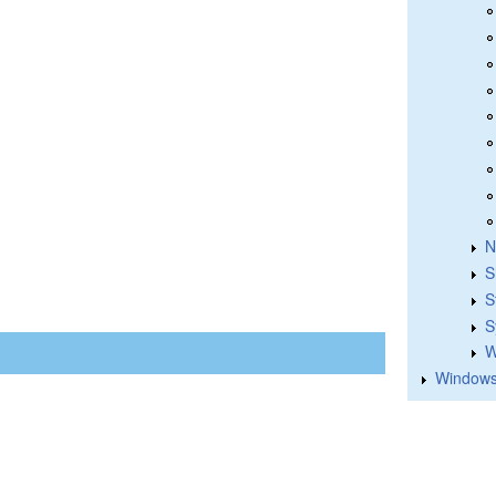
N
S
S
S
W
Windows