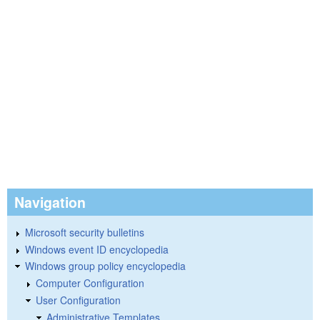
Navigation
Microsoft security bulletins
Windows event ID encyclopedia
Windows group policy encyclopedia
Computer Configuration
User Configuration
Administrative Templates