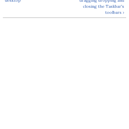
desktop
dragging dropping and
closing the Taskbar's
toolbars ›