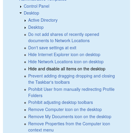
Control Panel
Desktop
Active Directory
Desktop
Do not add shares of recently opened
documents to Network Locations
Don't save settings at exit
Hide Internet Explorer icon on desktop
Hide Network Locations icon on desktop
Hide and disable all items on the desktop
Prevent adding dragging dropping and closing
the Taskbar's toolbars
Prohibit User from manually redirecting Profile
Folders
Prohibit adjusting desktop toolbars
Remove Computer icon on the desktop
Remove My Documents icon on the desktop
Remove Properties from the Computer icon
context menu