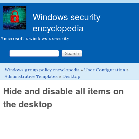
Skip to main content
Windows security
encyclopedia
#microsoft #windows #security
Search this site
Search form
Windows group policy encyclopedia
»
User Configuration
»
You are here
Administrative Templates
»
Desktop
Hide and disable all items on
the desktop