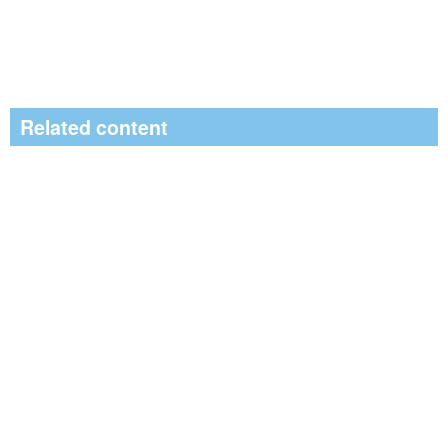
Related content