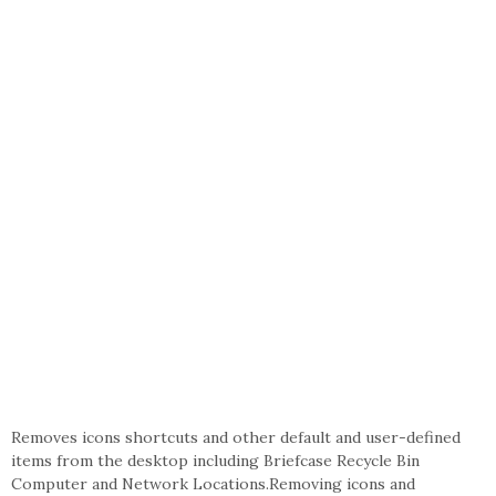
Removes icons shortcuts and other default and user-defined
items from the desktop including Briefcase Recycle Bin
Computer and Network Locations.Removing icons and