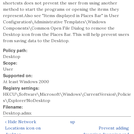
shortcuts does not prevent the user from using another
method to start the programs or opening the items they
represent.Also see "Items displayed in Places Bar" in User
Configuration\Administrative Templates\Windows
Components\Common Open File Dialog to remove the
Desktop icon from the Places Bar. This will help prevent users
from saving data to the Desktop.
Policy path:
Desktop
Scope:
User
Supported on:
At least Windows 2000
Registry settings:
HKCU\Software\Microsoft\Windows\CurrentVersion\Policie
s\Explorer!NoDesktop
Filename:
Desktop.admx
‹ Hide Network
up
Locations icon on
Prevent adding