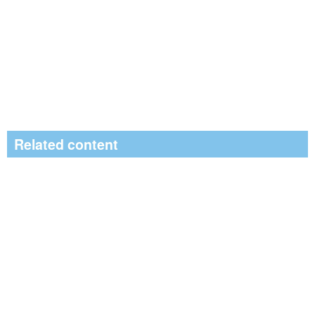
Related content