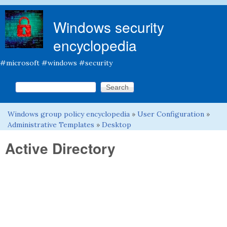
Skip to main content
Windows security
encyclopedia
#microsoft #windows #security
Search this site
Search form
Windows group policy encyclopedia
»
User Configuration
»
You are here
Administrative Templates
»
Desktop
Active Directory