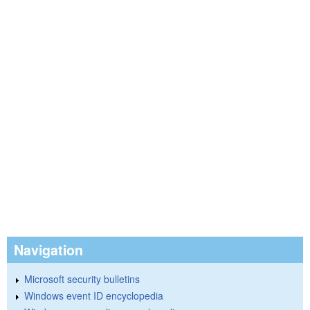
Navigation
Microsoft security bulletins
Windows event ID encyclopedia