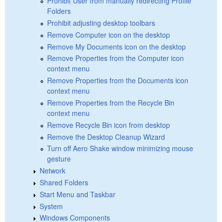
Prohibit User from manually redirecting Profile
Folders
Prohibit adjusting desktop toolbars
Remove Computer icon on the desktop
Remove My Documents icon on the desktop
Remove Properties from the Computer icon
context menu
Remove Properties from the Documents icon
context menu
Remove Properties from the Recycle Bin
context menu
Remove Recycle Bin icon from desktop
Remove the Desktop Cleanup Wizard
Turn off Aero Shake window minimizing mouse
gesture
Network
Shared Folders
Start Menu and Taskbar
System
Windows Components