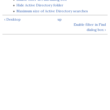
Hide Active Directory folder
Maximum size of Active Directory searches
‹ Desktop
up
Enable filter in Find
dialog box ›