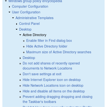
Windows group policy encyclopedia
Computer Configuration
User Configuration
Administrative Templates
Control Panel
Desktop
Active Directory
Enable filter in Find dialog box
Hide Active Directory folder
Maximum size of Active Directory searches
Desktop
Do not add shares of recently opened
documents to Network Locations
Don't save settings at exit
Hide Internet Explorer icon on desktop
Hide Network Locations icon on desktop
Hide and disable all items on the desktop
Prevent adding dragging dropping and closing
the Taskbar's toolbars