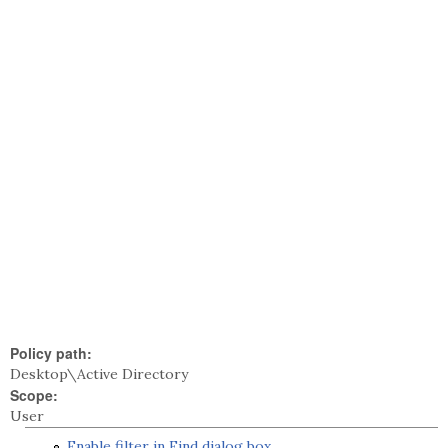
Policy path:
Desktop\Active Directory
Scope:
User
Enable filter in Find dialog box