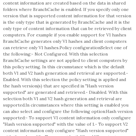
content information are created based on the data in shared
folders where BranchCache is enabled. If you specify only one
version that is supported content information for that version
is the only type that is generated by BranchCache and it is the
only type of content information that can be retrieved by client
computers. For example if you enable support for V1 hashes
BranchCache generates only V1 hashes and client computers
can retrieve only V1 hashes.Policy configurationSelect one of
the following:- Not Configured. With this selection
BranchCache settings are not applied to client computers by
this policy setting. In this circumstance which is the default
both V1 and V2 hash generation and retrieval are supported.-
Enabled. With this selection the policy setting is applied and
the hash version(s) that are specified in "Hash version
supported" are generated and retrieved.- Disabled. With this
selection both V1 and V2 hash generation and retrieval are
supported.In circumstances where this setting is enabled you
can also select and configure the following option:Hash version
supported:- To support V1 content information only configure
"Hash version supported" with the value of 1.- To support V2
content information only configure "Hash version supported"