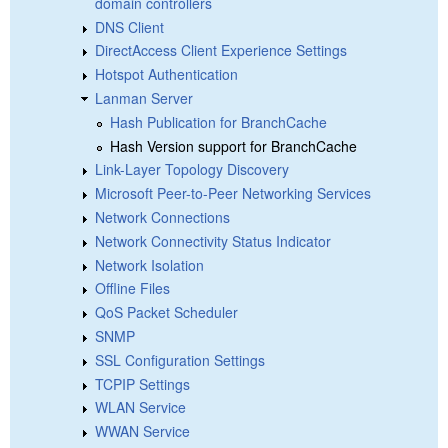
domain controllers
DNS Client
DirectAccess Client Experience Settings
Hotspot Authentication
Lanman Server
Hash Publication for BranchCache
Hash Version support for BranchCache
Link-Layer Topology Discovery
Microsoft Peer-to-Peer Networking Services
Network Connections
Network Connectivity Status Indicator
Network Isolation
Offline Files
QoS Packet Scheduler
SNMP
SSL Configuration Settings
TCPIP Settings
WLAN Service
WWAN Service