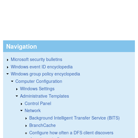
Navigation
Microsoft security bulletins
Windows event ID encyclopedia
Windows group policy encyclopedia
Computer Configuration
Windows Settings
Administrative Templates
Control Panel
Network
Background Intelligent Transfer Service (BITS)
BranchCache
Configure how often a DFS client discovers