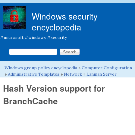
Skip to main content
Windows security
encyclopedia
#microsoft #windows #security
Search this site
Search form
Windows group policy encyclopedia
»
Computer Configuration
You are here
»
Administrative Templates
»
Network
»
Lanman Server
Hash Version support for
BranchCache