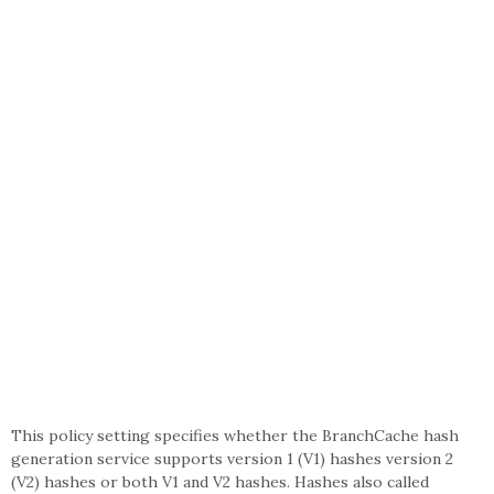
This policy setting specifies whether the BranchCache hash
generation service supports version 1 (V1) hashes version 2
(V2) hashes or both V1 and V2 hashes. Hashes also called