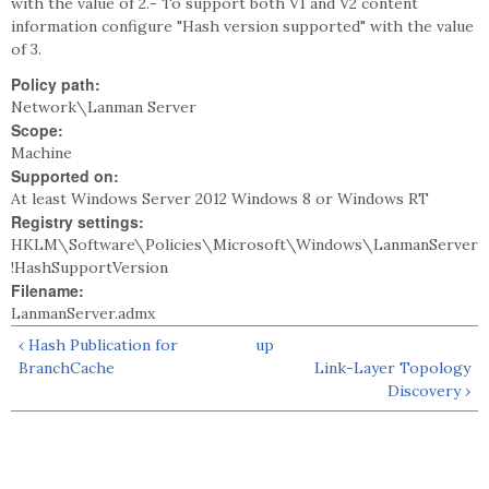
with the value of 2.- To support both V1 and V2 content
information configure "Hash version supported" with the value
of 3.
Policy path:
Network\Lanman Server
Scope:
Machine
Supported on:
At least Windows Server 2012 Windows 8 or Windows RT
Registry settings:
HKLM\Software\Policies\Microsoft\Windows\LanmanServer
!HashSupportVersion
Filename:
LanmanServer.admx
‹ Hash Publication for
up
BranchCache
Link-Layer Topology
Discovery ›