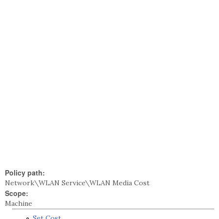
Policy path:
Network\WLAN Service\WLAN Media Cost
Scope:
Machine
Set Cost