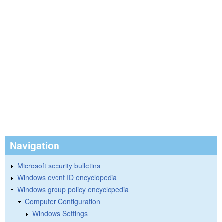
Navigation
Microsoft security bulletins
Windows event ID encyclopedia
Windows group policy encyclopedia
Computer Configuration
Windows Settings