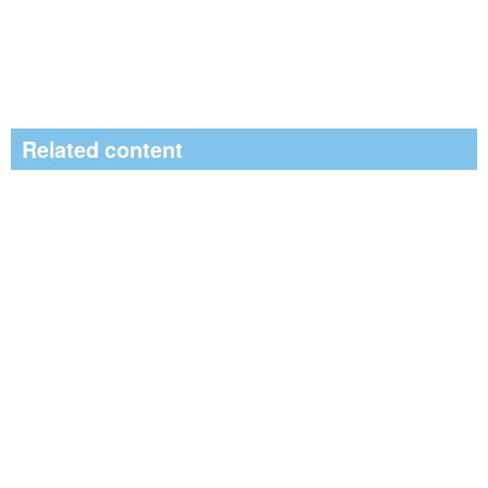
Related content