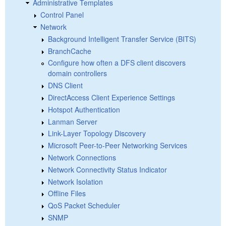
Administrative Templates
Control Panel
Network
Background Intelligent Transfer Service (BITS)
BranchCache
Configure how often a DFS client discovers
domain controllers
DNS Client
DirectAccess Client Experience Settings
Hotspot Authentication
Lanman Server
Link-Layer Topology Discovery
Microsoft Peer-to-Peer Networking Services
Network Connections
Network Connectivity Status Indicator
Network Isolation
Offline Files
QoS Packet Scheduler
SNMP