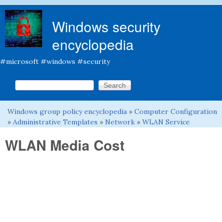
Skip to main content
Windows security
encyclopedia
#microsoft #windows #security
Search this site
Search form
Windows group policy encyclopedia
»
Computer Configuration
You are here
»
Administrative Templates
»
Network
»
WLAN Service
WLAN Media Cost