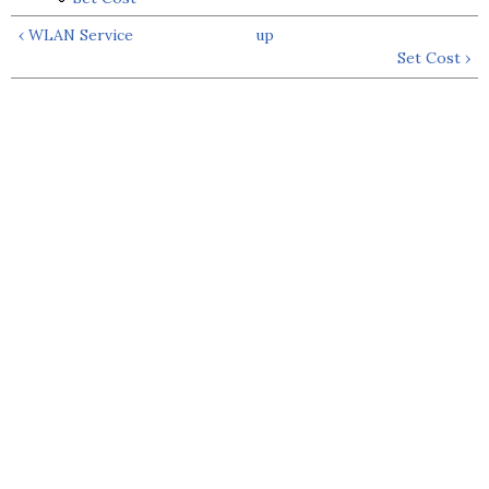
‹ WLAN Service
up
Set Cost ›