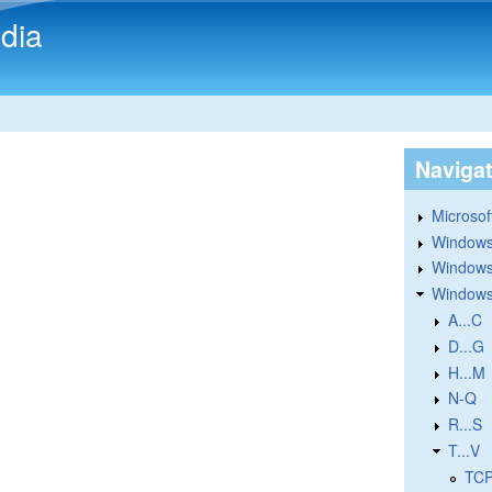
Skip to main content
dia
Naviga
Microsoft
Windows
Windows 
Windows
A...C
D...G
H...M
N-Q
R...S
T...V
TCP