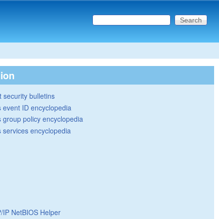
Search this site
Search form
tion
 security bulletins
 event ID encyclopedia
group policy encyclopedia
 services encyclopedia
/IP NetBIOS Helper