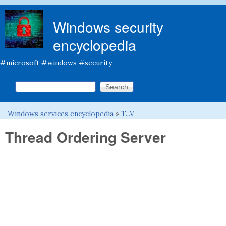
Skip to main content
Windows security
encyclopedia
#microsoft #windows #security
Search this site
Search form
Windows services encyclopedia
»
T...V
You are here
Thread Ordering Server