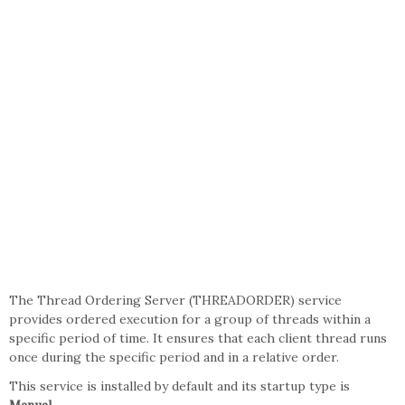
The Thread Ordering Server (THREADORDER) service
provides ordered execution for a group of threads within a
specific period of time. It ensures that each client thread runs
once during the specific period and in a relative order.
This service is installed by default and its startup type is