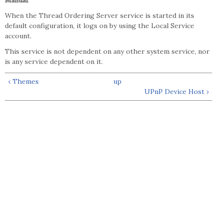
Manual
.
When the Thread Ordering Server service is started in its
default configuration, it logs on by using the Local Service
account.
This service is not dependent on any other system service, nor
is any service dependent on it.
‹ Themes
up
UPnP Device Host ›