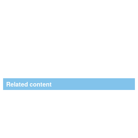
Related content