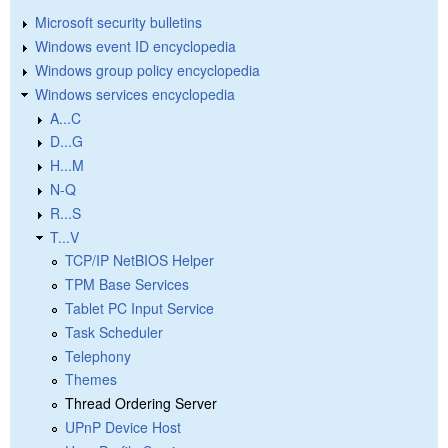
Microsoft security bulletins
Windows event ID encyclopedia
Windows group policy encyclopedia
Windows services encyclopedia
A...C
D...G
H...M
N-Q
R...S
T...V
TCP/IP NetBIOS Helper
TPM Base Services
Tablet PC Input Service
Task Scheduler
Telephony
Themes
Thread Ordering Server
UPnP Device Host