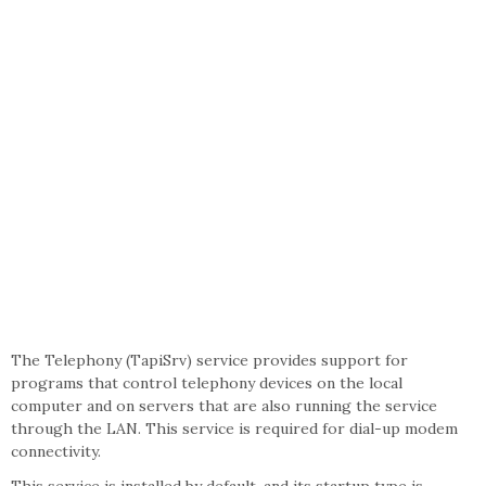
The Telephony (TapiSrv) service provides support for
programs that control telephony devices on the local
computer and on servers that are also running the service
through the LAN. This service is required for dial-up modem
connectivity.