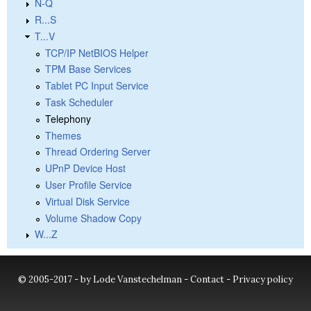
N-Q
R...S
T...V
TCP/IP NetBIOS Helper
TPM Base Services
Tablet PC Input Service
Task Scheduler
Telephony
Themes
Thread Ordering Server
UPnP Device Host
User Profile Service
Virtual Disk Service
Volume Shadow Copy
W...Z
© 2005-2017 - by Lode Vanstechelman -
Contact
-
Privacy policy