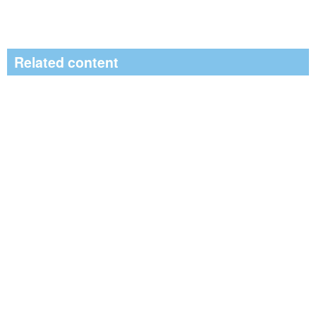
Related content