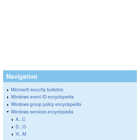
Navigation
Microsoft security bulletins
Windows event ID encyclopedia
Windows group policy encyclopedia
Windows services encyclopedia
A...C
D...G
H...M