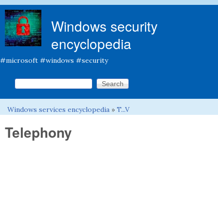
Skip to main content
Windows security
encyclopedia
#microsoft #windows #security
Search this site
Search form
Windows services encyclopedia
»
T...V
You are here
Telephony