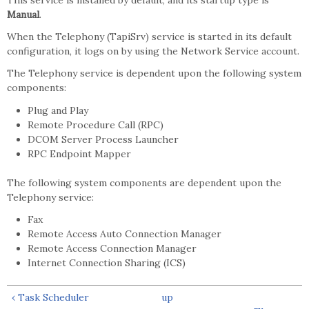
This service is installed by default, and its startup type is
Manual
.
When the Telephony (TapiSrv) service is started in its default
configuration, it logs on by using the Network Service account.
The Telephony service is dependent upon the following system
components:
Plug and Play
Remote Procedure Call (RPC)
DCOM Server Process Launcher
RPC Endpoint Mapper
The following system components are dependent upon the
Telephony service:
Fax
Remote Access Auto Connection Manager
Remote Access Connection Manager
Internet Connection Sharing (ICS)
‹ Task Scheduler
up