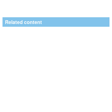
Related content