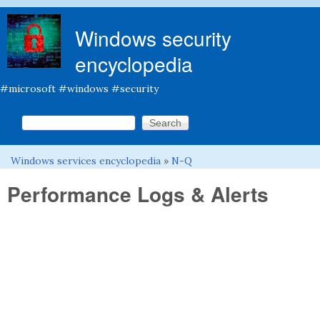
Skip to main content
Windows security
encyclopedia
#microsoft #windows #security
Search this site
Search form
Windows services encyclopedia
»
N-Q
You are here
Performance Logs & Alerts