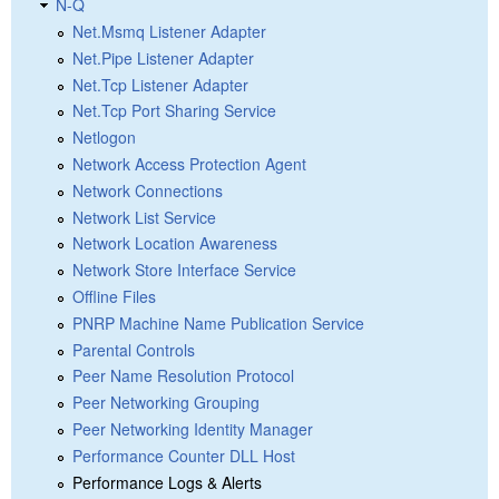
N-Q
Net.Msmq Listener Adapter
Net.Pipe Listener Adapter
Net.Tcp Listener Adapter
Net.Tcp Port Sharing Service
Netlogon
Network Access Protection Agent
Network Connections
Network List Service
Network Location Awareness
Network Store Interface Service
Offline Files
PNRP Machine Name Publication Service
Parental Controls
Peer Name Resolution Protocol
Peer Networking Grouping
Peer Networking Identity Manager
Performance Counter DLL Host
Performance Logs & Alerts