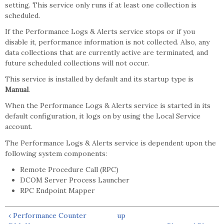
setting. This service only runs if at least one collection is
scheduled.
If the Performance Logs & Alerts service stops or if you
disable it, performance information is not collected. Also, any
data collections that are currently active are terminated, and
future scheduled collections will not occur.
This service is installed by default and its startup type is
Manual
.
When the Performance Logs & Alerts service is started in its
default configuration, it logs on by using the Local Service
account.
The Performance Logs & Alerts service is dependent upon the
following system components:
Remote Procedure Call (RPC)
DCOM Server Process Launcher
RPC Endpoint Mapper
‹ Performance Counter
up