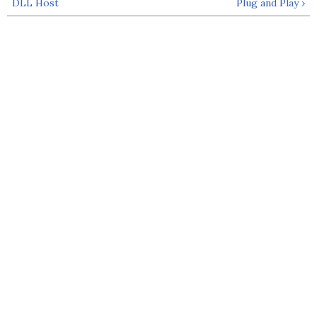
DLL Host
Plug and Play ›