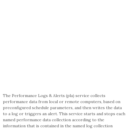
The Performance Logs & Alerts (pla) service collects
performance data from local or remote computers, based on
preconfigured schedule parameters, and then writes the data
to a log or triggers an alert. This service starts and stops each
named performance data collection according to the
information that is contained in the named log collection