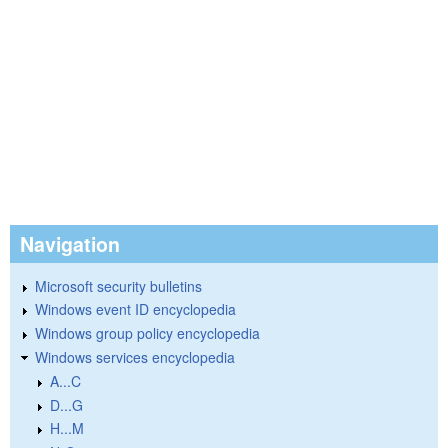
Navigation
Microsoft security bulletins
Windows event ID encyclopedia
Windows group policy encyclopedia
Windows services encyclopedia
A...C
D...G
H...M