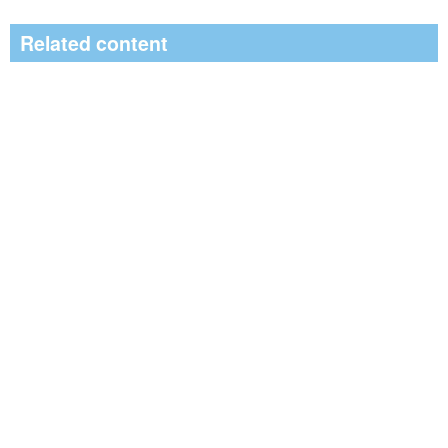
Related content