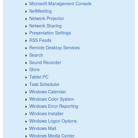
Microsoft Management Console
NetMeeting
Network Projector
Network Sharing
Presentation Settings
RSS Feeds
Remote Desktop Services
Search
Sound Recorder
Store
Tablet PC
Task Scheduler
Windows Calendar
Windows Color System
Windows Error Reporting
Windows Installer
Windows Logon Options
Windows Mail
Windows Media Center