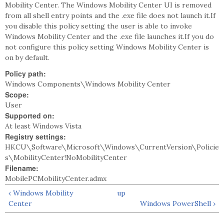
Mobility Center. The Windows Mobility Center UI is removed
from all shell entry points and the .exe file does not launch it.If
you disable this policy setting the user is able to invoke
Windows Mobility Center and the .exe file launches it.If you do
not configure this policy setting Windows Mobility Center is
on by default.
Policy path:
Windows Components\Windows Mobility Center
Scope:
User
Supported on:
At least Windows Vista
Registry settings:
HKCU\Software\Microsoft\Windows\CurrentVersion\Policie
s\MobilityCenter!NoMobilityCenter
Filename:
MobilePCMobilityCenter.admx
‹ Windows Mobility
up
Center
Windows PowerShell ›