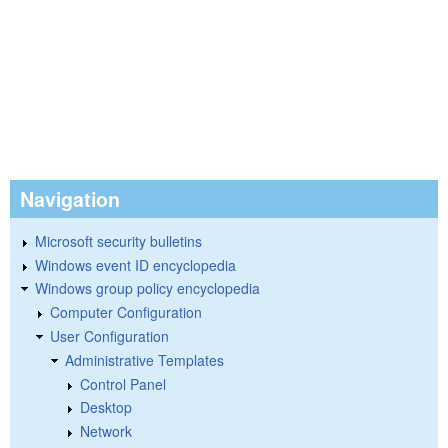
Navigation
Microsoft security bulletins
Windows event ID encyclopedia
Windows group policy encyclopedia
Computer Configuration
User Configuration
Administrative Templates
Control Panel
Desktop
Network