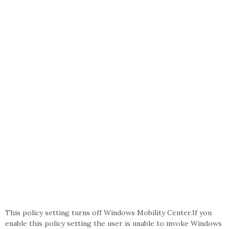
This policy setting turns off Windows Mobility Center.If you
enable this policy setting the user is unable to invoke Windows