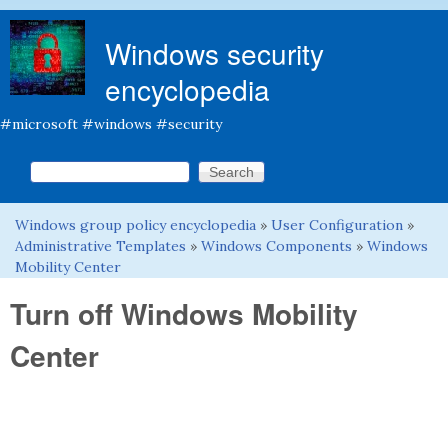
Skip to main content
Windows security
encyclopedia
#microsoft #windows #security
Search this site
Search form
Windows group policy encyclopedia
»
User Configuration
»
You are here
Administrative Templates
»
Windows Components
»
Windows
Mobility Center
Turn off Windows Mobility
Center