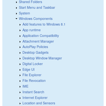
Shared Folders
Start Menu and Taskbar
System
Windows Components
Add features to Windows 8.1
App runtime
Application Compatibility
Attachment Manager
AutoPlay Policies
Desktop Gadgets
Desktop Window Manager
Digital Locker
Edge UI
File Explorer
File Revocation
IME
Instant Search
Internet Explorer
Location and Sensors