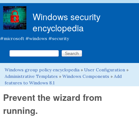
Skip to main content
Windows security
encyclopedia
#microsoft #windows #security
Search this site
Search form
Windows group policy encyclopedia
»
User Configuration
»
You are here
Administrative Templates
»
Windows Components
»
Add
features to Windows 8.1
Prevent the wizard from
running.