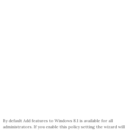
By default Add features to Windows 8.1 is available for all
administrators. If you enable this policy setting the wizard will