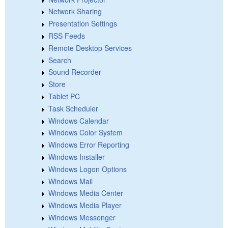
Network Sharing
Presentation Settings
RSS Feeds
Remote Desktop Services
Search
Sound Recorder
Store
Tablet PC
Task Scheduler
Windows Calendar
Windows Color System
Windows Error Reporting
Windows Installer
Windows Logon Options
Windows Mail
Windows Media Center
Windows Media Player
Windows Messenger