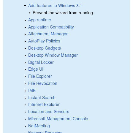
Add features to Windows 8.1
Prevent the wizard from running.
App runtime
Application Compatibility
Attachment Manager
AutoPlay Policies
Desktop Gadgets
Desktop Window Manager
Digital Locker
Edge UI
File Explorer
File Revocation
IME
Instant Search
Internet Explorer
Location and Sensors
Microsoft Management Console
NetMeeting
Network Projector