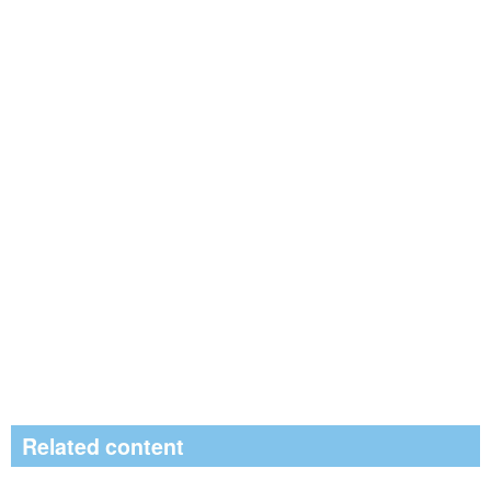
Related content