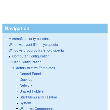
Navigation
Microsoft security bulletins
Windows event ID encyclopedia
Windows group policy encyclopedia
Computer Configuration
User Configuration
Administrative Templates
Control Panel
Desktop
Network
Shared Folders
Start Menu and Taskbar
System
Windows Components