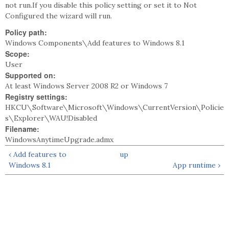
not run.If you disable this policy setting or set it to Not
Configured the wizard will run.
Policy path:
Windows Components\Add features to Windows 8.1
Scope:
User
Supported on:
At least Windows Server 2008 R2 or Windows 7
Registry settings:
HKCU\Software\Microsoft\Windows\CurrentVersion\Policie
s\Explorer\WAU!Disabled
Filename:
WindowsAnytimeUpgrade.admx
‹ Add features to
up
Windows 8.1
App runtime ›