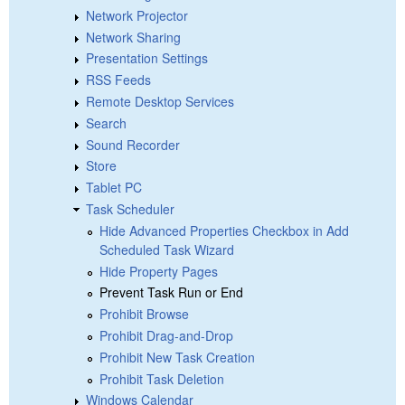
Network Projector
Network Sharing
Presentation Settings
RSS Feeds
Remote Desktop Services
Search
Sound Recorder
Store
Tablet PC
Task Scheduler
Hide Advanced Properties Checkbox in Add
Scheduled Task Wizard
Hide Property Pages
Prevent Task Run or End
Prohibit Browse
Prohibit Drag-and-Drop
Prohibit New Task Creation
Prohibit Task Deletion
Windows Calendar