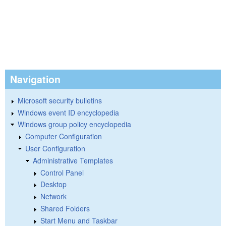
Navigation
Microsoft security bulletins
Windows event ID encyclopedia
Windows group policy encyclopedia
Computer Configuration
User Configuration
Administrative Templates
Control Panel
Desktop
Network
Shared Folders
Start Menu and Taskbar