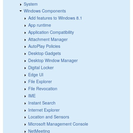
System
Windows Components
Add features to Windows 8.1
App runtime
Application Compatibility
Attachment Manager
AutoPlay Policies
Desktop Gadgets
Desktop Window Manager
Digital Locker
Edge UI
File Explorer
File Revocation
IME
Instant Search
Internet Explorer
Location and Sensors
Microsoft Management Console
NetMeeting