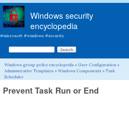
Skip to main content
Windows security
encyclopedia
#microsoft #windows #security
Search this site
Search form
Windows group policy encyclopedia
»
User Configuration
»
You are here
Administrative Templates
»
Windows Components
»
Task
Scheduler
Prevent Task Run or End