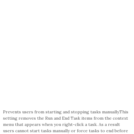
Prevents users from starting and stopping tasks manually.This
setting removes the Run and End Task items from the context
menu that appears when you right-click a task. As a result
users cannot start tasks manually or force tasks to end before