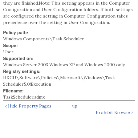
they are finished.Note: This setting appears in the Computer
Configuration and User Configuration folders. If both settings
are configured the setting in Computer Configuration takes
precedence over the setting in User Configuration.
Policy path:
Windows Components\Task Scheduler
Scope:
User
Supported on:
Windows Server 2003 Windows XP and Windows 2000 only
Registry settings:
HKCU\Software\Policies\Microsoft\Windows\Task
Scheduler5.0!Execution
Filename:
TaskScheduler.admx
‹ Hide Property Pages
up
Prohibit Browse ›