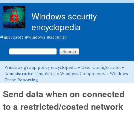
Skip to main content
Windows security
encyclopedia
#microsoft #windows #security
Search this site
Search form
Windows group policy encyclopedia
»
User Configuration
»
You are here
Administrative Templates
»
Windows Components
»
Windows
Error Reporting
Send data when on connected
to a restricted/costed network