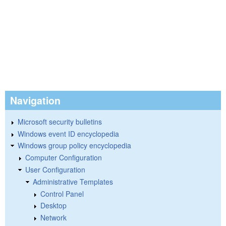
Navigation
Microsoft security bulletins
Windows event ID encyclopedia
Windows group policy encyclopedia
Computer Configuration
User Configuration
Administrative Templates
Control Panel
Desktop
Network