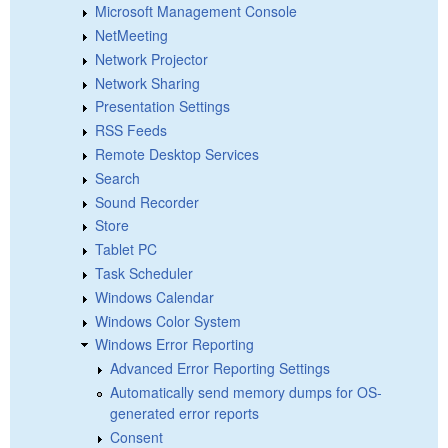
Microsoft Management Console
NetMeeting
Network Projector
Network Sharing
Presentation Settings
RSS Feeds
Remote Desktop Services
Search
Sound Recorder
Store
Tablet PC
Task Scheduler
Windows Calendar
Windows Color System
Windows Error Reporting
Advanced Error Reporting Settings
Automatically send memory dumps for OS-
generated error reports
Consent