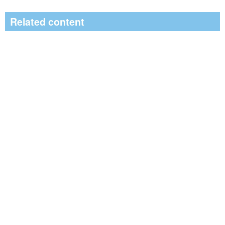
Related content