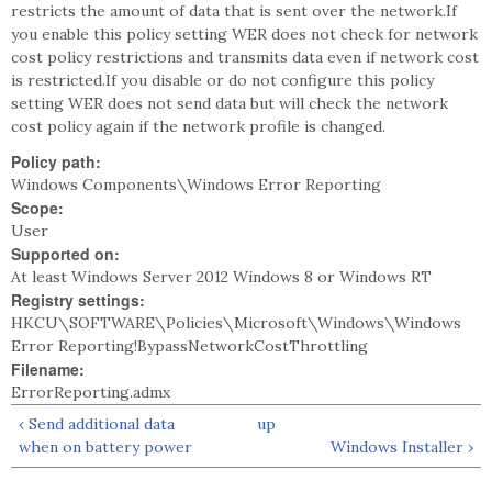
restricts the amount of data that is sent over the network.If
you enable this policy setting WER does not check for network
cost policy restrictions and transmits data even if network cost
is restricted.If you disable or do not configure this policy
setting WER does not send data but will check the network
cost policy again if the network profile is changed.
Policy path:
Windows Components\Windows Error Reporting
Scope:
User
Supported on:
At least Windows Server 2012 Windows 8 or Windows RT
Registry settings:
HKCU\SOFTWARE\Policies\Microsoft\Windows\Windows
Error Reporting!BypassNetworkCostThrottling
Filename:
ErrorReporting.admx
‹ Send additional data
up
when on battery power
Windows Installer ›