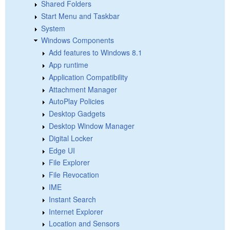
Shared Folders
Start Menu and Taskbar
System
Windows Components
Add features to Windows 8.1
App runtime
Application Compatibility
Attachment Manager
AutoPlay Policies
Desktop Gadgets
Desktop Window Manager
Digital Locker
Edge UI
File Explorer
File Revocation
IME
Instant Search
Internet Explorer
Location and Sensors