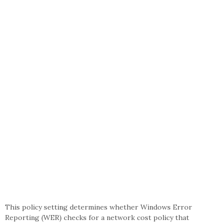
This policy setting determines whether Windows Error
Reporting (WER) checks for a network cost policy that