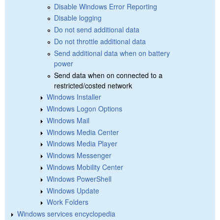
Disable Windows Error Reporting
Disable logging
Do not send additional data
Do not throttle additional data
Send additional data when on battery
power
Send data when on connected to a
restricted/costed network
Windows Installer
Windows Logon Options
Windows Mail
Windows Media Center
Windows Media Player
Windows Messenger
Windows Mobility Center
Windows PowerShell
Windows Update
Work Folders
Windows services encyclopedia