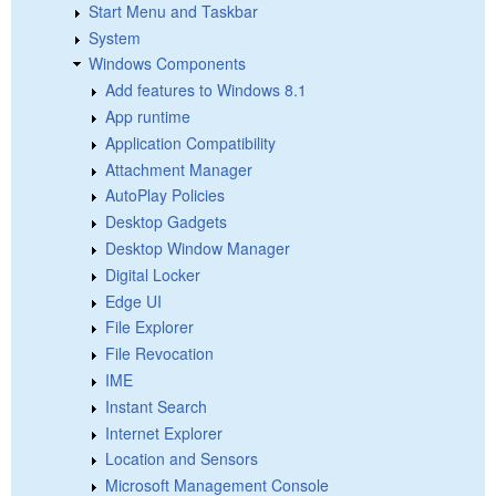
Start Menu and Taskbar
System
Windows Components
Add features to Windows 8.1
App runtime
Application Compatibility
Attachment Manager
AutoPlay Policies
Desktop Gadgets
Desktop Window Manager
Digital Locker
Edge UI
File Explorer
File Revocation
IME
Instant Search
Internet Explorer
Location and Sensors
Microsoft Management Console