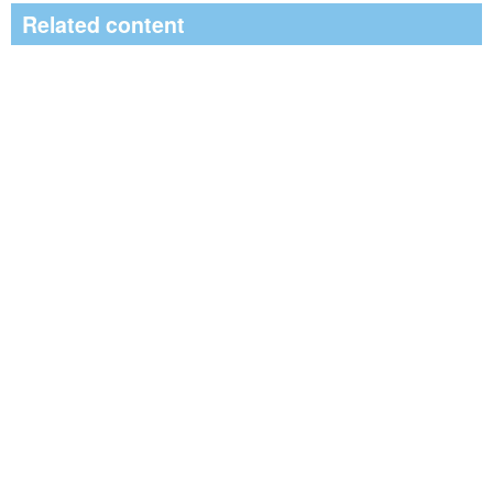
Related content