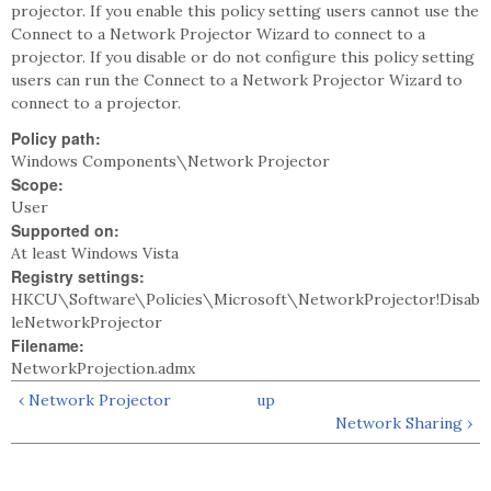
projector. If you enable this policy setting users cannot use the
Connect to a Network Projector Wizard to connect to a
projector. If you disable or do not configure this policy setting
users can run the Connect to a Network Projector Wizard to
connect to a projector.
Policy path:
Windows Components\Network Projector
Scope:
User
Supported on:
At least Windows Vista
Registry settings:
HKCU\Software\Policies\Microsoft\NetworkProjector!Disab
leNetworkProjector
Filename:
NetworkProjection.admx
‹ Network Projector
up
Network Sharing ›