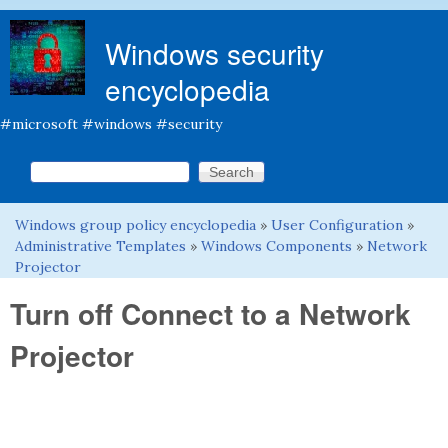
Skip to main content
Windows security
encyclopedia
#microsoft #windows #security
Search this site
Search form
Windows group policy encyclopedia
»
User Configuration
»
You are here
Administrative Templates
»
Windows Components
»
Network
Projector
Turn off Connect to a Network
Projector