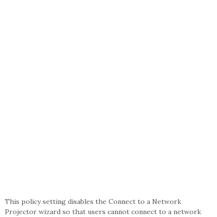
This policy setting disables the Connect to a Network
Projector wizard so that users cannot connect to a network