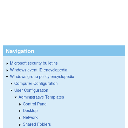
Navigation
Microsoft security bulletins
Windows event ID encyclopedia
Windows group policy encyclopedia
Computer Configuration
User Configuration
Administrative Templates
Control Panel
Desktop
Network
Shared Folders