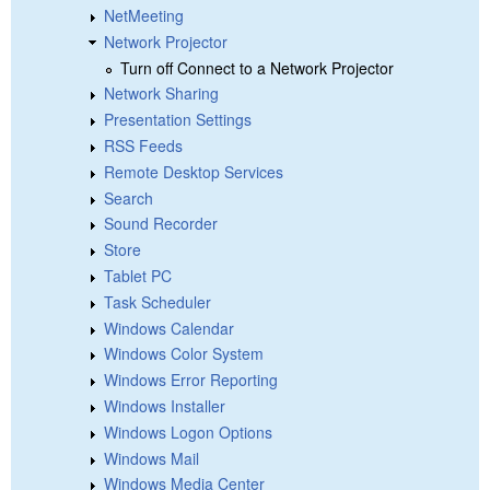
NetMeeting
Network Projector
Turn off Connect to a Network Projector
Network Sharing
Presentation Settings
RSS Feeds
Remote Desktop Services
Search
Sound Recorder
Store
Tablet PC
Task Scheduler
Windows Calendar
Windows Color System
Windows Error Reporting
Windows Installer
Windows Logon Options
Windows Mail
Windows Media Center