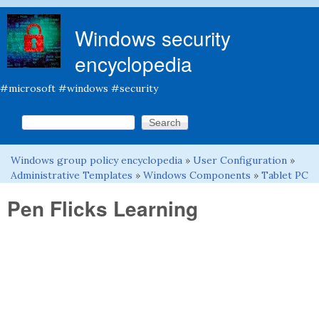
Skip to main content
Windows security
encyclopedia
#microsoft #windows #security
Search this site
Search form
Windows group policy encyclopedia
»
User Configuration
»
You are here
Administrative Templates
»
Windows Components
»
Tablet PC
Pen Flicks Learning