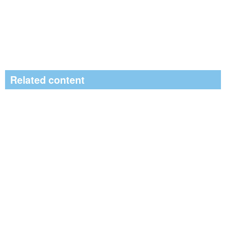
Related content