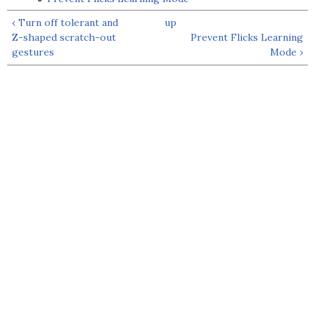
‹ Turn off tolerant and
up
Z-shaped scratch-out
Prevent Flicks Learning
gestures
Mode ›