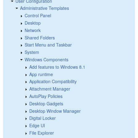
User Configuration
Administrative Templates
Control Panel
Desktop
Network
Shared Folders
Start Menu and Taskbar
System
Windows Components
Add features to Windows 8.1
App runtime
Application Compatibility
Attachment Manager
AutoPlay Policies
Desktop Gadgets
Desktop Window Manager
Digital Locker
Edge UI
File Explorer