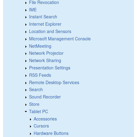
File Revocation
IME
Instant Search
Internet Explorer
Location and Sensors
Microsoft Management Console
NetMeeting
Network Projector
Network Sharing
Presentation Settings
RSS Feeds
Remote Desktop Services
Search
Sound Recorder
Store
Tablet PC
Accessories
Cursors
Hardware Buttons