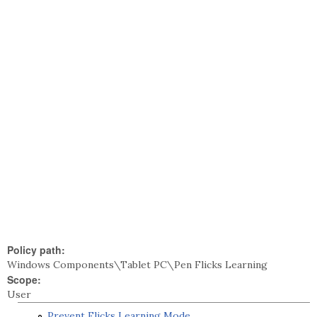
Policy path:
Windows Components\Tablet PC\Pen Flicks Learning
Scope:
User
Prevent Flicks Learning Mode