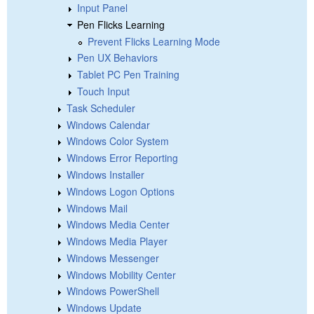
Input Panel
Pen Flicks Learning
Prevent Flicks Learning Mode
Pen UX Behaviors
Tablet PC Pen Training
Touch Input
Task Scheduler
Windows Calendar
Windows Color System
Windows Error Reporting
Windows Installer
Windows Logon Options
Windows Mail
Windows Media Center
Windows Media Player
Windows Messenger
Windows Mobility Center
Windows PowerShell
Windows Update