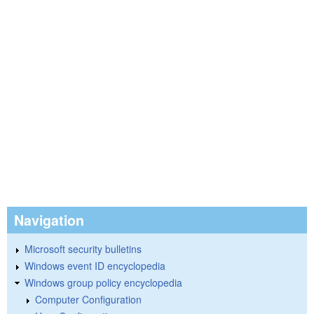
Navigation
Microsoft security bulletins
Windows event ID encyclopedia
Windows group policy encyclopedia
Computer Configuration