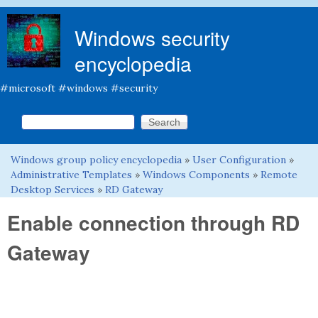
Skip to main content
Windows security
encyclopedia
#microsoft #windows #security
Search this site
Search form
Windows group policy encyclopedia
»
User Configuration
»
You are here
Administrative Templates
»
Windows Components
»
Remote
Desktop Services
»
RD Gateway
Enable connection through RD
Gateway