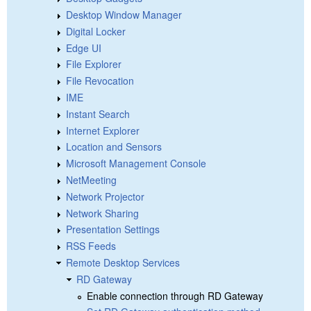
Desktop Window Manager
Digital Locker
Edge UI
File Explorer
File Revocation
IME
Instant Search
Internet Explorer
Location and Sensors
Microsoft Management Console
NetMeeting
Network Projector
Network Sharing
Presentation Settings
RSS Feeds
Remote Desktop Services
RD Gateway
Enable connection through RD Gateway