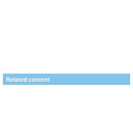
Related content