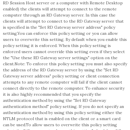
RD Session Host server or a computer with Remote Desktop
enabled) the clients will attempt to connect to the remote
computer through an RD Gateway server. In this case the
clients will attempt to connect to the RD Gateway server that
is specified in the "Set RD Gateway server address" policy
setting.You can enforce this policy setting or you can allow
users to overwrite this setting. By default when you enable this
policy setting it is enforced. When this policy setting is
enforced users cannot override this setting even if they select
the "Use these RD Gateway server settings" option on the
client.Note: To enforce this policy setting you must also specify
the address of the RD Gateway server by using the "Set RD
Gateway server address" policy setting or client connection
attempts to any remote computer will fail if the client cannot
connect directly to the remote computer. To enhance security
it is also highly recommended that you specify the
authentication method by using the "Set RD Gateway
authentication method" policy setting. If you do not specify an
authentication method by using this policy setting either the
NTLM protocol that is enabled on the client or a smart card
can be used.To allow users to overwrite this policy setting