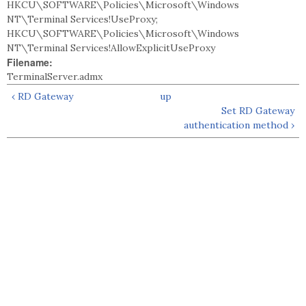
HKCU\SOFTWARE\Policies\Microsoft\Windows
NT\Terminal Services!UseProxy;
HKCU\SOFTWARE\Policies\Microsoft\Windows
NT\Terminal Services!AllowExplicitUseProxy
Filename:
TerminalServer.admx
‹ RD Gateway
up
Set RD Gateway
authentication method ›