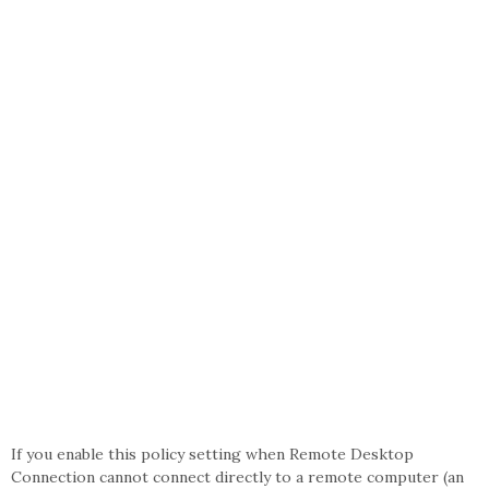
If you enable this policy setting when Remote Desktop
Connection cannot connect directly to a remote computer (an