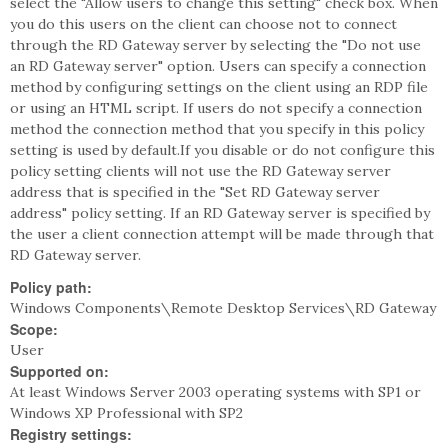
select the "Allow users to change this setting" check box. When
you do this users on the client can choose not to connect
through the RD Gateway server by selecting the "Do not use
an RD Gateway server" option. Users can specify a connection
method by configuring settings on the client using an RDP file
or using an HTML script. If users do not specify a connection
method the connection method that you specify in this policy
setting is used by default.If you disable or do not configure this
policy setting clients will not use the RD Gateway server
address that is specified in the "Set RD Gateway server
address" policy setting. If an RD Gateway server is specified by
the user a client connection attempt will be made through that
RD Gateway server.
Policy path:
Windows Components\Remote Desktop Services\RD Gateway
Scope:
User
Supported on:
At least Windows Server 2003 operating systems with SP1 or
Windows XP Professional with SP2
Registry settings: