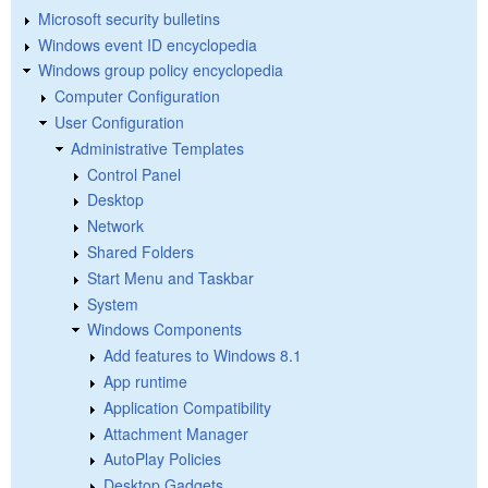
Microsoft security bulletins
Windows event ID encyclopedia
Windows group policy encyclopedia
Computer Configuration
User Configuration
Administrative Templates
Control Panel
Desktop
Network
Shared Folders
Start Menu and Taskbar
System
Windows Components
Add features to Windows 8.1
App runtime
Application Compatibility
Attachment Manager
AutoPlay Policies
Desktop Gadgets