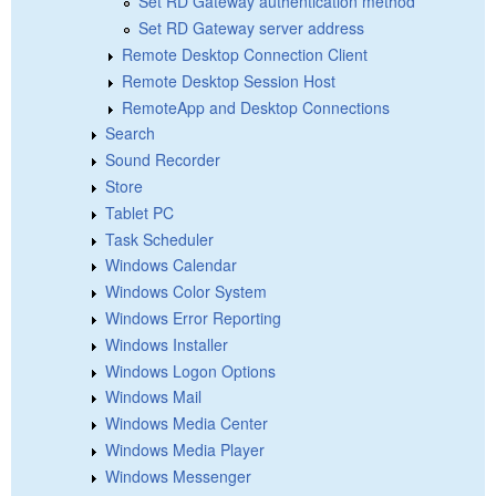
Set RD Gateway authentication method
Set RD Gateway server address
Remote Desktop Connection Client
Remote Desktop Session Host
RemoteApp and Desktop Connections
Search
Sound Recorder
Store
Tablet PC
Task Scheduler
Windows Calendar
Windows Color System
Windows Error Reporting
Windows Installer
Windows Logon Options
Windows Mail
Windows Media Center
Windows Media Player
Windows Messenger