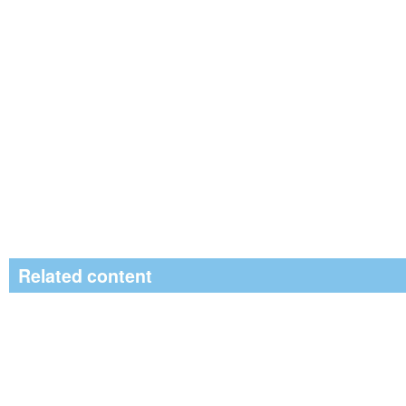
Related content