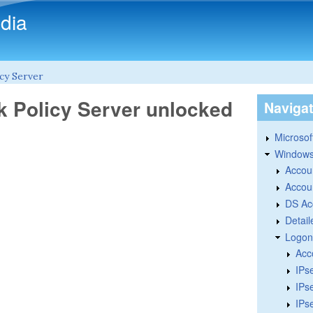
Skip to main content
dia
cy Server
k Policy Server unlocked
Naviga
Microsoft
Windows
Accou
Accou
DS Ac
Detail
Logon
Acc
IPs
IPs
IPs