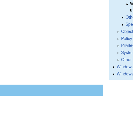
W
u
Oth
Spe
Objec
Polic
Privil
Syste
Other
Windows 
Windows