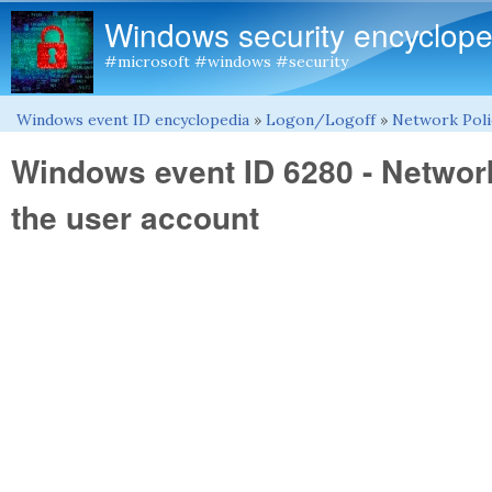
Windows security encyclope
#microsoft #windows #security
Windows event ID encyclopedia
»
Logon/Logoff
»
Network Poli
You are here
Windows event ID 6280 - Networ
the user account