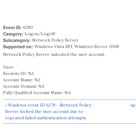
Event ID:
6280
Category:
Logon/Logoff
Subcategory:
Network Policy Server
Supported on:
Windows Vista SP1, Windows Server 2008
Network Policy Server unlocked the user account.
User:
Security ID: %1
Account Name: %2
Account Domain: %3
Fully Qualified Account Name: %4
‹ Windows event ID 6279 - Network Policy
up
Server locked the user account due to
repeated failed authentication attempts