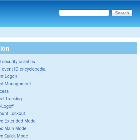
Search this site
Search form
tion
 security bulletins
 event ID encyclopedia
nt Logon
nt Management
cess
ed Tracking
/Logoff
ount Lockout
ec Extended Mode
ec Main Mode
ec Quick Mode