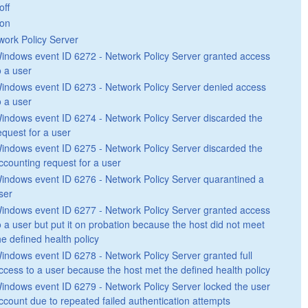
off
on
work Policy Server
indows event ID 6272 - Network Policy Server granted access
o a user
indows event ID 6273 - Network Policy Server denied access
o a user
indows event ID 6274 - Network Policy Server discarded the
equest for a user
indows event ID 6275 - Network Policy Server discarded the
ccounting request for a user
indows event ID 6276 - Network Policy Server quarantined a
ser
indows event ID 6277 - Network Policy Server granted access
o a user but put it on probation because the host did not meet
he defined health policy
indows event ID 6278 - Network Policy Server granted full
ccess to a user because the host met the defined health policy
indows event ID 6279 - Network Policy Server locked the user
ccount due to repeated failed authentication attempts