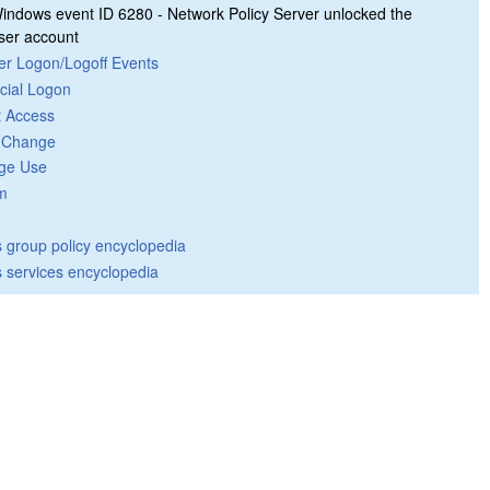
indows event ID 6280 - Network Policy Server unlocked the
ser account
er Logon/Logoff Events
cial Logon
t Access
y Change
ege Use
m
group policy encyclopedia
 services encyclopedia