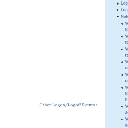
Log
Log
Net
W
t
W
t
W
r
W
a
W
u
W
t
t
Other Logon/Logoff Events ›
W
a
W
a